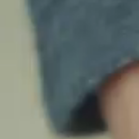
ETHICS
SUPPORT
NEWS
TRAINING
CAREERS