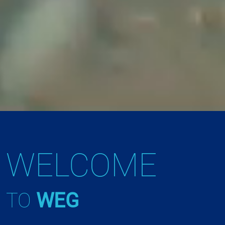
WELCOME
TO
WEG