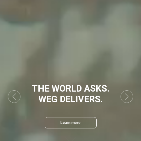
THE WORLD ASKS.
WEG DELIVERS.
Previous
Next
Learn more