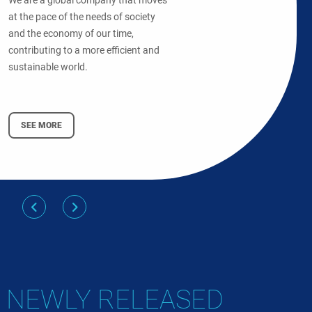
We are a global company that moves
at the pace of the needs of society
and the economy of our time,
contributing to a more efficient and
sustainable world.
SEE MORE
NEWLY RELEASED