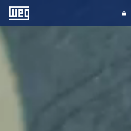
ABOUT WEG
PRODUCTS
SOLUTIONS
INVESTORS