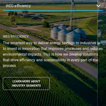
WEG EFFICIENCY
The smartest way to deliver energy savings to industries is
to invest in innovation that improves processes and reduces
environmental impacts. This is how we develop solutions
that drive efficiency and sustainability in every part of the
process.
LEARN MORE ABOUT
INDUSTRY SEGMENTS