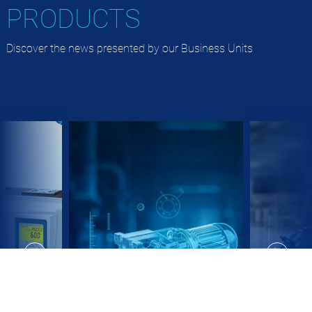
PRODUCTS
Discover the news presented by our Business Units