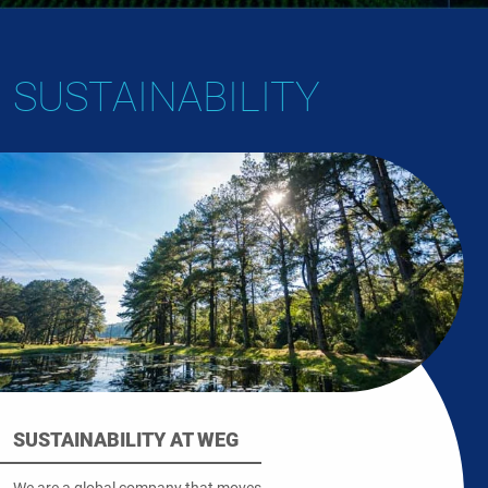
SUSTAINABILITY
SUSTAINABILITY AT WEG