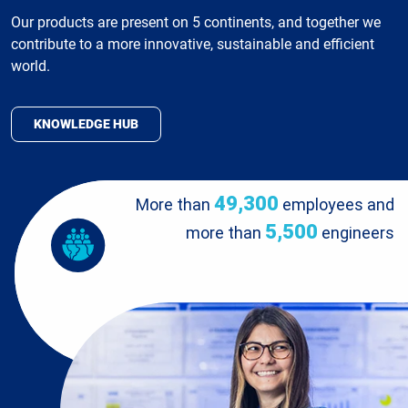
Our products are present on 5 continents, and together we
contribute to a more innovative, sustainable and efficient
world.
KNOWLEDGE HUB
49,300
More than
employees and
5,500
more than
engineers