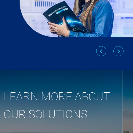
LEARN MORE ABOUT
OUR SOLUTIONS