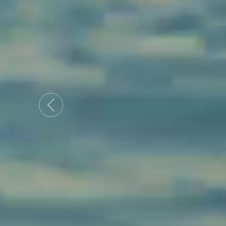
Previous