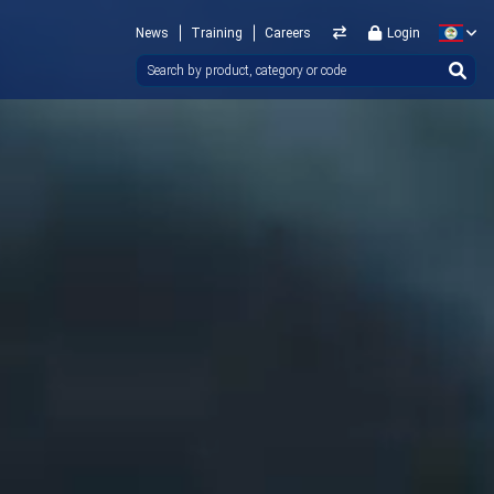
News
Training
Careers
Login