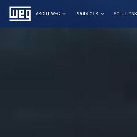
ABOUT WEG
PRODUCTS
SOLUTIONS