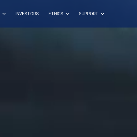
INVESTORS
ETHICS
SUPPORT