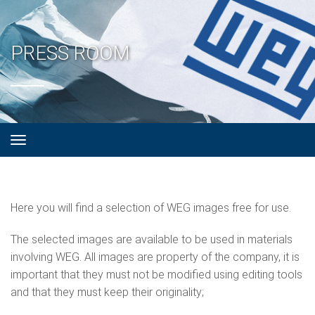
PRESS ROOM
Here you will find a selection of WEG images free for use.
The selected images are available to be used in materials
involving WEG. All images are property of the company, it is
important that they must not be modified using editing tools
and that they must keep their originality;