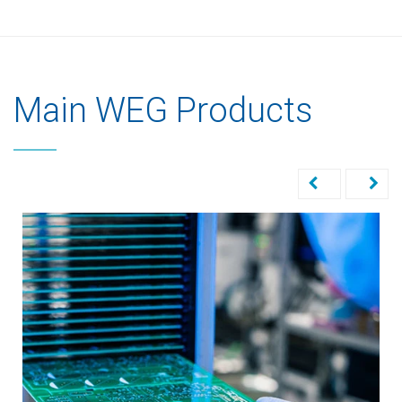
Main WEG Products