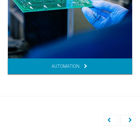
AUTOMATION