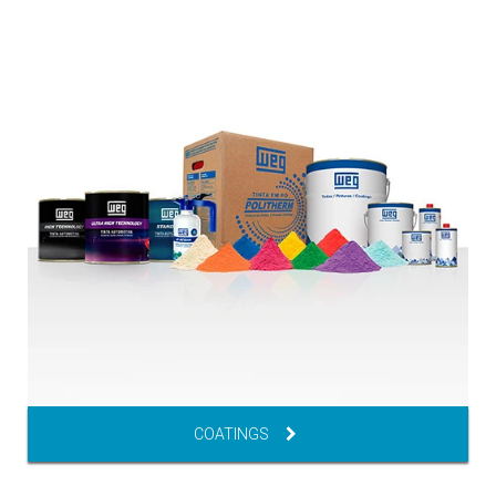
COATINGS