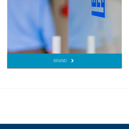
BRAND