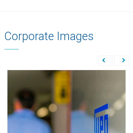
Corporate Images