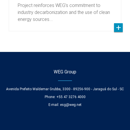
Project reinforces WEG’s commitment to
industry decarbonization and the use of clean
energy sources.…
WEG Group
Avenida Prefeito Waldemar Grubba, 3300 - 89256-900 - Jaraguá do Sul - SC
Phone: +55 47 3276 4000
E-mail:
esg@weg.net