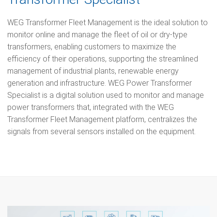
WEG Transformer Fleet Management is the ideal solution to
monitor online and manage the fleet of oil or dry-type
transformers, enabling customers to maximize the
efficiency of their operations, supporting the streamlined
management of industrial plants, renewable energy
generation and infrastructure. WEG Power Transformer
Specialist is a digital solution used to monitor and manage
power transformers that, integrated with the WEG
Transformer Fleet Management platform, centralizes the
signals from several sensors installed on the equipment.