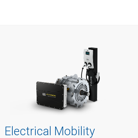
Electrical Mobility