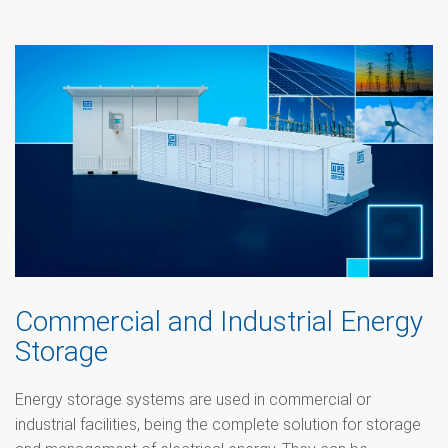
Commercial and Industrial Energy
Storage
Energy storage systems are used in commercial or
industrial facilities, being the complete solution for storage