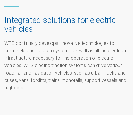
Integrated solutions for electric
vehicles
WEG continually develops innovative technologies to
create electric traction systems, as well as all the electrical
infrastructure necessary for the operation of electric
vehicles. WEG electric traction systems can drive various
road, rail and navigation vehicles, such as urban trucks and
buses, vans, forklifts, trains, monorails, support vessels and
tugboats.