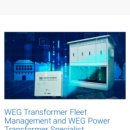
WEG Transformer Fleet
Management and WEG Power
Transformer Specialist