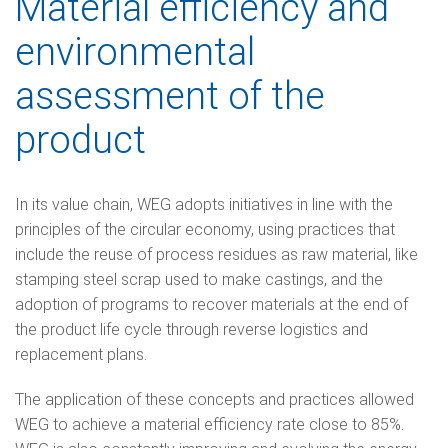
Material efficiency and
environmental
assessment of the
product
In its value chain, WEG adopts initiatives in line with the
principles of the circular economy, using practices that
include the reuse of process residues as raw material, like
stamping steel scrap used to make castings, and the
adoption of programs to recover materials at the end of
the product life cycle through reverse logistics and
replacement plans.
The application of these concepts and practices allowed
WEG to achieve a material efficiency rate close to 85%.