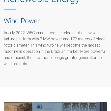
Wind Power
In July 2022, WEG announced the release of a new wind
turbine platform with 7 MW power and 172 meters of blade
rotor diameter. This wind turbine will become the largest
machine in operation in the Brazilian market. More powerful
and efficient, the new model brings greater generation to
wind projects.