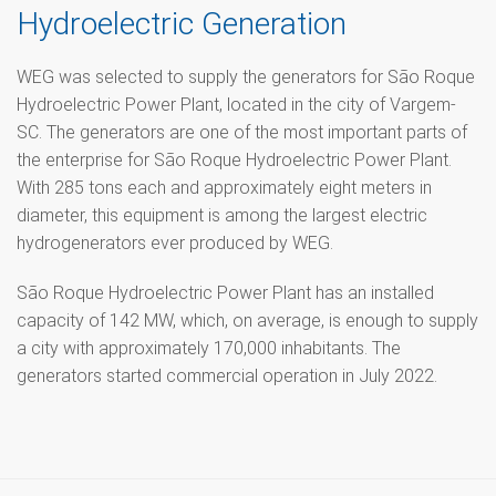
Hydroelectric Generation
WEG was selected to supply the generators for São Roque
Hydroelectric Power Plant, located in the city of Vargem-
SC. The generators are one of the most important parts of
the enterprise for São Roque Hydroelectric Power Plant.
With 285 tons each and approximately eight meters in
diameter, this equipment is among the largest electric
hydrogenerators ever produced by WEG.
São Roque Hydroelectric Power Plant has an installed
capacity of 142 MW, which, on average, is enough to supply
a city with approximately 170,000 inhabitants. The
generators started commercial operation in July 2022.