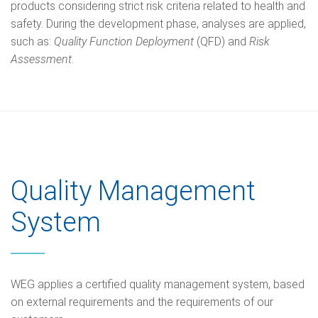
products considering strict risk criteria related to health and
safety. During the development phase, analyses are applied,
such as:
Quality Function Deployment
(QFD) and
Risk
Assessment.
Quality Management
System
WEG applies a certified quality management system, based
on external requirements and the requirements of our