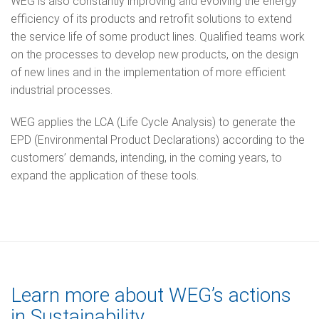
WEG is also constantly improving and evolving the energy
efficiency of its products and retrofit solutions to extend
the service life of some product lines. Qualified teams work
on the processes to develop new products, on the design
of new lines and in the implementation of more efficient
industrial processes.
WEG applies the LCA (Life Cycle Analysis) to generate the
EPD (Environmental Product Declarations) according to the
customers’ demands, intending, in the coming years, to
expand the application of these tools.
Learn more about WEG’s actions
in Sustainability