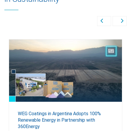
WEG Coatings in Argentina Adopts 100%
Renewable Energy in Partnership with
360Energy