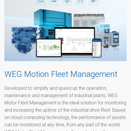
WEG Motion Fleet Management
Developed to simplify and speed up the operation,
maintenance and management of industrial plants, WEG
Motor Fleet Management is the ideal solution for monitoring
and increasing the uptime of the industrial drive fleet. Based
on cloud computing technology, the performance of assets
can be monitored at any time, from any part of the world.