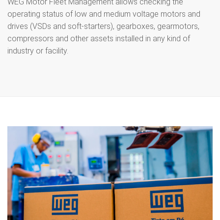
WEG Motor Fleet Management allows checking the
operating status of low and medium voltage motors and
drives (VSDs and soft-starters), gearboxes, gearmotors,
compressors and other assets installed in any kind of
industry or facility.