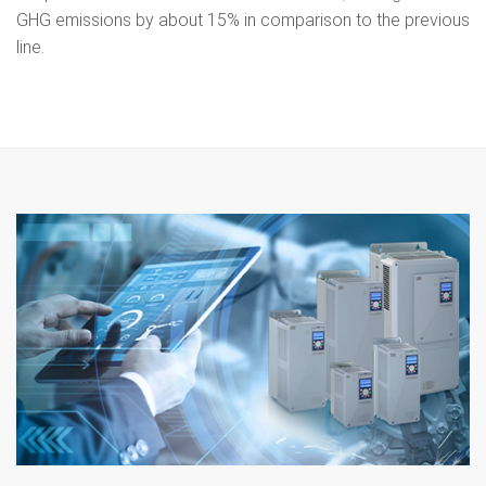
GHG emissions by about 15% in comparison to the previous
line.