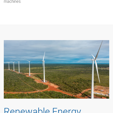
machines.
Renewable Energy