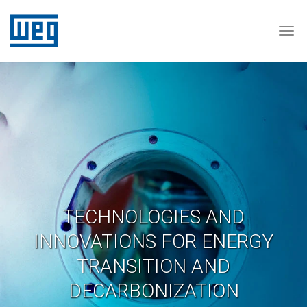
Tog
TECHNOLOGIES AND
INNOVATIONS FOR ENERGY
TRANSITION AND
DECARBONIZATION