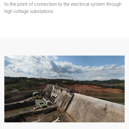
to the point of connection to the electrical system through
high voltage substations.