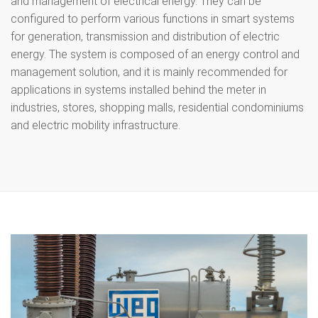
and management of electrical energy. They can be
configured to perform various functions in smart systems
for generation, transmission and distribution of electric
energy. The system is composed of an energy control and
management solution, and it is mainly recommended for
applications in systems installed behind the meter in
industries, stores, shopping malls, residential condominiums
and electric mobility infrastructure.