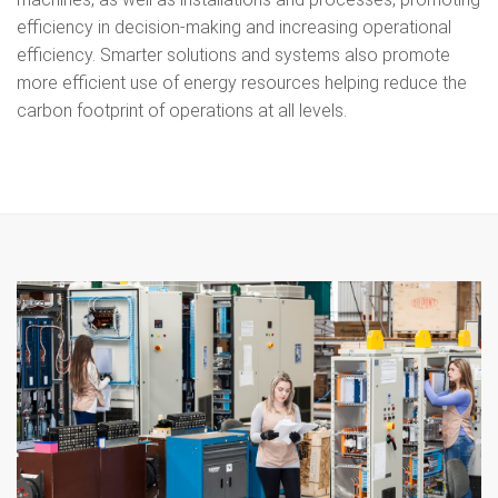
efficiency in decision-making and increasing operational
efficiency. Smarter solutions and systems also promote
more efficient use of energy resources helping reduce the
carbon footprint of operations at all levels.