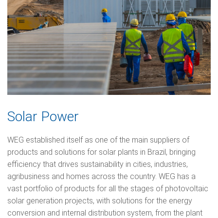
Solar Power
WEG established itself as one of the main suppliers of
products and solutions for solar plants in Brazil, bringing
efficiency that drives sustainability in cities, industries,
agribusiness and homes across the country. WEG has a
vast portfolio of products for all the stages of photovoltaic
solar generation projects, with solutions for the energy
conversion and internal distribution system, from the plant