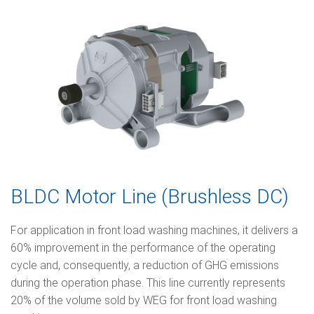
BLDC Motor Line (Brushless DC)
For application in front load washing machines, it delivers a
60% improvement in the performance of the operating
cycle and, consequently, a reduction of GHG emissions
during the operation phase. This line currently represents
20% of the volume sold by WEG for front load washing