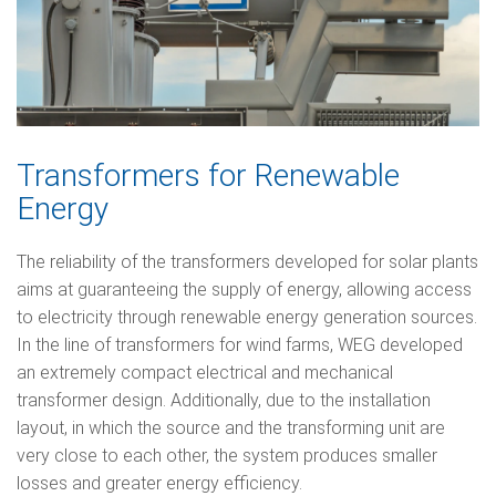
Transformers for Renewable
Energy
The reliability of the transformers developed for solar plants
aims at guaranteeing the supply of energy, allowing access
to electricity through renewable energy generation sources.
In the line of transformers for wind farms, WEG developed
an extremely compact electrical and mechanical
transformer design. Additionally, due to the installation
layout, in which the source and the transforming unit are
very close to each other, the system produces smaller
losses and greater energy efficiency.