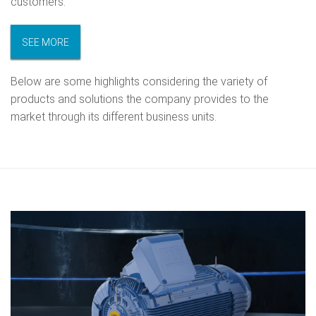
customers.
SEE MORE
Below are some highlights considering the variety of
products and solutions the company provides to the
market through its different business units.