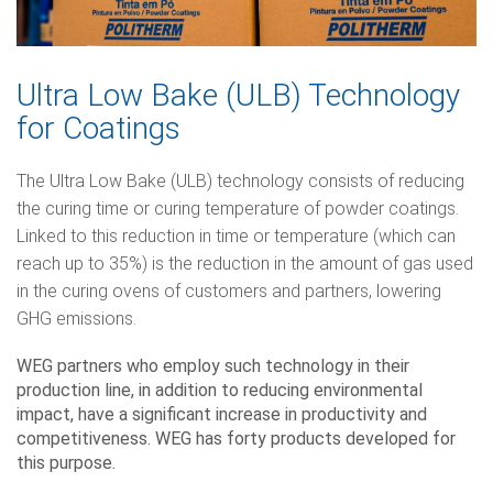
Ultra Low Bake (ULB) Technology
for Coatings
The Ultra Low Bake (ULB) technology consists of reducing
the curing time or curing temperature of powder coatings.
Linked to this reduction in time or temperature (which can
reach up to 35%) is the reduction in the amount of gas used
in the curing ovens of customers and partners, lowering
GHG emissions.
WEG partners who employ such technology in their
production line, in addition to reducing environmental
impact, have a significant increase in productivity and
competitiveness. WEG has forty products developed for
this purpose.