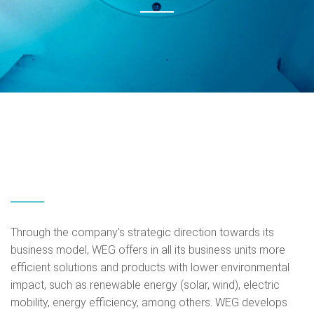
Through the company’s strategic direction towards its
business model, WEG offers in all its business units more
efficient solutions and products with lower environmental
impact, such as renewable energy (solar, wind), electric
mobility, energy efficiency, among others. WEG develops