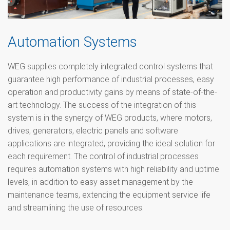
Automation Systems
WEG supplies completely integrated control systems that
guarantee high performance of industrial processes, easy
operation and productivity gains by means of state-of-the-
art technology. The success of the integration of this
system is in the synergy of WEG products, where motors,
drives, generators, electric panels and software
applications are integrated, providing the ideal solution for
each requirement. The control of industrial processes
requires automation systems with high reliability and uptime
levels, in addition to easy asset management by the
maintenance teams, extending the equipment service life
and streamlining the use of resources.