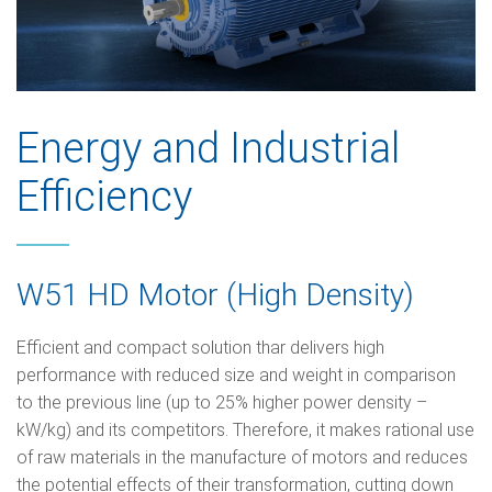
Energy and Industrial
Efficiency
W51 HD Motor (High Density)
Efficient and compact solution thar delivers high
performance with reduced size and weight in comparison
to the previous line (up to 25% higher power density –
kW/kg) and its competitors. Therefore, it makes rational use
of raw materials in the manufacture of motors and reduces
the potential effects of their transformation, cutting down