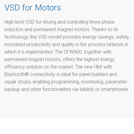
VSD for Motors
High-tech VSD for driving and controlling three-phase
induction and permanent magnet motors. Thanks to its
technology, this VSD model provides energy savings, safety,
increased productivity and quality in the process network in
which it is implemented. The CFW900, together with
permanent magnet motors, offers the highest energy
efficiency solution on the market. The new HMI with
Bluetooth® connectivity is ideal for panel builders and
repair shops, enabling programming, monitoring, parameter
backup and other functionalities via tablets or smartphones.