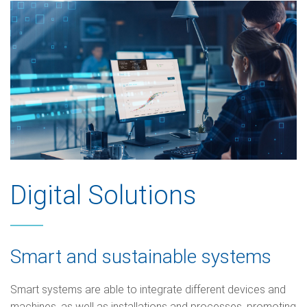
Digital Solutions
Smart and sustainable systems
Smart systems are able to integrate different devices and
machines, as well as installations and processes, promoting