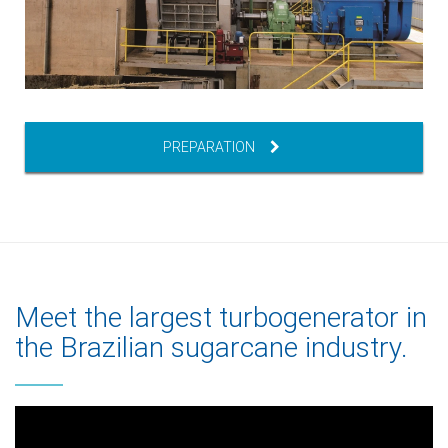
PREPARATION
Meet the largest turbogenerator in
the Brazilian sugarcane industry.