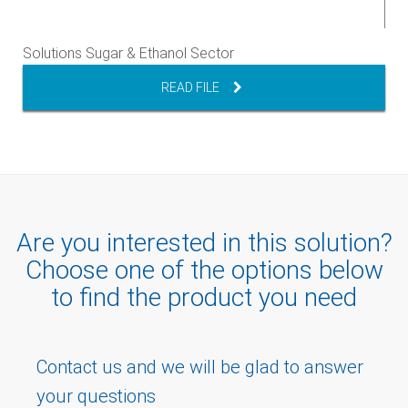
Solutions Sugar & Ethanol Sector
READ FILE
Are you interested in this solution?
Choose one of the options below
to find the product you need
Contact us and we will be glad to answer
your questions