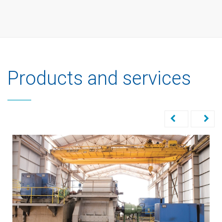
Products and services