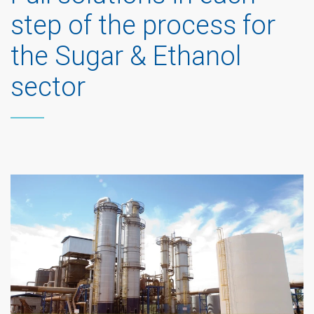
step of the process for
the Sugar & Ethanol
sector