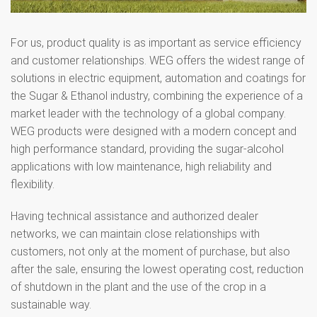
For us, product quality is as important as service efficiency
and customer relationships. WEG offers the widest range of
solutions in electric equipment, automation and coatings for
the Sugar & Ethanol industry, combining the experience of a
market leader with the technology of a global company.
WEG products were designed with a modern concept and
high performance standard, providing the sugar-alcohol
applications with low maintenance, high reliability and
flexibility.
Having technical assistance and authorized dealer
networks, we can maintain close relationships with
customers, not only at the moment of purchase, but also
after the sale, ensuring the lowest operating cost, reduction
of shutdown in the plant and the use of the crop in a
sustainable way.