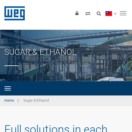
Tog
SUGAR & ETHANOL
Home
Sugar & Ethanol
Full solutions in each