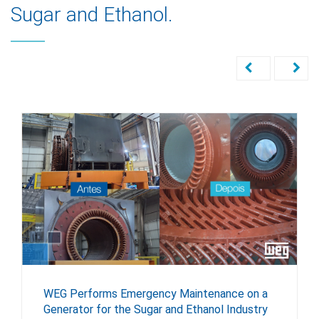
Sugar and Ethanol.
WEG Performs Emergency Maintenance on a
Generator for the Sugar and Ethanol Industry