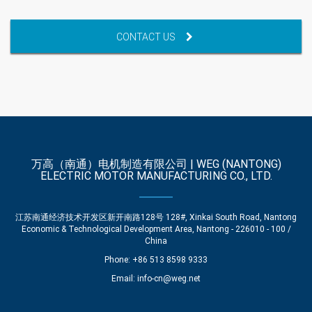
CONTACT US
万高（南通）电机制造有限公司 | WEG (NANTONG)
ELECTRIC MOTOR MANUFACTURING CO., LTD.
江苏南通经济技术开发区新开南路128号 128#, Xinkai South Road, Nantong
Economic & Technological Development Area, Nantong - 226010 - 100 /
China
Phone: +86 513 8598 9333
Email:
info-cn@weg.net