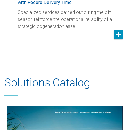
with Record Delivery Time
Specialized services carried out during the off-
season reinforce the operational reliability of a
strategic cogeneration asse…
Solutions Catalog