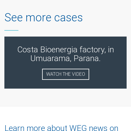
See more cases
Costa Bioenergia factory, in
Umuarama, Parana.
WATCH THE VIDEO
Learn more about WEG news on