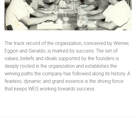
The track record of the organization, conceived by Werner,
Eggon and Geraldo, is marked by success. The set of
values, beliefs and ideals supported by the founders is
deeply rooted in the organization and establishes the
winning paths the company has followed along its history. A
fearless, dynamic and grand essence is the driving force
that keeps WEG working towards success.