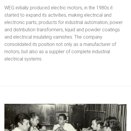
WEG initially produced electric motors, in the 1980s it
started to expand its activities, making electrical and
electronic parts, products for industrial automation, power
and distribution transformers, liquid and powder coatings
and electrical insulating varnishes. The company
consolidated its position not only as a manufacturer of
motors, but also as a supplier of complete industrial
electrical systems.