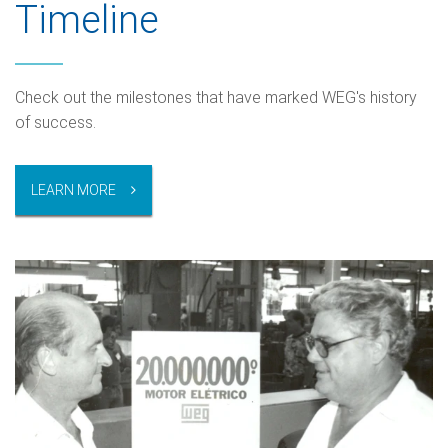
Timeline
Check out the milestones that have marked WEG's history
of success.
LEARN MORE