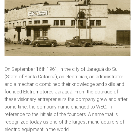
On September 16th 1961, in the city of Jaraguá do Sul
(State of Santa Catarina), an electrician, an administrator
and a mechanic combined their knowledge and skills and
founded Eletromotores Jaraguá. From the courage of
these visionary entrepreneurs the company grew and after
some time, the company name changed to WEG, in
reference to the initials of the founders. A name that is
recognized today as one of the largest manufacturers of
electric equipment in the world.