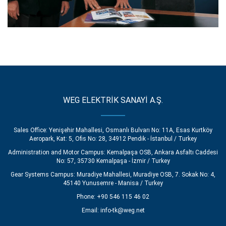
WEG ELEKTRİK SANAYİ A.Ş.
Sales Office: Yenişehir Mahallesi, Osmanlı Bulvarı No: 11A, Esas Kurtköy
Aeropark, Kat: 5, Ofis No: 28, 34912 Pendik - İstanbul / Turkey
Administration and Motor Campus: Kemalpaşa OSB, Ankara Asfaltı Caddesi
No: 57, 35730 Kemalpaşa - İzmir / Turkey
Gear Systems Campus: Muradiye Mahallesi, Muradiye OSB, 7. Sokak No: 4,
45140 Yunusemre - Manisa / Turkey
Phone: +90 546 115 46 02
Email:
info-tk@weg.net