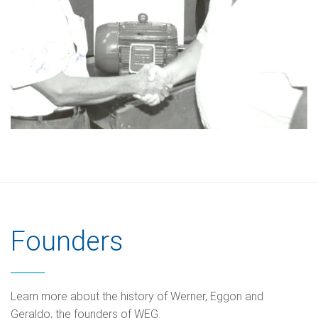
Founders
Learn more about the history of Werner, Eggon and
Geraldo, the founders of WEG.