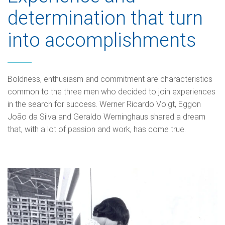
determination that turn
into accomplishments
Boldness, enthusiasm and commitment are characteristics
common to the three men who decided to join experiences
in the search for success. Werner Ricardo Voigt, Eggon
João da Silva and Geraldo Werninghaus shared a dream
that, with a lot of passion and work, has come true.