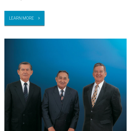
LEARN MORE