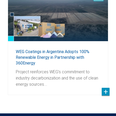
WEG Coatings in Argentina Adopts 100%
Renewable Energy in Partnership with
360Energy
Project reinforces WEG’s commitment to
industry decarbonization and the use of clean
energy sources.…