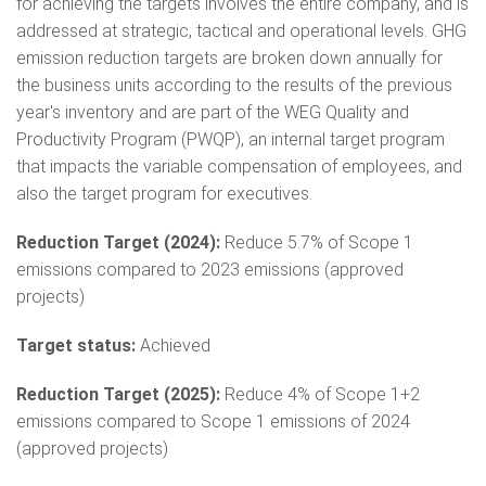
for achieving the targets involves the entire company, and is
addressed at strategic, tactical and operational levels. GHG
emission reduction targets are broken down annually for
the business units according to the results of the previous
year's inventory and are part of the WEG Quality and
Productivity Program (PWQP), an internal target program
that impacts the variable compensation of employees, and
also the target program for executives.
Reduction Target (2024):
Reduce 5.7% of Scope 1
emissions compared to 2023 emissions (approved
projects)
Target status:
Achieved
Reduction Target (2025):
Reduce 4% of Scope 1+2
emissions compared to Scope 1 emissions of 2024
(approved projects)