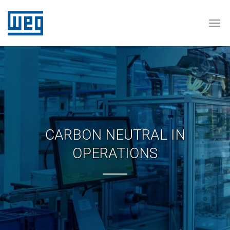
Tog
CARBON NEUTRAL IN
OPERATIONS