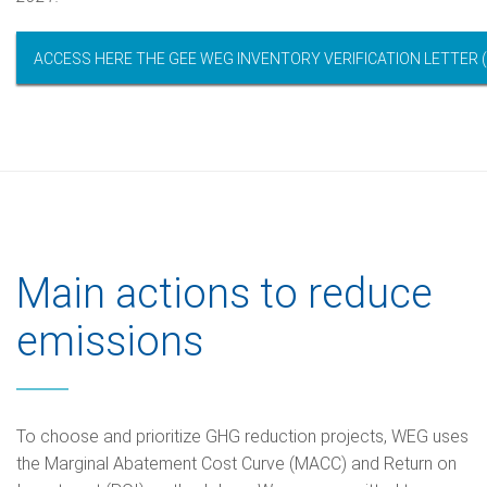
ACCESS HERE THE GEE WEG INVENTORY VERIFICATION LETTER (
Main actions to reduce
emissions
To choose and prioritize GHG reduction projects, WEG uses
the Marginal Abatement Cost Curve (MACC) and Return on