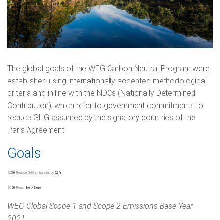
The global goals of the WEG Carbon Neutral Program were
established using internationally accepted methodological
criteria and in line with the NDCs (Nationally Determined
Contribution), which refer to government commitments to
reduce GHG assumed by the signatory countries of the
Paris Agreement.
Goals
20
30
Reduce GHG emissions by
52%
20
50
Reach
Net-Zero
WEG Global Scope 1 and Scope 2 Emissions Base Year
2021.