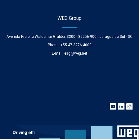
WEG Group
Avenida Prefeito Waldemar Grubba, 3300 - 89256-900 - Jaraguá do Sul - SC
Phone: +55 47 3276 4000
E-mail:
esg@weg.net