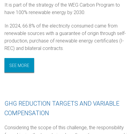
It is part of the strategy of the WEG Carbon Program to
have 100% renewable energy by 2030.
In 2024, 66.8% of the electricity consumed came from
renewable sources with a guarantee of origin through self-
production, purchase of renewable energy certificates (I-
REC) and bilateral contracts.
SEE MORE
GHG REDUCTION TARGETS AND VARIABLE
COMPENSATION
Considering the scope of this challenge, the responsibility