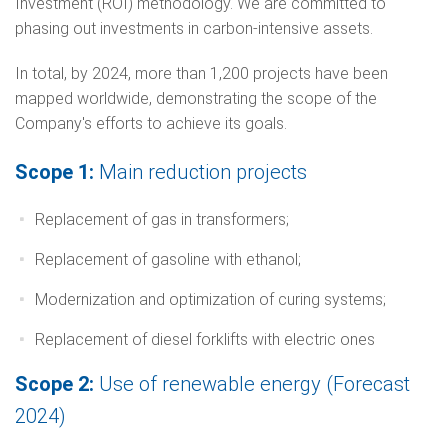
Investment (ROI) methodology. We are committed to
phasing out investments in carbon-intensive assets.
In total, by 2024, more than 1,200 projects have been
mapped worldwide, demonstrating the scope of the
Company's efforts to achieve its goals.
Scope 1:
Main reduction projects
Replacement of gas in transformers;
Replacement of gasoline with ethanol;
Modernization and optimization of curing systems;
Replacement of diesel forklifts with electric ones
Scope 2:
Use of renewable energy (Forecast
2024)