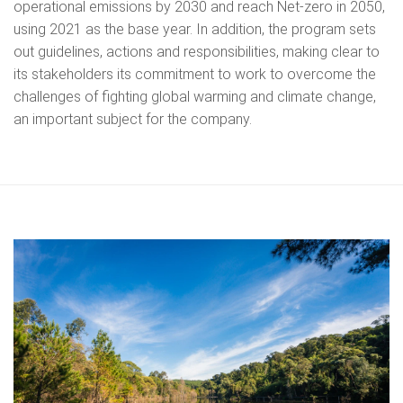
operational emissions by 2030 and reach Net-zero in 2050,
using 2021 as the base year. In addition, the program sets
out guidelines, actions and responsibilities, making clear to
its stakeholders its commitment to work to overcome the
challenges of fighting global warming and climate change,
an important subject for the company.