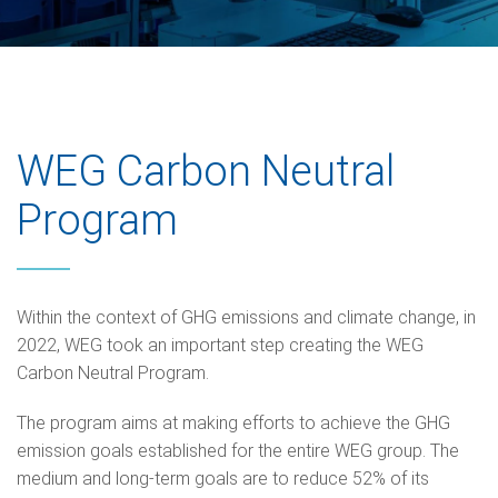
WEG Carbon Neutral
Program
Within the context of GHG emissions and climate change, in
2022, WEG took an important step creating the WEG
Carbon Neutral Program.
The program aims at making efforts to achieve the GHG
emission goals established for the entire WEG group. The
medium and long-term goals are to reduce 52% of its