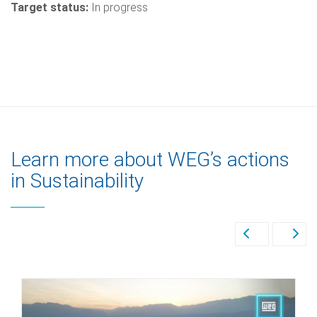
Target status:
In progress
Learn more about WEG’s actions
in Sustainability