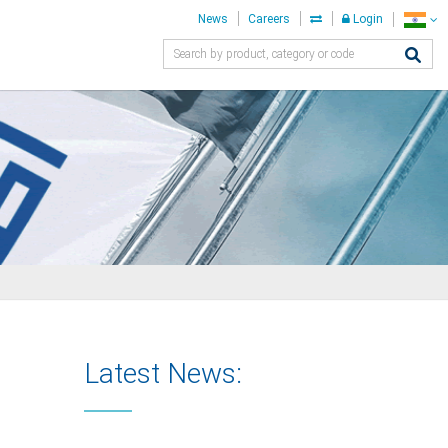
News
Careers
Login
Latest News: