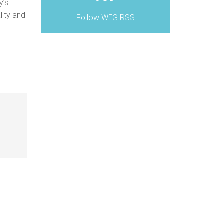
y’s
lity and
Follow WEG RSS