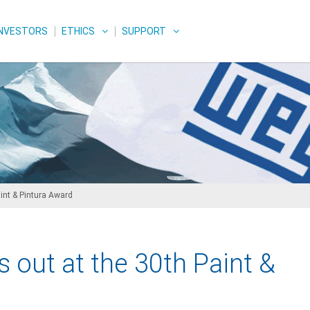
INVESTORS
ETHICS
SUPPORT
int & Pintura Award
 out at the 30th Paint &