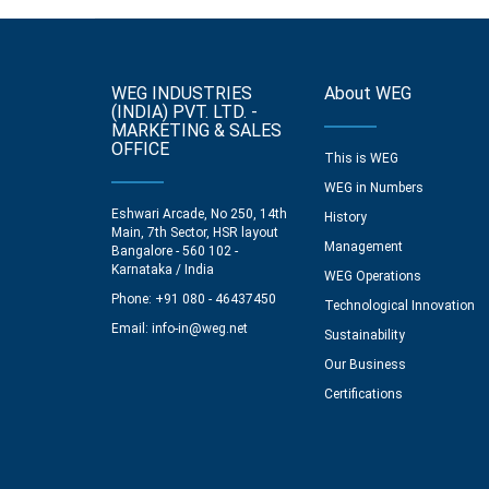
WEG INDUSTRIES
About WEG
(INDIA) PVT. LTD. -
MARKETING & SALES
OFFICE
This is WEG
WEG in Numbers
Eshwari Arcade, No 250, 14th
History
Main, 7th Sector, HSR layout
Management
Bangalore - 560 102 -
Karnataka / India
WEG Operations
Phone: +91 080 - 46437450
Technological Innovation
Email:
info-in@weg.net
Sustainability
Our Business
Certifications