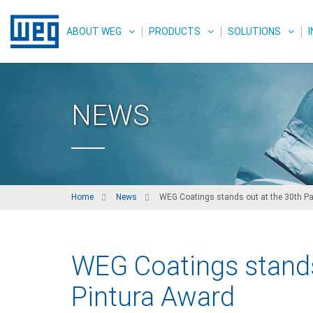
ABOUT WEG
PRODUCTS
SOLUTIONS
NEWS
Home
News
WEG Coatings stands out at the 30th Pa
WEG Coatings stands
Pintura Award