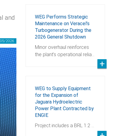
al and
WEG Performs Strategic
Maintenance on Veracel’s
Turbogenerator During the
2026 General Shutdown
05/2026
Minor overhaul reinforces
the plant’s operational relia…
WEG to Supply Equipment
for the Expansion of
Jaguara Hydroelectric
Power Plant Contracted by
ENGIE
Project includes a BRL 1.2 …