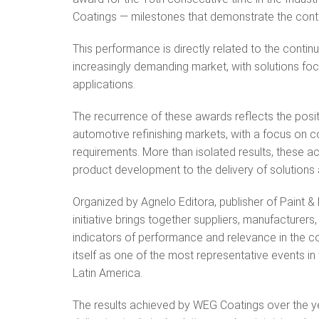
Coatings — milestones that demonstrate the conti
This performance is directly related to the contin
increasingly demanding market, with solutions focu
applications.
The recurrence of these awards reflects the posit
automotive refinishing markets, with a focus on 
requirements. More than isolated results, these 
product development to the delivery of solutions
Organized by Agnelo Editora, publisher of Paint &
initiative brings together suppliers, manufacturer
indicators of performance and relevance in the co
itself as one of the most representative events in
Latin America.
The results achieved by WEG Coatings over the ye