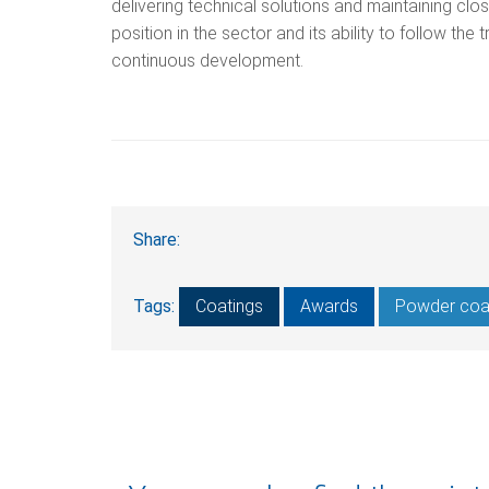
delivering technical solutions and maintaining cl
position in the sector and its ability to follow the
continuous development.
Share:
Tags:
Coatings
Awards
Powder coa