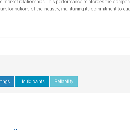
ose market relationships. This performance reinforces the compan
 transformations of the industry, maintaining its commitment to qua
tings
Liquid paints
Reliability