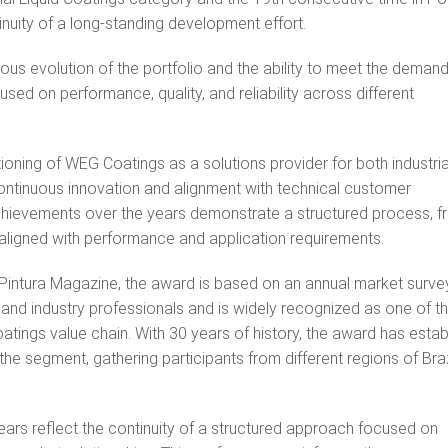
nuity of a long‑standing development effort.
uous evolution of the portfolio and the ability to meet the deman
sed on performance, quality, and reliability across different
ioning of WEG Coatings as a solutions provider for both industri
continuous innovation and alignment with technical customer
achievements over the years demonstrate a structured process, 
 aligned with performance and application requirements.
 Pintura Magazine, the award is based on an annual market surve
s, and industry professionals and is widely recognized as one of t
atings value chain. With 30 years of history, the award has estab
 the segment, gathering participants from different regions of Bra
ars reflect the continuity of a structured approach focused on