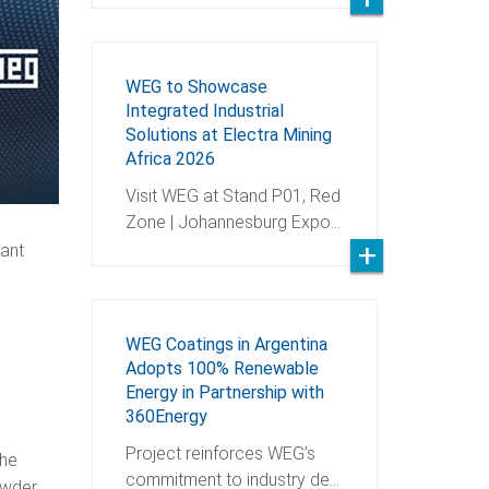
WEG to Showcase
Integrated Industrial
Solutions at Electra Mining
Africa 2026
Visit WEG at Stand P01, Red
Zone | Johannesburg Expo…
tant
WEG Coatings in Argentina
Adopts 100% Renewable
Energy in Partnership with
360Energy
Project reinforces WEG’s
the
commitment to industry de…
owder