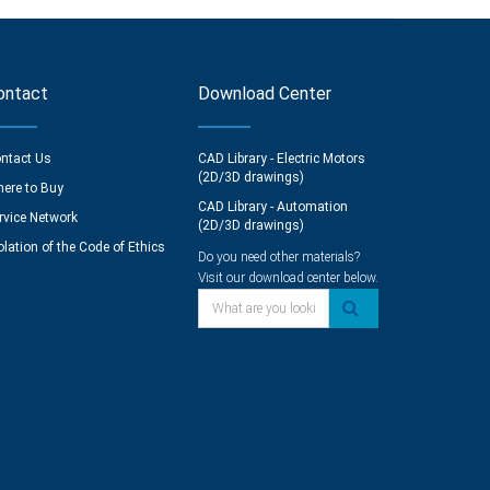
ontact
Download Center
ntact Us
CAD Library - Electric Motors
(2D/3D drawings)
ere to Buy
CAD Library - Automation
rvice Network
(2D/3D drawings)
olation of the Code of Ethics
Do you need other materials?
Visit our download center below.
What are you looking for?