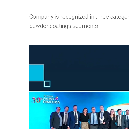
Company is recognized in three categori
powder coatings segments