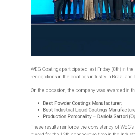
WEG Coatings participated last Friday (8th) in the
recognitions in the coatings industry in Brazil and
On the occasion, the company was awarded in th
Best Powder Coatings Manufacturer;
Best Industrial Liquid Coatings Manufactur
Production Personality – Daniela Sartori (O
These results reinforce the consistency of WEG’s
award for the 13th consecutive time in the Indust