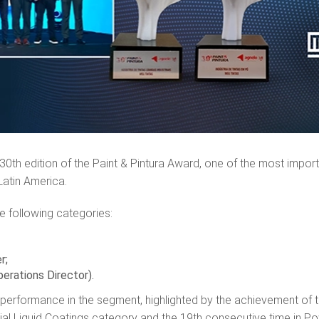
 30th edition of the Paint & Pintura Award, one of the most impor
 Latin America.
e following categories:
er;
perations Director).
 performance in the segment, highlighted by the achievement of 
rial Liquid Coatings category and the 19th consecutive time in P