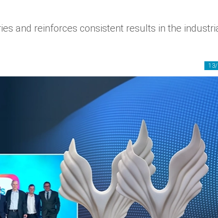
es and reinforces consistent results in the industri
13/