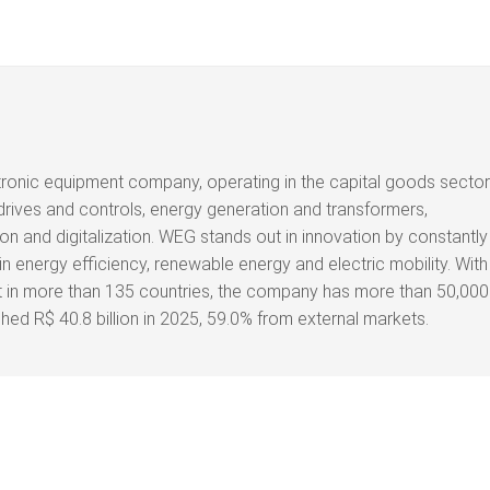
tronic equipment company, operating in the capital goods sector
drives and controls, energy generation and transformers,
on and digitalization. WEG stands out in innovation by constantly
n energy efficiency, renewable energy and electric mobility. With
nt in more than 135 countries, the company has more than 50,000
d R$ 40.8 billion in 2025, 59.0% from external markets.