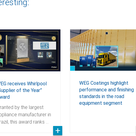
eresting:
WEG Coatings highlight
EG receives Whirlpool
performance and finishing
Supplier of the Year”
standards in the road
ward
equipment segment
ranted by the largest
ppliance manufacturer in
razil, this award ranks …