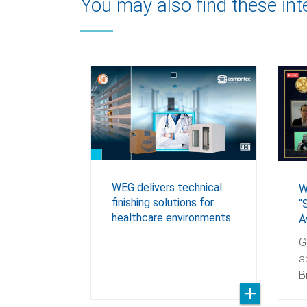
You may also find these int
WEG delivers technical
W
finishing solutions for
“
healthcare environments
A
G
a
B