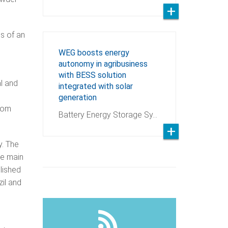
ds of an
WEG boosts energy
autonomy in agribusiness
with BESS solution
al and
integrated with solar
generation
from
Battery Energy Storage Sy…
y. The
he main
lished
zil and