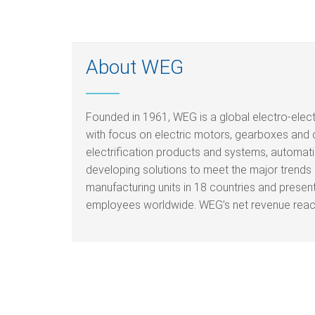
About WEG
Founded in 1961, WEG is a global electro-elec
with focus on electric motors, gearboxes and 
electrification products and systems, automati
developing solutions to meet the major trends i
manufacturing units in 18 countries and prese
employees worldwide. WEG’s net revenue reache