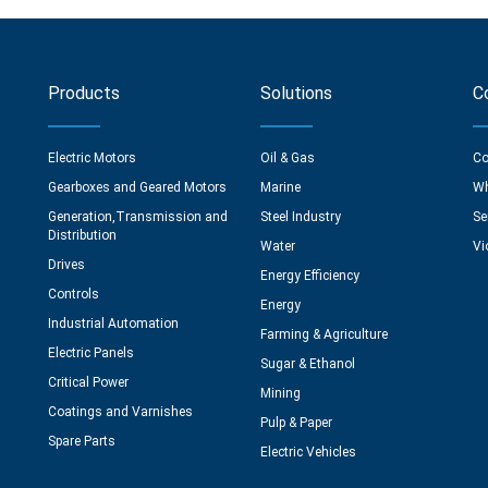
Products
Solutions
C
Electric Motors
Oil & Gas
Co
Gearboxes and Geared Motors
Marine
Wh
Generation,Transmission and
Steel Industry
Se
Distribution
Water
Vi
Drives
Energy Efficiency
Controls
Energy
Industrial Automation
Farming & Agriculture
Electric Panels
Sugar & Ethanol
Critical Power
Mining
Coatings and Varnishes
Pulp & Paper
Spare Parts
Electric Vehicles