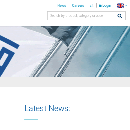
News
Careers
Login
Latest News: