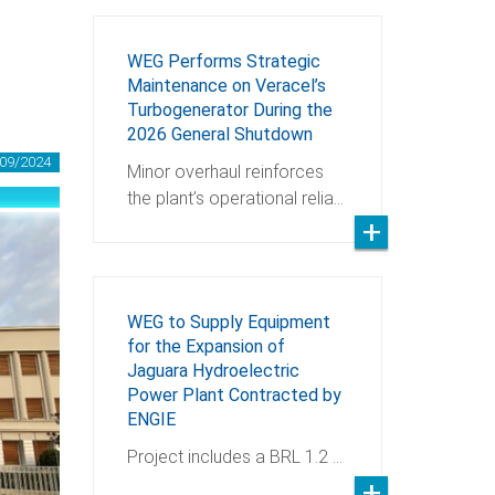
WEG Performs Strategic
Maintenance on Veracel’s
Turbogenerator During the
2026 General Shutdown
09/2024
Minor overhaul reinforces
the plant’s operational relia…
WEG to Supply Equipment
for the Expansion of
Jaguara Hydroelectric
Power Plant Contracted by
ENGIE
Project includes a BRL 1.2 …