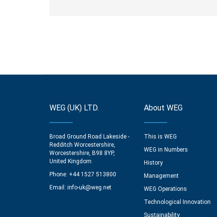
WEG (UK) LTD.
About WEG
Broad Ground Road Lakeside -
This is WEG
Redditch Worcestershire,
WEG in Numbers
Worcestershire, B98 8YP,
United Kingdom
History
Phone: +44 1527 513800
Management
Email:
info-uk@weg.net
WEG Operations
Technological Innovation
Sustainability