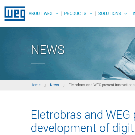
ABOUT WEG
PRODUCTS
SOLUTIONS
NEWS
Home
News
Eletrobras and WEG present innovations i
Eletrobras and WEG p
development of digit