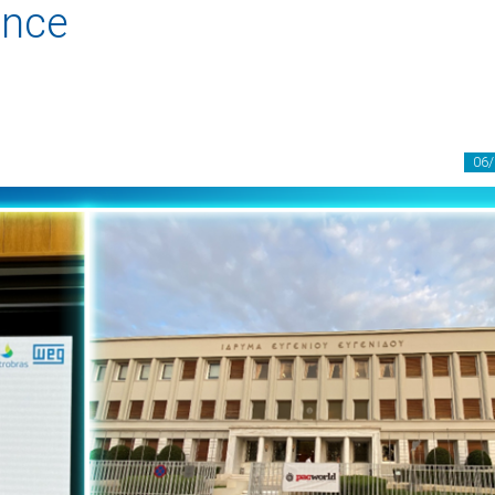
ence
06/