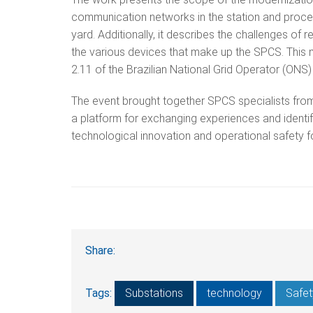
communication networks in the station and process 
yard. Additionally, it describes the challenges of
the various devices that make up the SPCS. This 
2.11 of the Brazilian National Grid Operator (ON
The event brought together SPCS specialists from 
a platform for exchanging experiences and identif
technological innovation and operational safety 
Share:
Tags:
Substations
technology
Safet