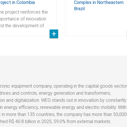
roject in Colombia
Complex in Northeastern
Brazil
he project reinforces the
mportance of innovation
nd the development of …
tronic equipment company, operating in the capital goods sector
drives and controls, energy generation and transformers,
on and digitalization. WEG stands out in innovation by constantly
n energy efficiency, renewable energy and electric mobility. With
nt in more than 135 countries, the company has more than 50,000
d R$ 40.8 billion in 2025, 59.0% from external markets.