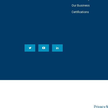
Our Business
Certifications
Privacy 