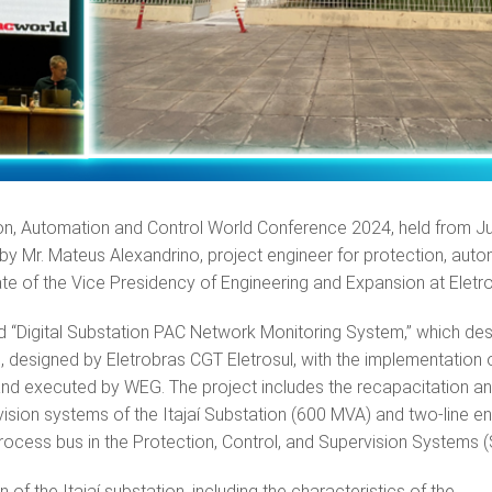
on, Automation and Control World Conference 2024, held from J
 by Mr. Mateus Alexandrino, project engineer for protection, auto
ate of the Vice Presidency of Engineering and Expansion at Elet
ed “Digital Substation PAC Network Monitoring System,” which de
n, designed by Eletrobras CGT Eletrosul, with the implementation 
 and executed by WEG. The project includes the recapacitation a
rvision systems of the Itajaí Substation (600 MVA) and two-line en
rocess bus in the Protection, Control, and Supervision Systems
f the Itajaí substation, including the characteristics of the