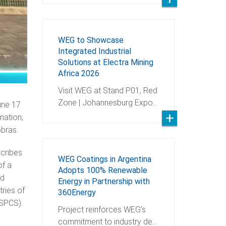
WEG to Showcase
Integrated Industrial
Solutions at Electra Mining
Africa 2026
Visit WEG at Stand P01, Red
Zone | Johannesburg Expo…
une 17
mation,
robras.
scribes
WEG Coatings in Argentina
of a
Adopts 100% Renewable
nd
Energy in Partnership with
tries of
360Energy
 (SPCS).
Project reinforces WEG’s
commitment to industry de…