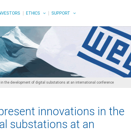
INVESTORS
ETHICS
SUPPORT
n the development of digital substations at an international conference
resent innovations in the
al substations at an