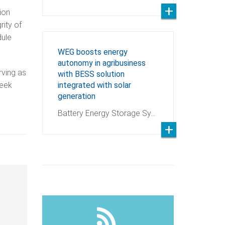
ion
rity of
dule
WEG boosts energy
autonomy in agribusiness
rving as
with BESS solution
seek
integrated with solar
generation
Battery Energy Storage Sy…