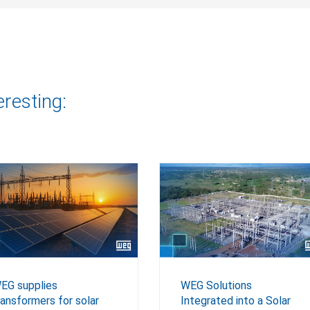
eresting:
EG supplies
WEG Solutions
ransformers for solar
Integrated into a Solar