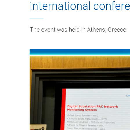
international confer
The event was held in Athens, Greece