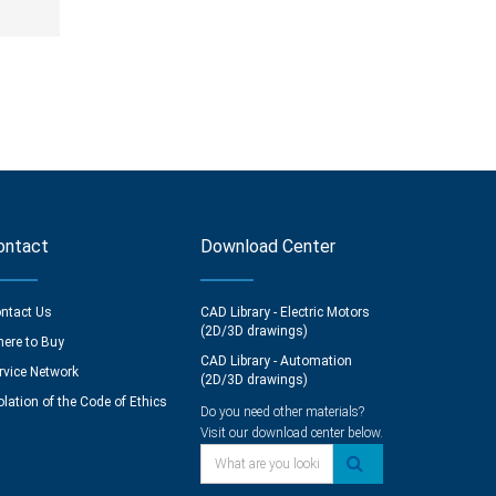
ontact
Download Center
ntact Us
CAD Library - Electric Motors
(2D/3D drawings)
ere to Buy
CAD Library - Automation
rvice Network
(2D/3D drawings)
olation of the Code of Ethics
Do you need other materials?
Visit our download center below.
What are you looking for?