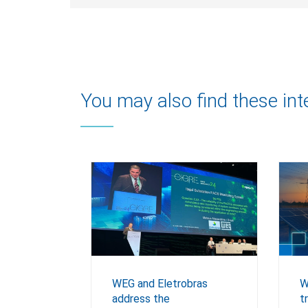
You may also find these int
WEG and Eletrobras
W
address the
t