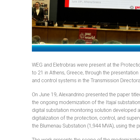
WEG and Eletrobras were present at the Protecti
to 21 in Athens, Greece, through the presentation
and control systems in the Transmission Director
On June 19, Alexandrino presented the paper titl
the ongoing modernization of the Itajaí substatio
digital substation monitoring solution developed
digitalization of the protection, control, and supe
the Blumenau Substation (1,944 MVA), using the p
The work presents the scope of the modernization o