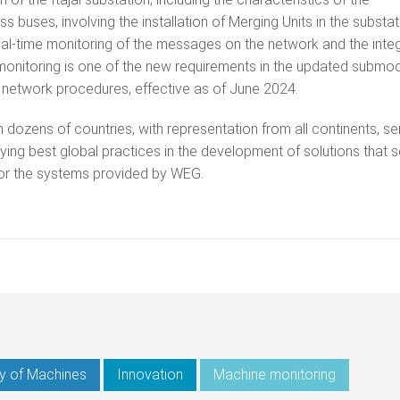
buses, involving the installation of Merging Units in the substat
 real-time monitoring of the messages on the network and the integ
monitoring is one of the new requirements in the updated submo
S) network procedures, effective as of June 2024.
dozens of countries, with representation from all continents, se
ying best global practices in the development of solutions that 
for the systems provided by WEG.
y of Machines
Innovation
Machine monitoring