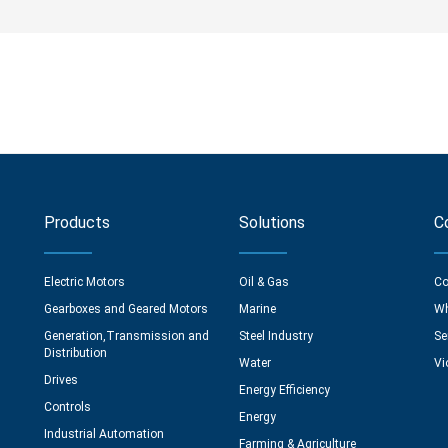
Products
Solutions
C
Electric Motors
Oil & Gas
Co
Gearboxes and Geared Motors
Marine
Wh
Generation,Transmission and
Steel Industry
Se
Distribution
Water
Vi
Drives
Energy Efficiency
Controls
Energy
Industrial Automation
Farming & Agriculture