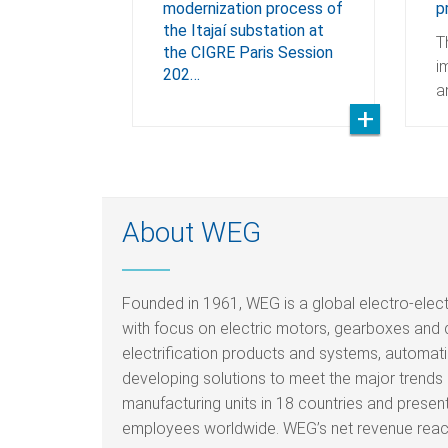
modernization process of
p
the Itajaí substation at
T
the CIGRE Paris Session
i
202…
a
About WEG
Founded in 1961, WEG is a global electro-elec
with focus on electric motors, gearboxes and 
electrification products and systems, automati
developing solutions to meet the major trends i
manufacturing units in 18 countries and prese
employees worldwide. WEG’s net revenue reache