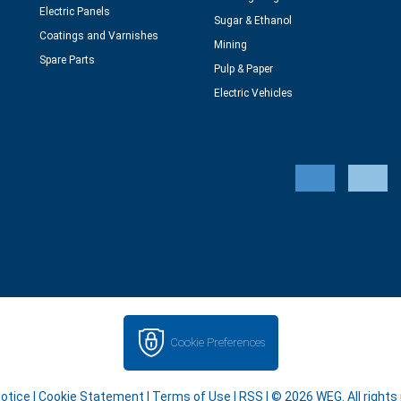
Electric Panels
Sugar & Ethanol
Coatings and Varnishes
Mining
Spare Parts
Pulp & Paper
Electric Vehicles
Cookie Preferences
Notice
|
Cookie Statement
|
Terms of Use
|
RSS
| © 2026 WEG. All rights