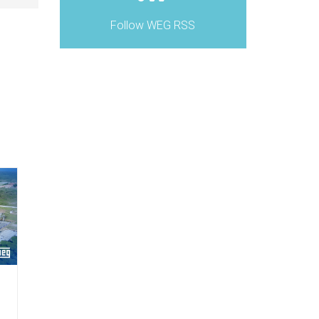
Follow WEG RSS