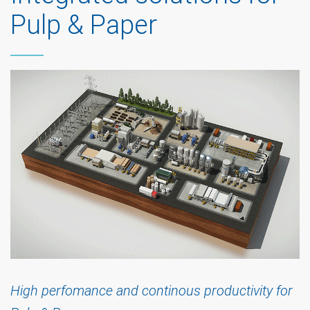
Pulp & Paper
High perfomance and continous productivity for