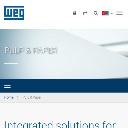
Tog
PULP & PAPER
Home
Pulp & Paper
Integrated solutions for