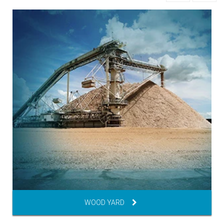
WOOD YARD