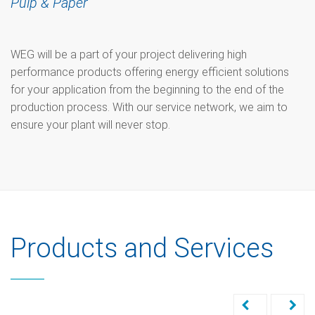
Pulp & Paper
WEG will be a part of your project delivering high
performance products offering energy efficient solutions
for your application from the beginning to the end of the
production process. With our service network, we aim to
ensure your plant will never stop.
Products and Services