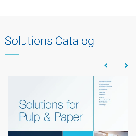
Solutions Catalog