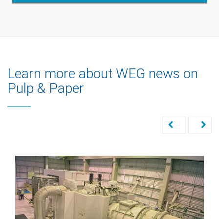
Learn more about WEG news on
Pulp & Paper