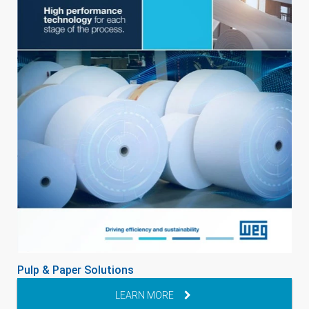
Pulp & Paper Solutions
LEARN MORE