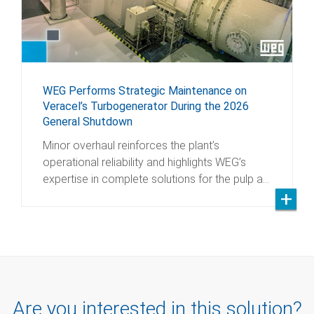
WEG Performs Strategic Maintenance on
Veracel’s Turbogenerator During the 2026
General Shutdown
Minor overhaul reinforces the plant’s
operational reliability and highlights WEG’s
expertise in complete solutions for the pulp a…
Are you interested in this solution?