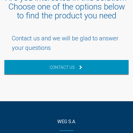
Choose one of the options below
to find the product you need
Contact us and we will be glad to answer
your questions
CONTACT US
WEG S.A.