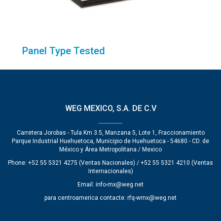
Panel Type Tested
WEG MEXICO, S.A. DE C.V
Carretera Jorobas - Tula Km 3.5, Manzana 5, Lote 1, Fraccionamiento
Parque Industrial Huehuetoca, Municipio de Huehuetoca - 54680 - CD. de
México y Área Metropolitana / Mexico
Phone: +52 55 5321 4275 (Ventas Nacionales) / +52 55 5321 4210 (Ventas
Internacionales)
Email:
info-mx@weg.net
para centroamerica contacte:
rfq-wmx@weg.net