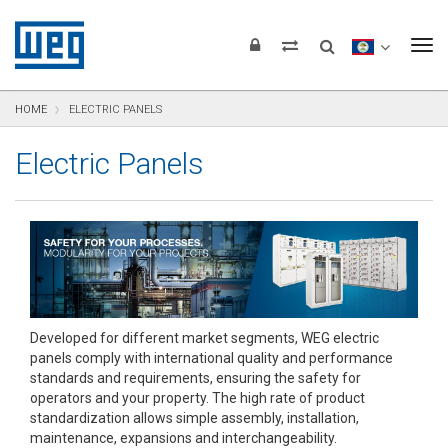
text.skipToContent
text.skipToNavigation
text.skipToFooter
To
HOME
ELECTRIC PANELS
Electric Panels
Developed for different market segments, WEG electric
panels comply with international quality and performance
standards and requirements, ensuring the safety for
operators and your property. The high rate of product
standardization allows simple assembly, installation,
maintenance, expansions and interchangeability.