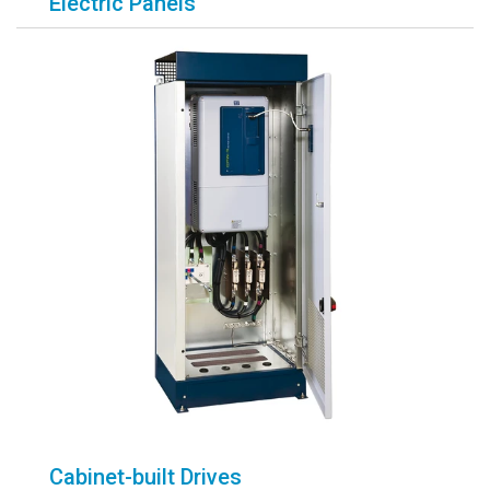
Electric Panels
Cabinet-built Drives