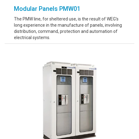
Modular Panels PMW01
The PMW line, for sheltered use, is the result of WEG's
long experience in the manufacture of panels, involving
distribution, command, protection and automation of
electrical systems.