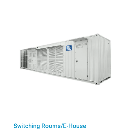
Switching Rooms/E-House