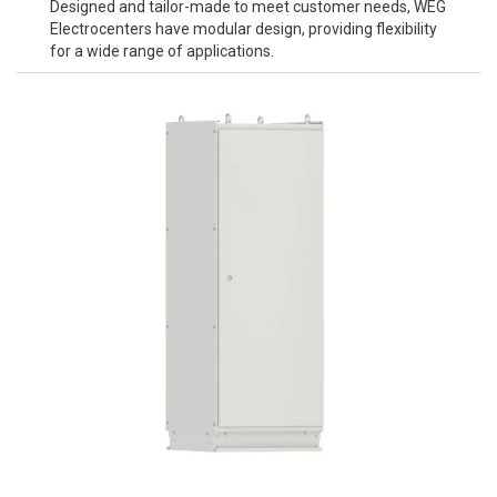
Designed and tailor-made to meet customer needs, WEG
Electrocenters have modular design, providing flexibility
for a wide range of applications.