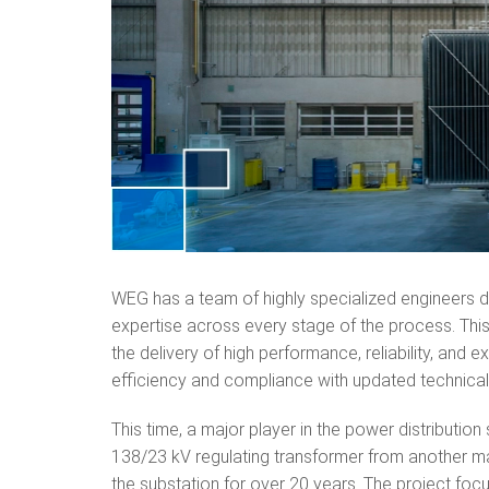
WEG has a team of highly specialized engineers d
expertise across every stage of the process. Th
the delivery of high performance, reliability, and 
efficiency and compliance with updated technica
This time, a major player in the power distributi
138/23 kV regulating transformer from another man
the substation for over 20 years. The project focu