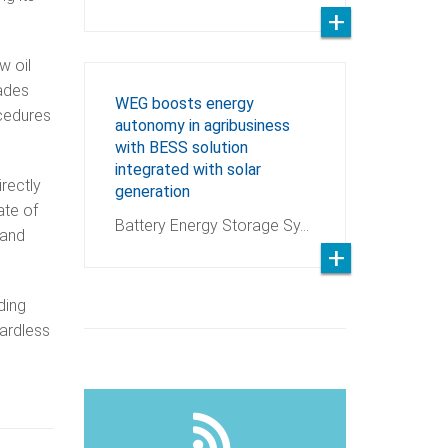
w oil
rades
WEG boosts energy
ocedures
autonomy in agribusiness
with BESS solution
integrated with solar
irectly
generation
ate of
Battery Energy Storage Sy…
 and
ding
gardless