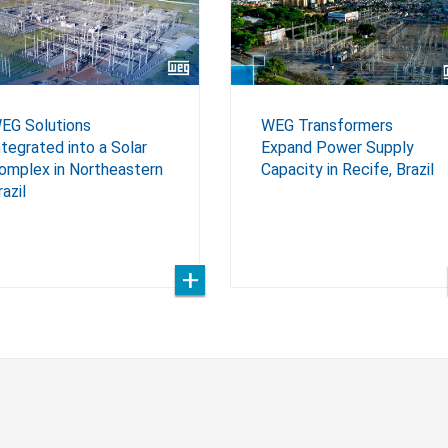
EG Solutions
WEG Transformers
ntegrated into a Solar
Expand Power Supply
omplex in Northeastern
Capacity in Recife, Brazil
razil