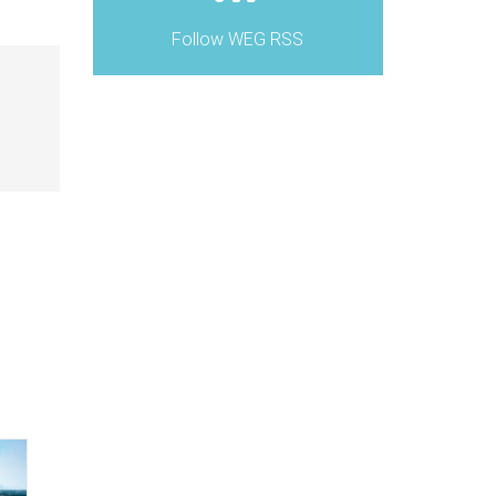
Follow WEG RSS