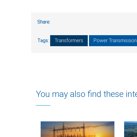
Share:
Tags:
Transformers
Power Transmission 
You may also find these int