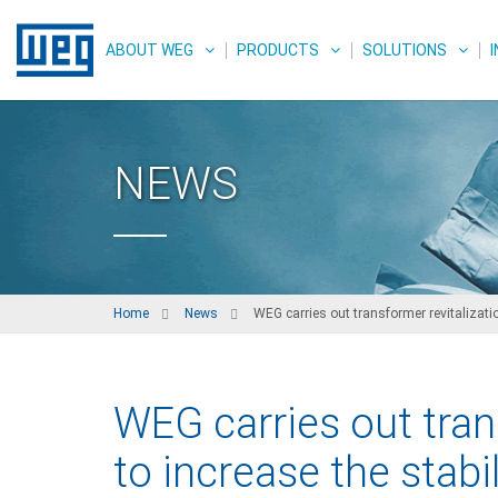
ABOUT WEG
PRODUCTS
SOLUTIONS
NEWS
Home
News
WEG carries out transformer revitalization
WEG carries out tran
to increase the stabi