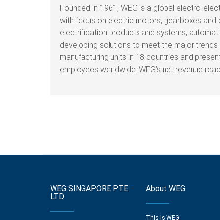
Founded in 1961, WEG is a global electro-elec
with focus on electric motors, gearboxes and 
electrification products and systems, automati
developing solutions to meet the major trends i
manufacturing units in 18 countries and prese
employees worldwide. WEG’s net revenue reache
WEG SINGAPORE PTE
About WEG
LTD
This is WEG