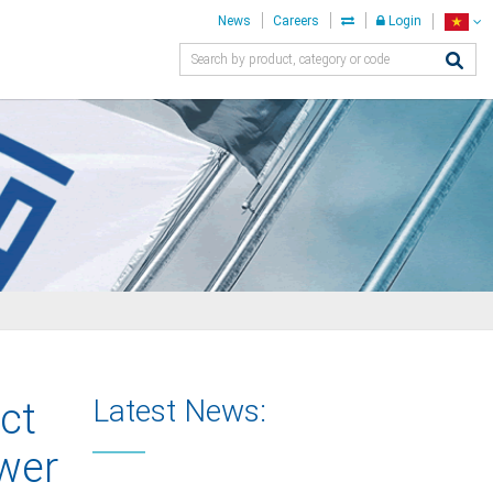
News
Careers
Login
Latest News:
ct
ower