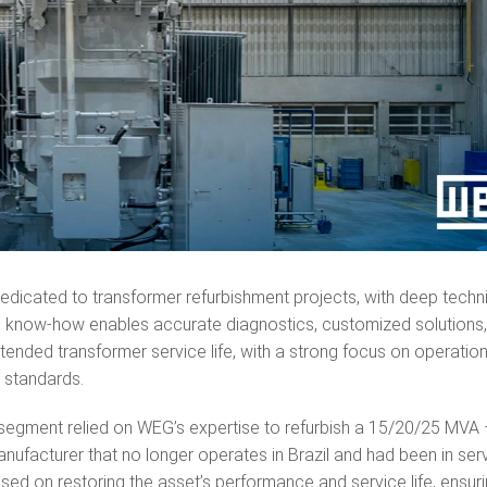
edicated to transformer refurbishment projects, with deep techn
is know-how enables accurate diagnostics, customized solutions
extended transformer service life, with a strong focus on operation
l standards.
on segment relied on WEG’s expertise to refurbish a 15/20/25 MVA
ufacturer that no longer operates in Brazil and had been in serv
sed on restoring the asset’s performance and service life, ensuri