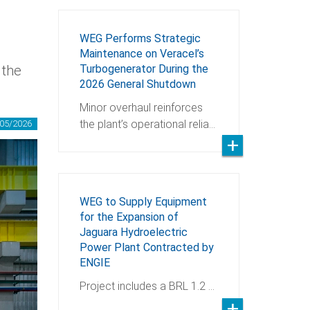
WEG Performs Strategic
Maintenance on Veracel’s
 the
Turbogenerator During the
2026 General Shutdown
Minor overhaul reinforces
the plant’s operational relia…
05/2026
WEG to Supply Equipment
for the Expansion of
Jaguara Hydroelectric
Power Plant Contracted by
ENGIE
Project includes a BRL 1.2 …