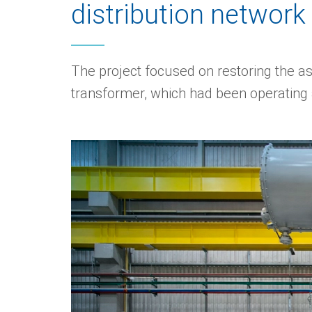
distribution network
The project focused on restoring the as
transformer, which had been operating 