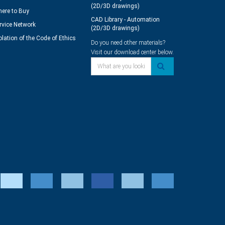
(2D/3D drawings)
ere to Buy
CAD Library - Automation
rvice Network
(2D/3D drawings)
olation of the Code of Ethics
Do you need other materials?
Visit our download center below.
What are you looking for?