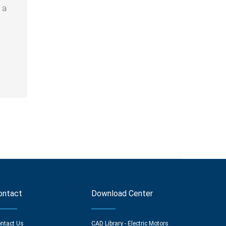
 a
ontact
Download Center
ntact Us
CAD Library - Electric Motors