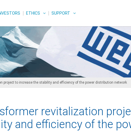
INVESTORS
ETHICS
SUPPORT
 project to increase the stability and efficiency of the power distribution network
sformer revitalization proje
lity and efficiency of the p