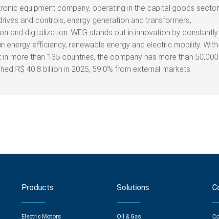
tronic equipment company, operating in the capital goods sector
drives and controls, energy generation and transformers,
on and digitalization. WEG stands out in innovation by constantly
n energy efficiency, renewable energy and electric mobility. With
nt in more than 135 countries, the company has more than 50,000
d R$ 40.8 billion in 2025, 59.0% from external markets.
Products
Solutions
C
Electric Motors
Oil & Gas
Co