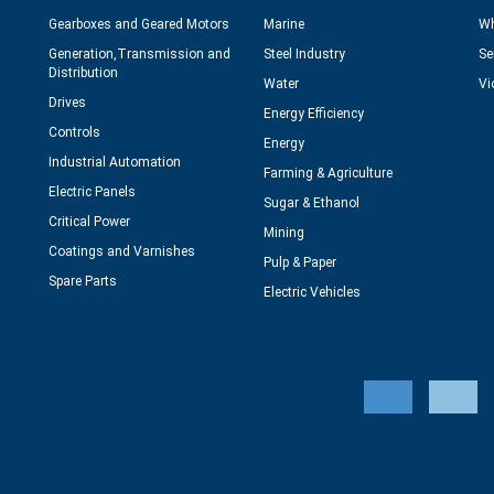
Gearboxes and Geared Motors
Marine
Wh
Generation,Transmission and
Steel Industry
Se
Distribution
Water
Vi
Drives
Energy Efficiency
Controls
Energy
Industrial Automation
Farming & Agriculture
Electric Panels
Sugar & Ethanol
Critical Power
Mining
Coatings and Varnishes
Pulp & Paper
Spare Parts
Electric Vehicles