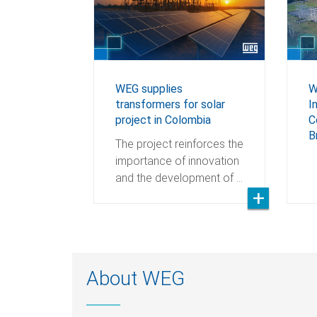
WEG supplies
W
transformers for solar
I
project in Colombia
C
B
The project reinforces the
importance of innovation
and the development of …
About WEG