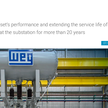
set’s performance and extending the service life of
at the substation for more than 20 years
07/