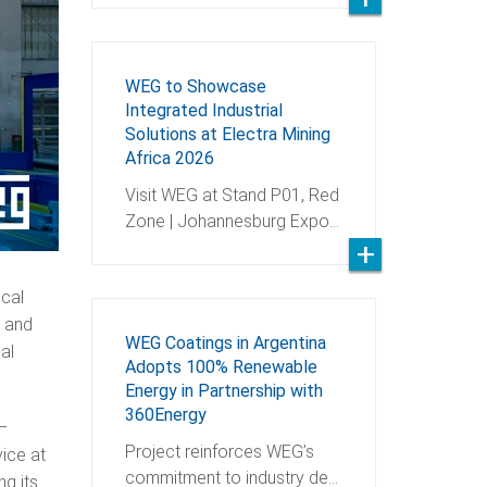
WEG to Showcase
Integrated Industrial
Solutions at Electra Mining
Africa 2026
Visit WEG at Stand P01, Red
Zone | Johannesburg Expo…
ical
, and
WEG Coatings in Argentina
al
Adopts 100% Renewable
Energy in Partnership with
360Energy
 –
Project reinforces WEG’s
ice at
commitment to industry de…
ng its