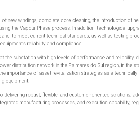
of new windings, complete core cleaning, the introduction of ne
t using the Vapour Phase process. In addition, technological upg
anel to meet current technical standards, as well as testing pr
equipment’s reliability and compliance.
t the substation with high levels of performance and reliability, d
 power distribution network in the Palmares do Sul region, in the st
s the importance of asset revitalization strategies as a technically
ting equipment.
o delivering robust, flexible, and customer-oriented solutions, ad
integrated manufacturing processes, and execution capability, re