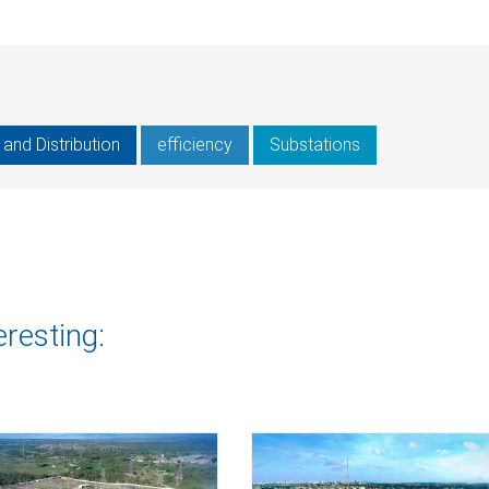
and Distribution
efficiency
Substations
eresting: