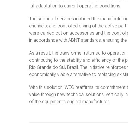
full adaptation to current operating conditions.
The scope of services included the manufacturing 
channels, and controlled drying of the active par
were carried out on accessories and the control p
in accordance with ABNT standards, ensuring the 
As a result, the transformer returned to operation a
contributing to the stability and efficiency of the
Rio Grande do Sul, Brazil. The initiative reinforce
economically viable alternative to replacing exis
With this solution, WEG reaffirms its commitment t
value through new technical solutions, vertically 
of the equipment’s original manufacturer.