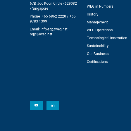
67B Joo Koon Circle - 629082
WEG in Numbers
/ Singapore
History
Phone: +65 6862 2220 / +65
9783 1399
Management
Email:
info-sg@weg.net
WEG Operations
ngjc@weg.net
Technological Innovation
Sustainability
Our Business
Certifications