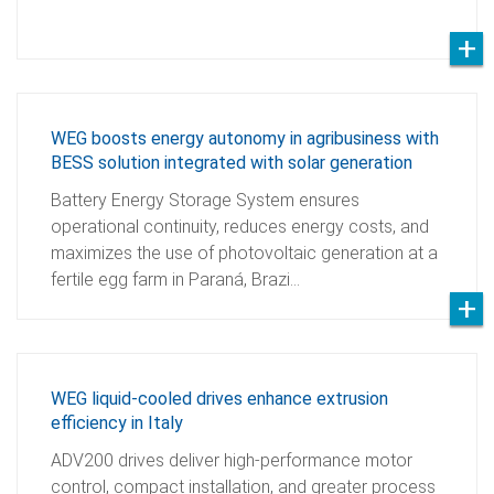
WEG boosts energy autonomy in agribusiness with
BESS solution integrated with solar generation
Battery Energy Storage System ensures
operational continuity, reduces energy costs, and
maximizes the use of photovoltaic generation at a
fertile egg farm in Paraná, Brazi…
WEG liquid-cooled drives enhance extrusion
efficiency in Italy
ADV200 drives deliver high-performance motor
control, compact installation, and greater process