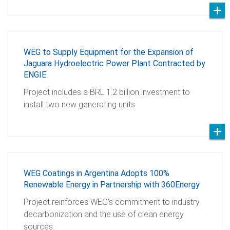
WEG to Supply Equipment for the Expansion of
Jaguara Hydroelectric Power Plant Contracted by
ENGIE
Project includes a BRL 1.2 billion investment to
install two new generating units
WEG Coatings in Argentina Adopts 100%
Renewable Energy in Partnership with 360Energy
Project reinforces WEG’s commitment to industry
decarbonization and the use of clean energy
sources.