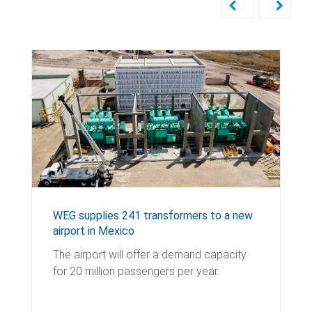
WEG supplies 241 transformers to a new
airport in Mexico
The airport will offer a demand capacity
for 20 million passengers per year.