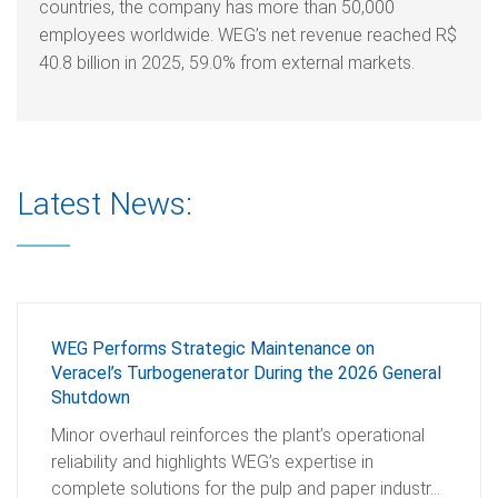
countries, the company has more than 50,000
employees worldwide. WEG’s net revenue reached R$
40.8 billion in 2025, 59.0% from external markets.
Latest News:
WEG Performs Strategic Maintenance on
Veracel’s Turbogenerator During the 2026 General
Shutdown
Minor overhaul reinforces the plant’s operational
reliability and highlights WEG’s expertise in
complete solutions for the pulp and paper industr…