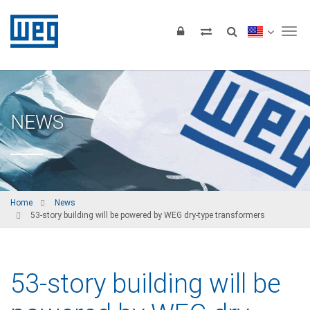
Tog
NEWS
Home
News
53-story building will be powered by WEG dry-type transformers
53-story building will be