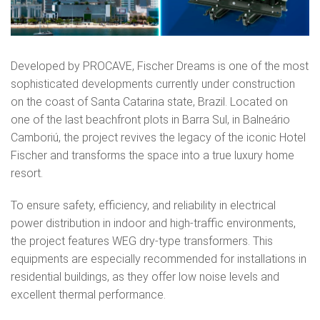
Developed by PROCAVE, Fischer Dreams is one of the most
sophisticated developments currently under construction
on the coast of Santa Catarina state, Brazil. Located on
one of the last beachfront plots in Barra Sul, in Balneário
Camboriú, the project revives the legacy of the iconic Hotel
Fischer and transforms the space into a true luxury home
resort.
To ensure safety, efficiency, and reliability in electrical
power distribution in indoor and high-traffic environments,
the project features WEG dry-type transformers. This
equipments are especially recommended for installations in
residential buildings, as they offer low noise levels and
excellent thermal performance.