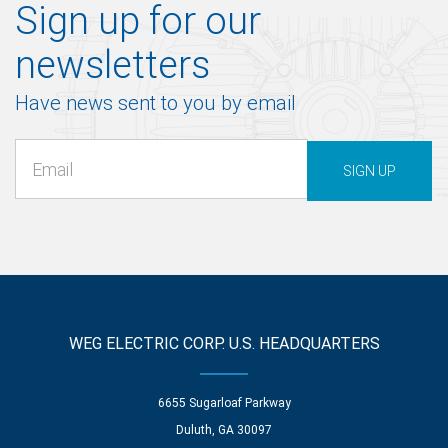
Sign up for our
newsletters
Have news sent to you by email
SIGN UP
WEG ELECTRIC CORP. U.S. HEADQUARTERS
6655 Sugarloaf Parkway
Duluth, GA 30097