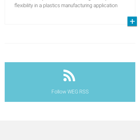
flexibility in a plastics manufacturing application
Follow WEG RSS