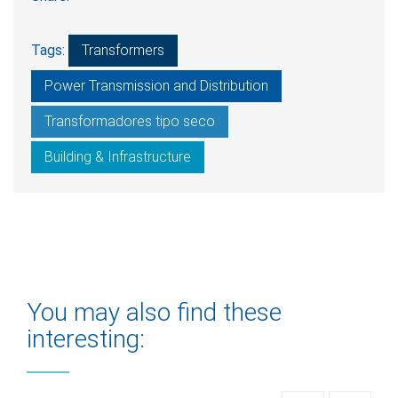
Tags:
Transformers
Power Transmission and Distribution
Transformadores tipo seco
Building & Infrastructure
You may also find these
interesting: