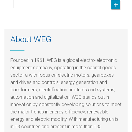
About WEG
Founded in 1961, WEG is a global electro-electronic
equipment company, operating in the capital goods
sector a with focus on electric motors, gearboxes
and drives and controls, energy generation and
transformers, electrification products and systems,
automation and digitalization. WEG stands out in
innovation by constantly developing solutions to meet
the major trends in energy efficiency, renewable
energy and electric mobility. With manufacturing units
in 18 countries and present in more than 135