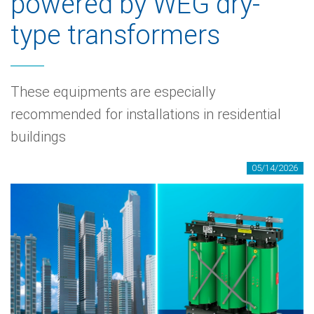
powered by WEG dry-
type transformers
These equipments are especially
recommended for installations in residential
buildings
05/14/2026