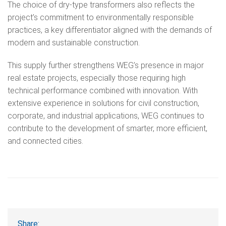
The choice of dry-type transformers also reflects the
project’s commitment to environmentally responsible
practices, a key differentiator aligned with the demands of
modern and sustainable construction.
This supply further strengthens WEG’s presence in major
real estate projects, especially those requiring high
technical performance combined with innovation. With
extensive experience in solutions for civil construction,
corporate, and industrial applications, WEG continues to
contribute to the development of smarter, more efficient,
and connected cities.
Share: