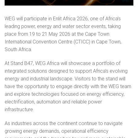
WEG will participate in Enlit Africa 2026, one of Africa’s
leading power, energy and water sector events, taking
place from 19 to 21 May 2026 at the Cape Town
International Convention Centre (CTICC) in Cape Town,
South Africa.
At Stand B47, WEG Africa will showcase a portfolio of
integrated solutions designed to support Africa’s evolving
energy and industrial landscape. Visitors to the stand will
have the opportunity to engage directly with the WEG team
and explore technologies focused on energy efficiency,
electrification, automation and reliable power
infrastructure.
As industries across the continent continue to navigate
growing energy demands, operational efficiency