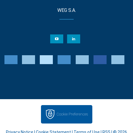
WEG S.A.
Cookie Preferences
Privacy Notice
|
Cookie Statement
|
Terms of Use
|
RSS
| © 2026