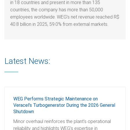
in 18 countries and present in more than 135
countries, the company has more than 50,000
employees worldwide. WEG’s net revenue reached R$
40.8 billion in 2025, 59.0% from external markets.
Latest News:
WEG Performs Strategic Maintenance on
Veracel’s Turbogenerator During the 2026 General
Shutdown
Minor overhaul reinforces the plant’s operational
reliability and highlights WEG’s expertise in