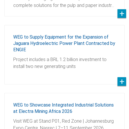
complete solutions for the pulp and paper industr…
WEG to Supply Equipment for the Expansion of
Jaguara Hydroelectric Power Plant Contracted by
ENGIE
Project includes a BRL 1.2 billion investment to
install two new generating units
WEG to Showcase Integrated Industrial Solutions
at Electra Mining Africa 2026
Visit WEG at Stand P01, Red Zone | Johannesburg
Expo Centre, Nasrec | 7–11 September 2026