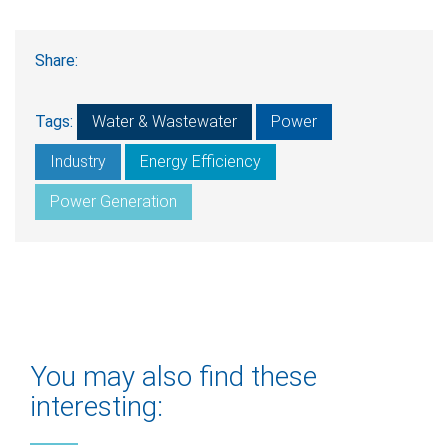
Share:
Tags:
Water & Wastewater
Power
Industry
Energy Efficiency
Power Generation
You may also find these
interesting: