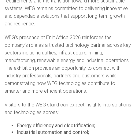
requirements and the transition toward more sustainable
systems, WEG remains committed to delivering innovative
and dependable solutions that support long-term growth
and resilience.
WEG’s presence at Enlit Africa 2026 reinforces the
company’s role as a trusted technology partner across key
sectors including utilities, infrastructure, mining,
manufacturing, renewable energy and industrial operations.
The exhibition provides an opportunity to connect with
industry professionals, partners and customers while
demonstrating how WEG technologies contribute to
smarter and more efficient operations.
Visitors to the WEG stand can expect insights into solutions
and technologies across:
Energy efficiency and electrification;
Industrial automation and control;