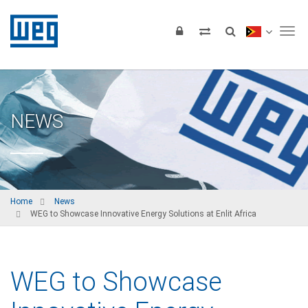
Tog
NEWS
Home
News
WEG to Showcase Innovative Energy Solutions at Enlit Africa
WEG to Showcase