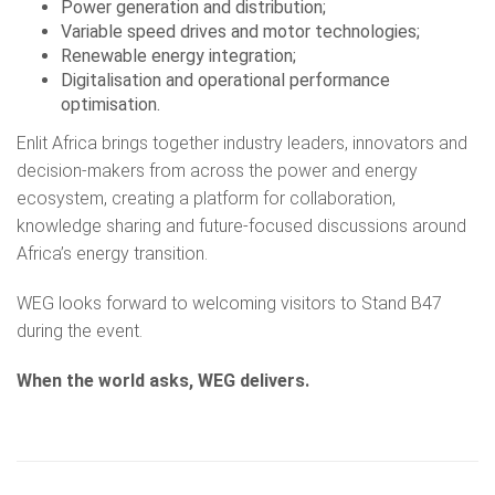
Power generation and distribution;
Variable speed drives and motor technologies;
Renewable energy integration;
Digitalisation and operational performance
optimisation.
Enlit Africa brings together industry leaders, innovators and
decision-makers from across the power and energy
ecosystem, creating a platform for collaboration,
knowledge sharing and future-focused discussions around
Africa’s energy transition.
WEG looks forward to welcoming visitors to Stand B47
during the event.
When the world asks, WEG delivers.