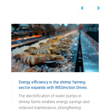
Energy efficiency in the shrimp farming
sector expands with WEGmotion Drives
The electrification of water pumps in
shrimp farms enables energy savings and
reduced maintenance, strengthening