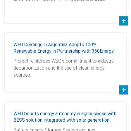
WEG Coatings in Argentina Adopts 100%
Renewable Energy in Partnership with 360Energy
Project reinforces WEG’s commitment to industry
decarbonization and the use of clean energy
sources.
WEG boosts energy autonomy in agribusiness with
BESS solution integrated with solar generation
Battery Energy Storage System ensures