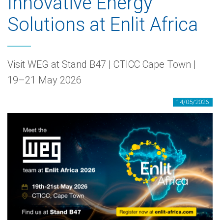
Innovative Energy
Solutions at Enlit Africa
Visit WEG at Stand B47 | CTICC Cape Town |
19–21 May 2026
14/05/2026