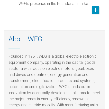
WEG’s presence in the Ecuadorian marke…
About WEG
Founded in 1961, WEG is a global electro-electronic
equipment company, operating in the capital goods
sector a with focus on electric motors, gearboxes
and drives and controls, energy generation and
transformers, electrification products and systems,
automation and digitalization. WEG stands out in
innovation by constantly developing solutions to meet
the major trends in energy efficiency, renewable
energy and electric mobility. With manufacturing units