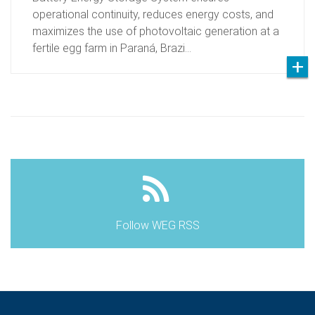
operational continuity, reduces energy costs, and
maximizes the use of photovoltaic generation at a
fertile egg farm in Paraná, Brazi…
Follow WEG RSS