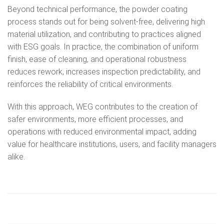
Beyond technical performance, the powder coating
process stands out for being solvent‑free, delivering high
material utilization, and contributing to practices aligned
with ESG goals. In practice, the combination of uniform
finish, ease of cleaning, and operational robustness
reduces rework, increases inspection predictability, and
reinforces the reliability of critical environments.
With this approach, WEG contributes to the creation of
safer environments, more efficient processes, and
operations with reduced environmental impact, adding
value for healthcare institutions, users, and facility managers
alike.