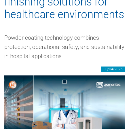
finishing solutions for
healthcare environments
Powder coating technology combines
protection, operational safety, and sustainability
in hospital applications
30/04/2026