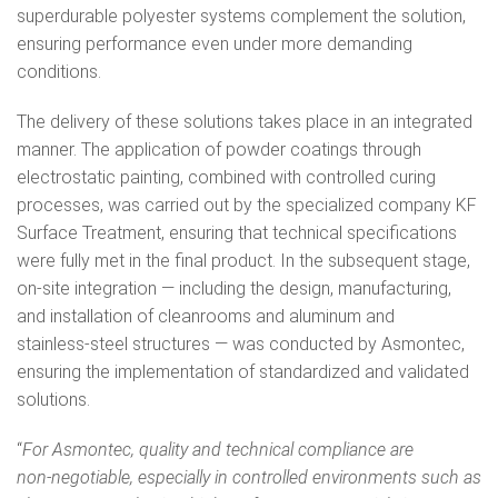
superdurable polyester systems complement the solution,
ensuring performance even under more demanding
conditions.
The delivery of these solutions takes place in an integrated
manner. The application of powder coatings through
electrostatic painting, combined with controlled curing
processes, was carried out by the specialized company KF
Surface Treatment, ensuring that technical specifications
were fully met in the final product. In the subsequent stage,
on‑site integration — including the design, manufacturing,
and installation of cleanrooms and aluminum and
stainless‑steel structures — was conducted by Asmontec,
ensuring the implementation of standardized and validated
solutions.
“
For Asmontec, quality and technical compliance are
non‑negotiable, especially in controlled environments such as