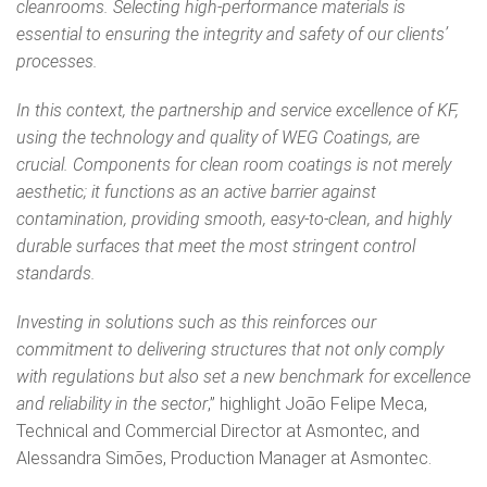
cleanrooms. Selecting high‑performance materials is
essential to ensuring the integrity and safety of our clients’
processes.
In this context, the partnership and service excellence of KF,
using the technology and quality of WEG Coatings, are
crucial. Components for clean room coatings is not merely
aesthetic; it functions as an active barrier against
contamination, providing smooth, easy‑to‑clean, and highly
durable surfaces that meet the most stringent control
standards.
Investing in solutions such as this reinforces our
commitment to delivering structures that not only comply
with regulations but also set a new benchmark for excellence
and reliability in the sector
,” highlight João Felipe Meca,
Technical and Commercial Director at Asmontec, and
Alessandra Simões, Production Manager at Asmontec.