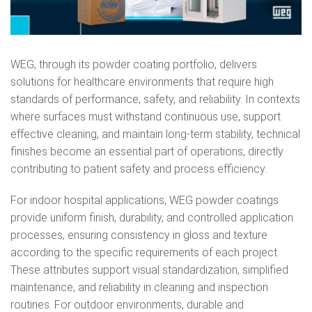
WEG, through its powder coating portfolio, delivers
solutions for healthcare environments that require high
standards of performance, safety, and reliability. In contexts
where surfaces must withstand continuous use, support
effective cleaning, and maintain long‑term stability, technical
finishes become an essential part of operations, directly
contributing to patient safety and process efficiency.
For indoor hospital applications, WEG powder coatings
provide uniform finish, durability, and controlled application
processes, ensuring consistency in gloss and texture
according to the specific requirements of each project.
These attributes support visual standardization, simplified
maintenance, and reliability in cleaning and inspection
routines. For outdoor environments, durable and