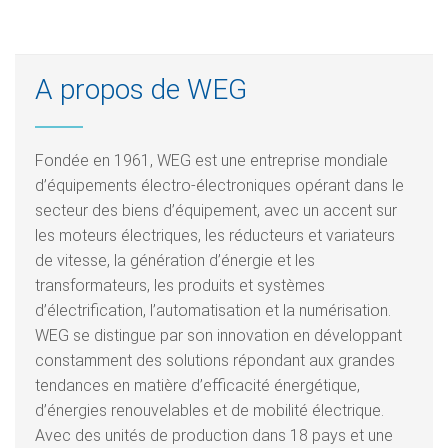
A propos de WEG
Fondée en 1961, WEG est une entreprise mondiale
d’équipements électro-électroniques opérant dans le
secteur des biens d’équipement, avec un accent sur
les moteurs électriques, les réducteurs et variateurs
de vitesse, la génération d’énergie et les
transformateurs, les produits et systèmes
d’électrification, l’automatisation et la numérisation.
WEG se distingue par son innovation en développant
constamment des solutions répondant aux grandes
tendances en matière d’efficacité énergétique,
d’énergies renouvelables et de mobilité électrique.
Avec des unités de production dans 18 pays et une