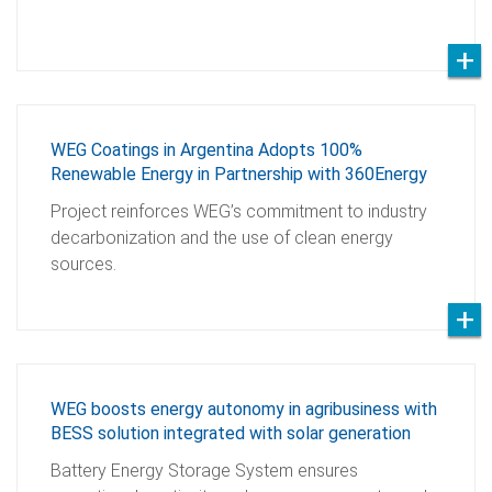
WEG Coatings in Argentina Adopts 100%
Renewable Energy in Partnership with 360Energy
Project reinforces WEG’s commitment to industry
decarbonization and the use of clean energy
sources.
WEG boosts energy autonomy in agribusiness with
BESS solution integrated with solar generation
Battery Energy Storage System ensures