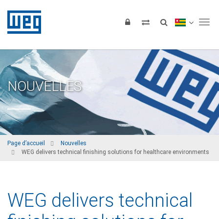
Tog
NOUVELLES
Page d’accueil
Nouvelles
WEG delivers technical finishing solutions for healthcare environments
WEG delivers technical