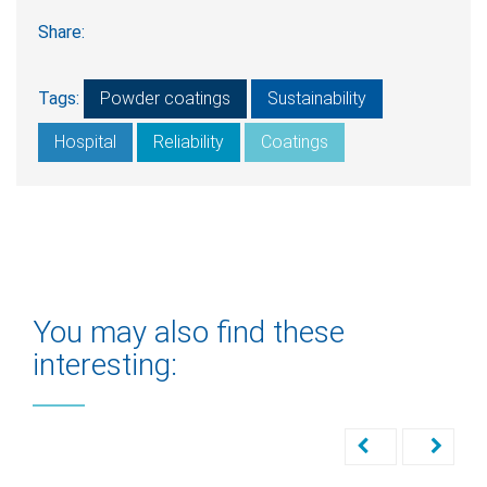
Share:
Tags:
Powder coatings
Sustainability
Hospital
Reliability
Coatings
You may also find these
interesting: