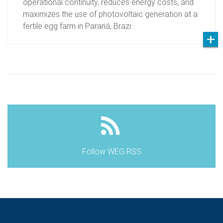
operational continuity, reduces energy costs, and
maximizes the use of photovoltaic generation at a
fertile egg farm in Paraná, Brazi…
Follow WEG RSS