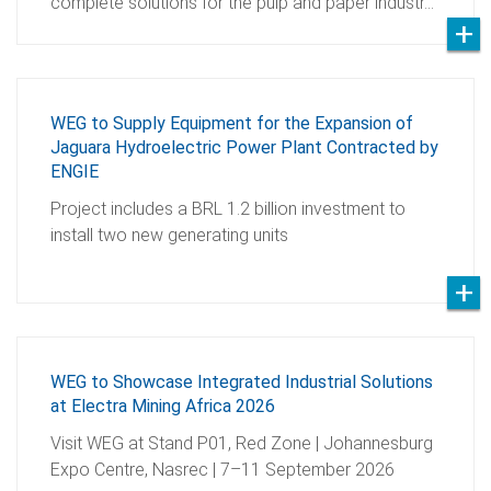
complete solutions for the pulp and paper industr…
WEG to Supply Equipment for the Expansion of
Jaguara Hydroelectric Power Plant Contracted by
ENGIE
Project includes a BRL 1.2 billion investment to
install two new generating units
WEG to Showcase Integrated Industrial Solutions
at Electra Mining Africa 2026
Visit WEG at Stand P01, Red Zone | Johannesburg
Expo Centre, Nasrec | 7–11 September 2026