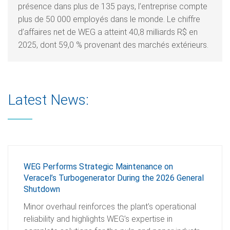
présence dans plus de 135 pays, l’entreprise compte
plus de 50 000 employés dans le monde. Le chiffre
d’affaires net de WEG a atteint 40,8 milliards R$ en
2025, dont 59,0 % provenant des marchés extérieurs.
Latest News:
WEG Performs Strategic Maintenance on
Veracel’s Turbogenerator During the 2026 General
Shutdown
Minor overhaul reinforces the plant’s operational
reliability and highlights WEG’s expertise in