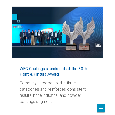
WEG Coatings stands out at the 30th
Paint & Pintura Award
Company is recognized in three
categories and reinforces consistent
results in the industrial and powder
coatings segment…