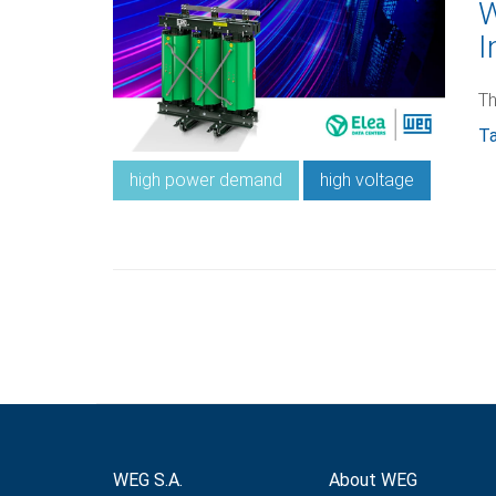
W
I
Th
Ta
high power demand
high voltage
WEG S.A.
About WEG