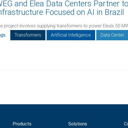
EG and Elea Data Centers Partner t
nfrastructure Focused on AI in Brazil
e project involves supplying transformers to power Elea's 50 MW
gs:
Transformers
Artificial Intelligence
Data Center
Products
Solutions
C