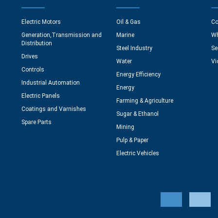
Electric Motors
Oil & Gas
Co
Generation,Transmission and
Marine
Wh
Distribution
Steel Industry
Se
Drives
Water
Vi
Controls
Energy Efficiency
Industrial Automation
Energy
Electric Panels
Farming & Agriculture
Coatings and Varnishes
Sugar & Ethanol
Spare Parts
Mining
Pulp & Paper
Electric Vehicles