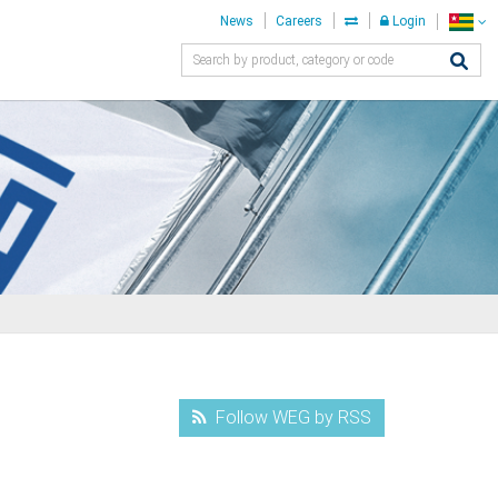
News
Careers
Login
Follow WEG by RSS