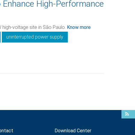
o Enhance High-Performance
 high-voltage site in São Paulo.
Know more
uninterrupted power supply
ontact
Download Center