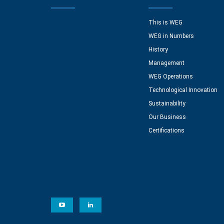
This is WEG
WEG in Numbers
History
Management
WEG Operations
Technological Innovation
Sustainability
Our Business
Certifications