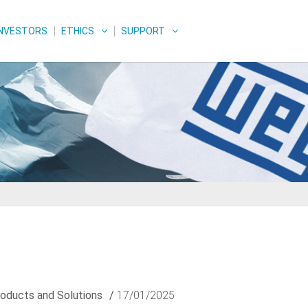
INVESTORS
ETHICS
SUPPORT
oducts and Solutions
/
17/01/2025