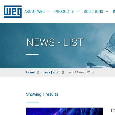
ABOUT WEG
PRODUCTS
SOLUTIONS
NEWS - LIST
Home
News | WEG
List of News | WEG
Showing 1 results
Pr