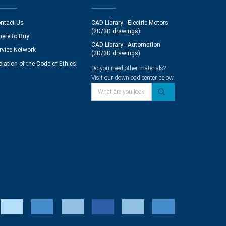
ntact Us
CAD Library - Electric Motors
(2D/3D drawings)
ere to Buy
CAD Library - Automation
rvice Network
(2D/3D drawings)
olation of the Code of Ethics
Do you need other materials?
Visit our download center below.
What are you looking for?