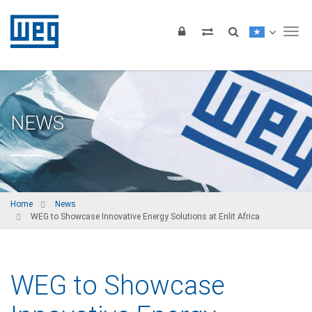
Tog
NEWS
Home
News
WEG to Showcase Innovative Energy Solutions at Enlit Africa
WEG to Showcase