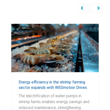
Energy efficiency in the shrimp farming
sector expands with WEGmotion Drives
The electrification of water pumps in
shrimp farms enables energy savings and
reduced maintenance, strengthening