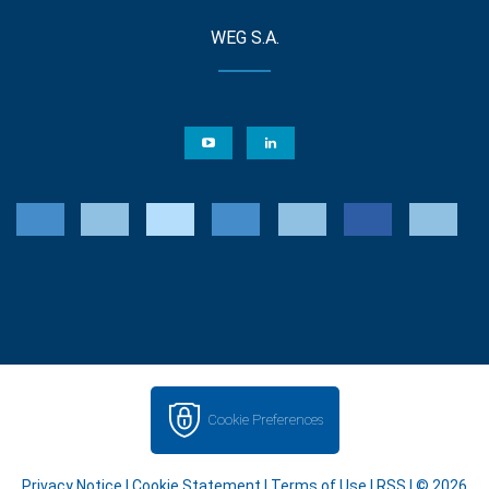
WEG S.A.
Cookie Preferences
Privacy Notice
|
Cookie Statement
|
Terms of Use
|
RSS
| © 2026