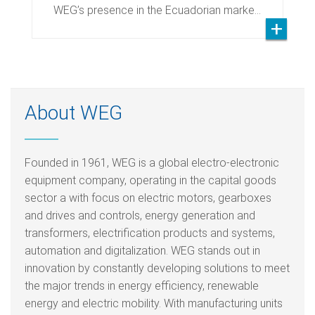
WEG’s presence in the Ecuadorian marke…
About WEG
Founded in 1961, WEG is a global electro-electronic
equipment company, operating in the capital goods
sector a with focus on electric motors, gearboxes
and drives and controls, energy generation and
transformers, electrification products and systems,
automation and digitalization. WEG stands out in
innovation by constantly developing solutions to meet
the major trends in energy efficiency, renewable
energy and electric mobility. With manufacturing units