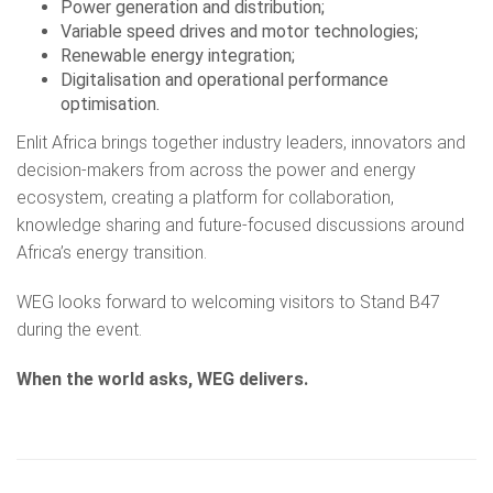
Power generation and distribution;
Variable speed drives and motor technologies;
Renewable energy integration;
Digitalisation and operational performance
optimisation.
Enlit Africa brings together industry leaders, innovators and
decision-makers from across the power and energy
ecosystem, creating a platform for collaboration,
knowledge sharing and future-focused discussions around
Africa’s energy transition.
WEG looks forward to welcoming visitors to Stand B47
during the event.
When the world asks, WEG delivers.