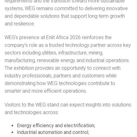
requirements and the transition toward more sustainable
systems, WEG remains committed to delivering innovative
and dependable solutions that support long-term growth
and resilience.
WEG’s presence at Enlit Africa 2026 reinforces the
company’s role as a trusted technology partner across key
sectors including utilities, infrastructure, mining,
manufacturing, renewable energy and industrial operations.
The exhibition provides an opportunity to connect with
industry professionals, partners and customers while
demonstrating how WEG technologies contribute to
smarter and more efficient operations.
Visitors to the WEG stand can expect insights into solutions
and technologies across:
Energy efficiency and electrification;
Industrial automation and control;