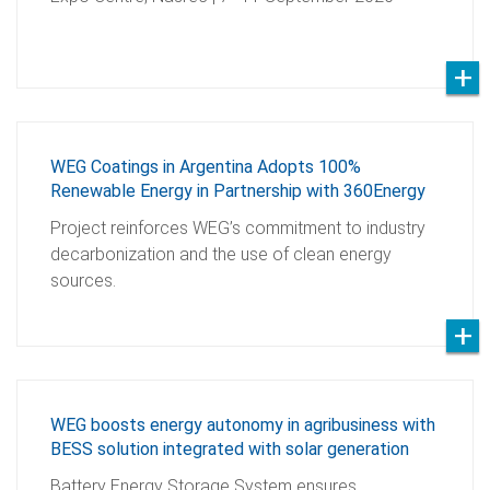
WEG Coatings in Argentina Adopts 100%
Renewable Energy in Partnership with 360Energy
Project reinforces WEG’s commitment to industry
decarbonization and the use of clean energy
sources.
WEG boosts energy autonomy in agribusiness with
BESS solution integrated with solar generation
Battery Energy Storage System ensures