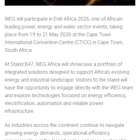
WEG will participate in Enlit Africa 2026, one of Africa’s
leading power, energy and water sector events, taking
place from 19 to 21 May 2026 at the Cape Town
International Convention Centre (CTICC) in Cape Town,
South Africa.
At Stand B47, WEG Africa will showcase a portfolio of
integrated solutions designed to support Africa’s evolving
energy and industrial landscape. Visitors to the stand will
have the opportunity to engage directly with the WEG team
and explore technologies focused on energy efficiency,
electrification, automation and reliable power
infrastructure.
As industries across the continent continue to navigate
growing energy demands, operational efficiency