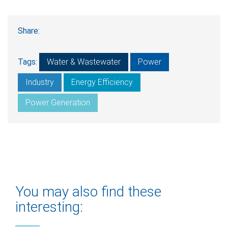
Share:
Tags:
Water & Wastewater
Power
Industry
Energy Efficiency
Power Generation
You may also find these
interesting: