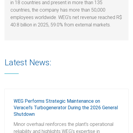
in 18 countries and present in more than 135
countries, the company has more than 50,000
employees worldwide. WEG’s net revenue reached R$
40.8 billion in 2025, 59.0% from external markets.
Latest News:
WEG Performs Strategic Maintenance on
Veracel’s Turbogenerator During the 2026 General
Shutdown
Minor overhaul reinforces the plant’s operational
reliability and highlights WEG’s expertise in