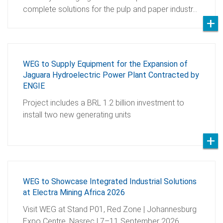
complete solutions for the pulp and paper industr…
WEG to Supply Equipment for the Expansion of
Jaguara Hydroelectric Power Plant Contracted by
ENGIE
Project includes a BRL 1.2 billion investment to
install two new generating units
WEG to Showcase Integrated Industrial Solutions
at Electra Mining Africa 2026
Visit WEG at Stand P01, Red Zone | Johannesburg
Expo Centre, Nasrec | 7–11 September 2026