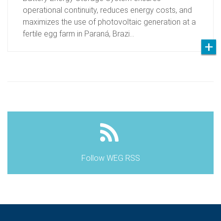
operational continuity, reduces energy costs, and
maximizes the use of photovoltaic generation at a
fertile egg farm in Paraná, Brazi…
Follow WEG RSS