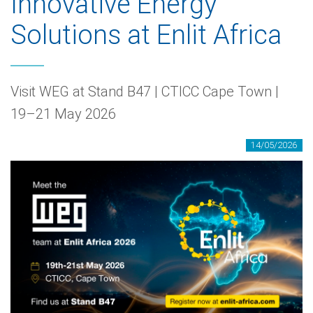
Innovative Energy
Solutions at Enlit Africa
Visit WEG at Stand B47 | CTICC Cape Town |
19–21 May 2026
14/05/2026