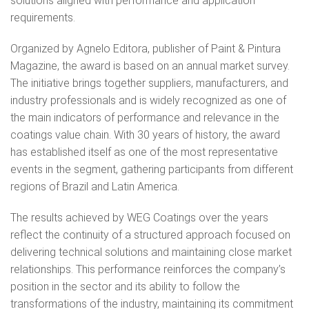
solutions aligned with performance and application
requirements.
Organized by Agnelo Editora, publisher of Paint & Pintura
Magazine, the award is based on an annual market survey.
The initiative brings together suppliers, manufacturers, and
industry professionals and is widely recognized as one of
the main indicators of performance and relevance in the
coatings value chain. With 30 years of history, the award
has established itself as one of the most representative
events in the segment, gathering participants from different
regions of Brazil and Latin America.
The results achieved by WEG Coatings over the years
reflect the continuity of a structured approach focused on
delivering technical solutions and maintaining close market
relationships. This performance reinforces the company’s
position in the sector and its ability to follow the
transformations of the industry, maintaining its commitment