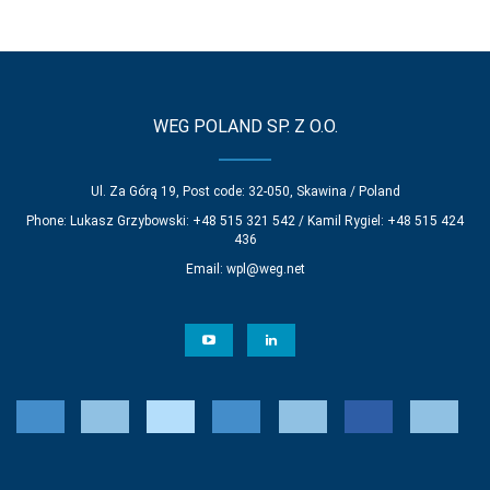
WEG POLAND SP. Z O.O.
Ul. Za Górą 19, Post code: 32-050, Skawina / Poland
Phone: Lukasz Grzybowski: +48 515 321 542 / Kamil Rygiel: +48 515 424
436
Email:
wpl@weg.net