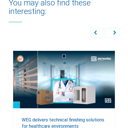
You may also find these
interesting:
WEG delivers technical finishing solutions
for healthcare environments