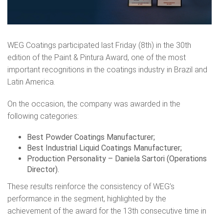
WEG Coatings participated last Friday (8th) in the 30th
edition of the Paint & Pintura Award, one of the most
important recognitions in the coatings industry in Brazil and
Latin America.
On the occasion, the company was awarded in the
following categories:
Best Powder Coatings Manufacturer;
Best Industrial Liquid Coatings Manufacturer;
Production Personality – Daniela Sartori (Operations
Director).
These results reinforce the consistency of WEG’s
performance in the segment, highlighted by the
achievement of the award for the 13th consecutive time in