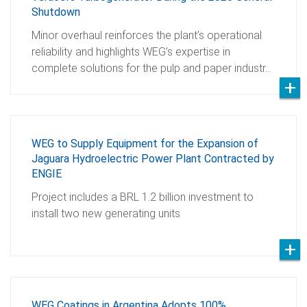
Shutdown
Minor overhaul reinforces the plant’s operational
reliability and highlights WEG’s expertise in
complete solutions for the pulp and paper industr…
WEG to Supply Equipment for the Expansion of
Jaguara Hydroelectric Power Plant Contracted by
ENGIE
Project includes a BRL 1.2 billion investment to
install two new generating units
WEG Coatings in Argentina Adopts 100%