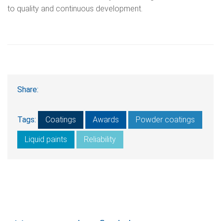
to quality and continuous development.
Share:
Tags:
Coatings
Awards
Powder coatings
Liquid paints
Reliability