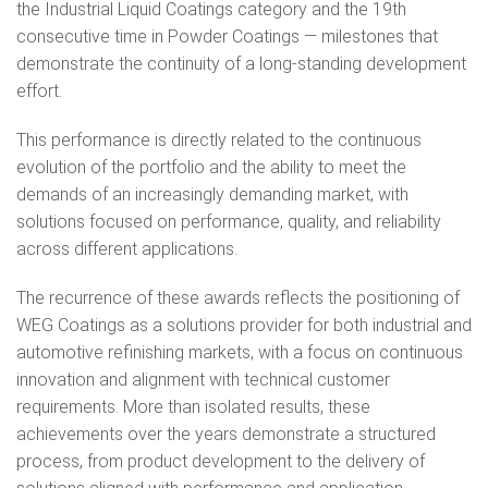
the Industrial Liquid Coatings category and the 19th
consecutive time in Powder Coatings — milestones that
demonstrate the continuity of a long‑standing development
effort.
This performance is directly related to the continuous
evolution of the portfolio and the ability to meet the
demands of an increasingly demanding market, with
solutions focused on performance, quality, and reliability
across different applications.
The recurrence of these awards reflects the positioning of
WEG Coatings as a solutions provider for both industrial and
automotive refinishing markets, with a focus on continuous
innovation and alignment with technical customer
requirements. More than isolated results, these
achievements over the years demonstrate a structured
process, from product development to the delivery of