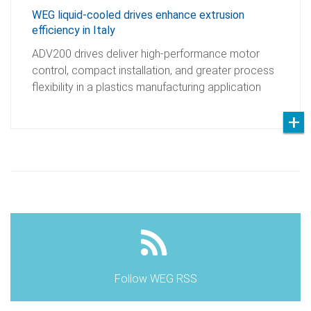
WEG liquid-cooled drives enhance extrusion
efficiency in Italy
ADV200 drives deliver high-performance motor
control, compact installation, and greater process
flexibility in a plastics manufacturing application
Follow WEG RSS