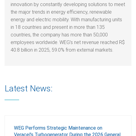
innovation by constantly developing solutions to meet
the major trends in energy efficiency, renewable
energy and electric mobility. With manufacturing units
in 18 countries and present in more than 135
countries, the company has more than 50,000
employees worldwide. WEG’s net revenue reached R$
40.8 billion in 2025, 59.0% from external markets.
Latest News:
WEG Performs Strategic Maintenance on
Veracel’s Turbogenerator During the 2026 General