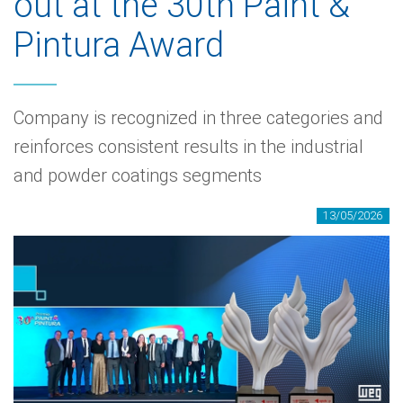
out at the 30th Paint &
Pintura Award
Company is recognized in three categories and
reinforces consistent results in the industrial
and powder coatings segments
13/05/2026