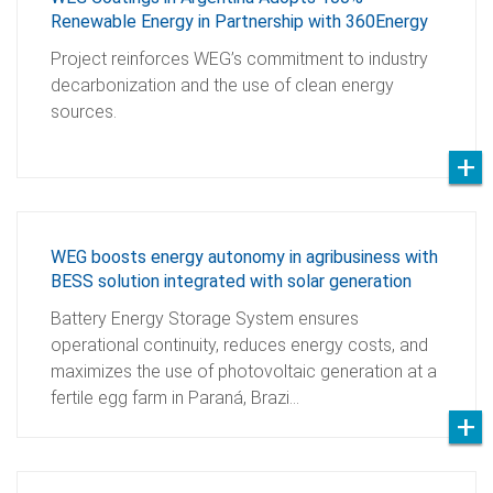
Renewable Energy in Partnership with 360Energy
Project reinforces WEG’s commitment to industry
decarbonization and the use of clean energy
sources.
WEG boosts energy autonomy in agribusiness with
BESS solution integrated with solar generation
Battery Energy Storage System ensures
operational continuity, reduces energy costs, and
maximizes the use of photovoltaic generation at a
fertile egg farm in Paraná, Brazi…