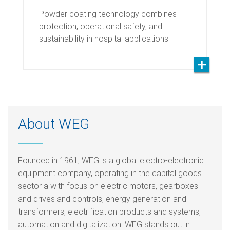
Powder coating technology combines
protection, operational safety, and
sustainability in hospital applications
About WEG
Founded in 1961, WEG is a global electro-electronic
equipment company, operating in the capital goods
sector a with focus on electric motors, gearboxes
and drives and controls, energy generation and
transformers, electrification products and systems,
automation and digitalization. WEG stands out in