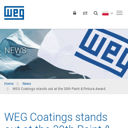
Tog
NEWS
Home
News
WEG Coatings stands out at the 30th Paint & Pintura Award
WEG Coatings stands