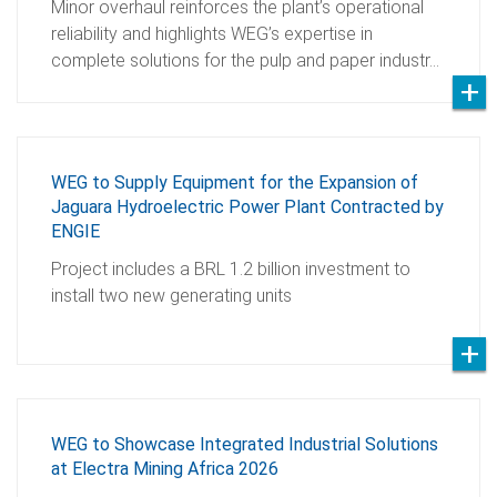
Minor overhaul reinforces the plant’s operational
reliability and highlights WEG’s expertise in
complete solutions for the pulp and paper industr…
WEG to Supply Equipment for the Expansion of
Jaguara Hydroelectric Power Plant Contracted by
ENGIE
Project includes a BRL 1.2 billion investment to
install two new generating units
WEG to Showcase Integrated Industrial Solutions
at Electra Mining Africa 2026