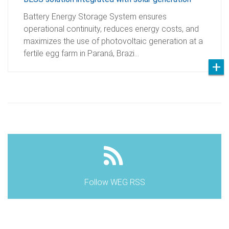
Battery Energy Storage System ensures
operational continuity, reduces energy costs, and
maximizes the use of photovoltaic generation at a
fertile egg farm in Paraná, Brazi…
Follow WEG RSS