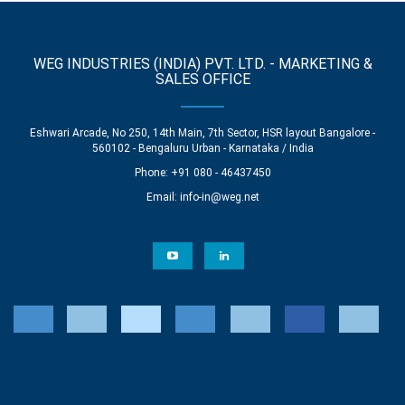
WEG INDUSTRIES (INDIA) PVT. LTD. - MARKETING &
SALES OFFICE
Eshwari Arcade, No 250, 14th Main, 7th Sector, HSR layout Bangalore -
560102 - Bengaluru Urban - Karnataka / India
Phone: +91 080 - 46437450
Email:
info-in@weg.net