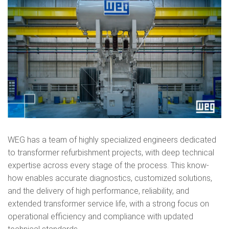
WEG has a team of highly specialized engineers dedicated
to transformer refurbishment projects, with deep technical
expertise across every stage of the process. This know-
how enables accurate diagnostics, customized solutions,
and the delivery of high performance, reliability, and
extended transformer service life, with a strong focus on
operational efficiency and compliance with updated