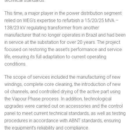
technical standards.
This time, a major player in the power distribution segment
relied on WEG’s expertise to refurbish a 15/20/25 MVA –
138/23 kV regulating transformer from another
manufacturer that no longer operates in Brazil and had been
in service at the substation for over 20 years. The project
focused on restoring the asset’s performance and service
life, ensuring its full adaptation to current operating
conditions.
The scope of services included the manufacturing of new
windings, complete core cleaning, the introduction of new
oil channels, and controlled drying of the active part using
the Vapour Phase process. In addition, technological
upgrades were carried out on accessories and the control
panel to meet current technical standards, as well as testing
procedures in accordance with ABNT standards, ensuring
the equipment’s reliability and compliance.