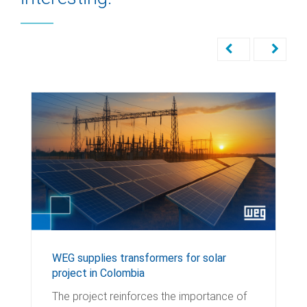
WEG supplies transformers for solar
project in Colombia
The project reinforces the importance of