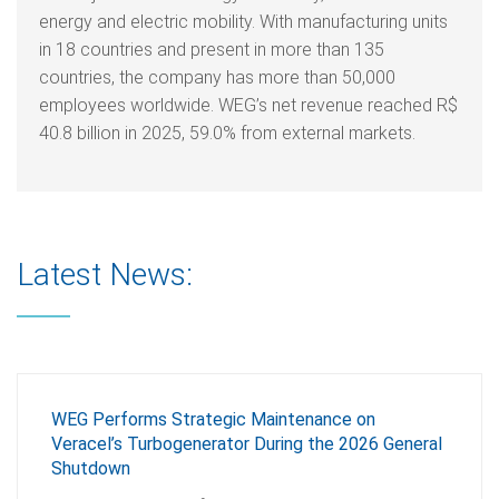
energy and electric mobility. With manufacturing units
in 18 countries and present in more than 135
countries, the company has more than 50,000
employees worldwide. WEG’s net revenue reached R$
40.8 billion in 2025, 59.0% from external markets.
Latest News:
WEG Performs Strategic Maintenance on
Veracel’s Turbogenerator During the 2026 General
Shutdown