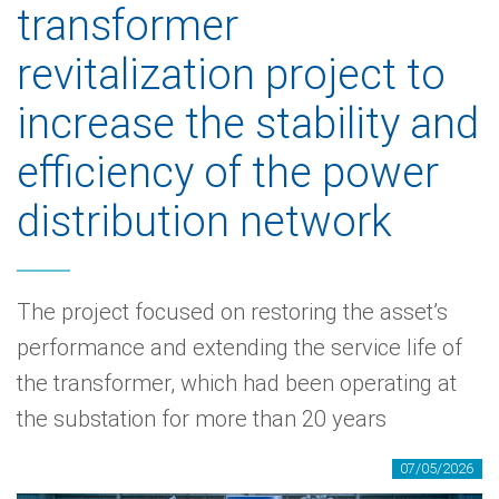
transformer
revitalization project to
increase the stability and
efficiency of the power
distribution network
The project focused on restoring the asset’s
performance and extending the service life of
the transformer, which had been operating at
the substation for more than 20 years
07/05/2026