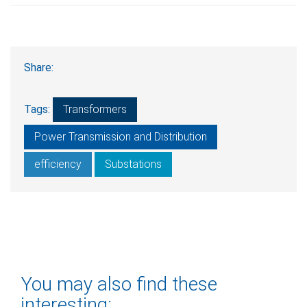
Share:
Tags:
Transformers
Power Transmission and Distribution
efficiency
Substations
You may also find these
interesting: