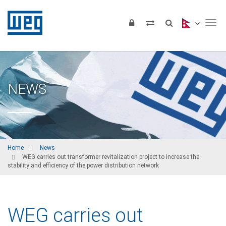
Tog
NEWS
Home
News
WEG carries out transformer revitalization project to increase the
stability and efficiency of the power distribution network
WEG carries out