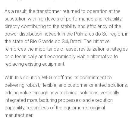
As a result, the transformer returned to operation at the
substation with high levels of performance and reliability,
directly contributing to the stability and efficiency of the
power distribution network in the Palmares do Sul region, in
the state of Rio Grande do Sul, Brazil. The initiative
reinforces the importance of asset revitalization strategies
as a technically and economically viable alternative to
replacing existing equipment.
With this solution, WEG reaffirms its commitment to
delivering robust, flexible, and customer-oriented solutions,
adding value through new technical solutions, vertically
integrated manufacturing processes, and execution
capability, regardless of the equipment’s original
manufacturer.