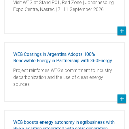
Visit WEG at Stand P01, Red Zone | Johannesburg
Expo Centre, Nasrec | 7–11 September 2026
WEG Coatings in Argentina Adopts 100%
Renewable Energy in Partnership with 360Energy
Project reinforces WEG’s commitment to industry
decarbonization and the use of clean energy
sources.
WEG boosts energy autonomy in agribusiness with
BESS solution integrated with solar generation