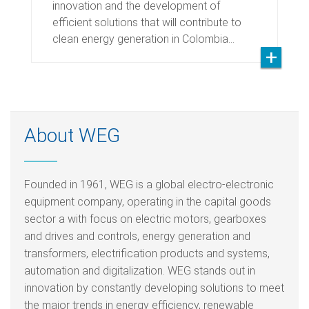
innovation and the development of
efficient solutions that will contribute to
clean energy generation in Colombia…
About WEG
Founded in 1961, WEG is a global electro-electronic
equipment company, operating in the capital goods
sector a with focus on electric motors, gearboxes
and drives and controls, energy generation and
transformers, electrification products and systems,
automation and digitalization. WEG stands out in
innovation by constantly developing solutions to meet
the major trends in energy efficiency, renewable