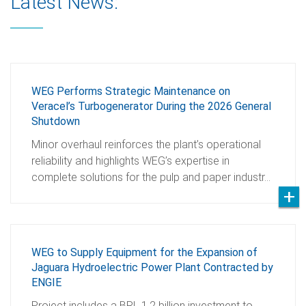
Latest News:
WEG Performs Strategic Maintenance on
Veracel’s Turbogenerator During the 2026 General
Shutdown
Minor overhaul reinforces the plant’s operational
reliability and highlights WEG’s expertise in
complete solutions for the pulp and paper industr…
WEG to Supply Equipment for the Expansion of
Jaguara Hydroelectric Power Plant Contracted by
ENGIE
Project includes a BRL 1.2 billion investment to