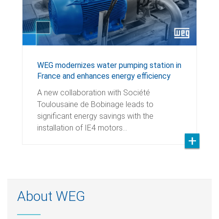
WEG modernizes water pumping station in
France and enhances energy efficiency
A new collaboration with Société
Toulousaine de Bobinage leads to
significant energy savings with the
installation of IE4 motors…
About WEG