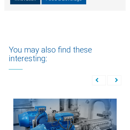
You may also find these
interesting: