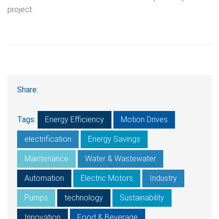
project.
Share:
Tags:
Energy Efficiency
Motion Drives
electrification
Energy Savings
Maintenance
Water & Wastewater
Automation
Electric Motors
Industry
Pumps
technology
Sustainability
Innovation
Food & Beverage