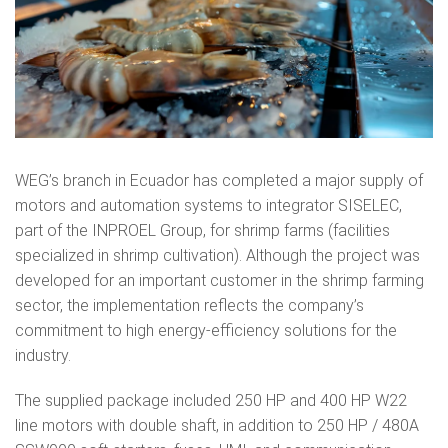
WEG’s branch in Ecuador has completed a major supply of
motors and automation systems to integrator SISELEC,
part of the INPROEL Group, for shrimp farms (facilities
specialized in shrimp cultivation). Although the project was
developed for an important customer in the shrimp farming
sector, the implementation reflects the company’s
commitment to high energy-efficiency solutions for the
industry.
The supplied package included 250 HP and 400 HP W22
line motors with double shaft, in addition to 250 HP / 480A