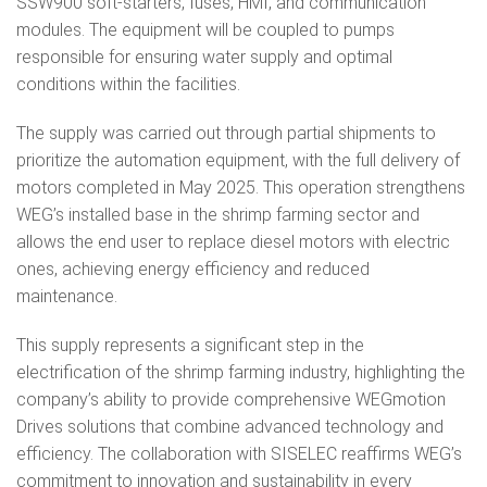
SSW900 soft-starters, fuses, HMI, and communication
modules. The equipment will be coupled to pumps
responsible for ensuring water supply and optimal
conditions within the facilities.
The supply was carried out through partial shipments to
prioritize the automation equipment, with the full delivery of
motors completed in May 2025. This operation strengthens
WEG’s installed base in the shrimp farming sector and
allows the end user to replace diesel motors with electric
ones, achieving energy efficiency and reduced
maintenance.
This supply represents a significant step in the
electrification of the shrimp farming industry, highlighting the
company’s ability to provide comprehensive WEGmotion
Drives solutions that combine advanced technology and
efficiency. The collaboration with SISELEC reaffirms WEG’s
commitment to innovation and sustainability in every