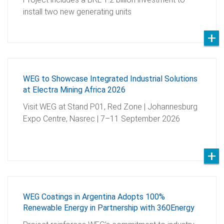
install two new generating units
WEG to Showcase Integrated Industrial Solutions
at Electra Mining Africa 2026
Visit WEG at Stand P01, Red Zone | Johannesburg
Expo Centre, Nasrec | 7–11 September 2026
WEG Coatings in Argentina Adopts 100%
Renewable Energy in Partnership with 360Energy