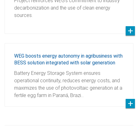
Project reinforces WEG’s commitment to industry
decarbonization and the use of clean energy
sources.
WEG boosts energy autonomy in agribusiness with
BESS solution integrated with solar generation
Battery Energy Storage System ensures
operational continuity, reduces energy costs, and
maximizes the use of photovoltaic generation at a
fertile egg farm in Paraná, Brazi…