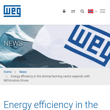
Tog
NEWS
Home
News
Energy efficiency in the shrimp farming sector expands with
WEGmotion Drives
Energy efficiency in the