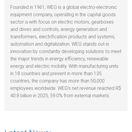
Founded in 1961, WEG is a global electro-electronic
equipment company, operating in the capital goods
sector a with focus on electric motors, gearboxes
and drives and controls, energy generation and
transformers, electrification products and systems,
automation and digitalization. WEG stands out in
innovation by constantly developing solutions to meet
the major trends in energy efficiency, renewable
energy and electric mobility. With manufacturing units
in 18 countries and present in more than 135
countries, the company has more than 50,000
employees worldwide. WEG’s net revenue reached R$
40.8 billion in 2025, 59.0% from external markets.