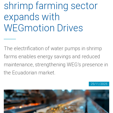
shrimp farming sector
expands with
WEGmotion Drives
The electrification of water pumps in shrimp
farms enables energy savings and reduced
maintenance, strengthening WEG’s presence in
the Ecuadorian market.
25/11/2025