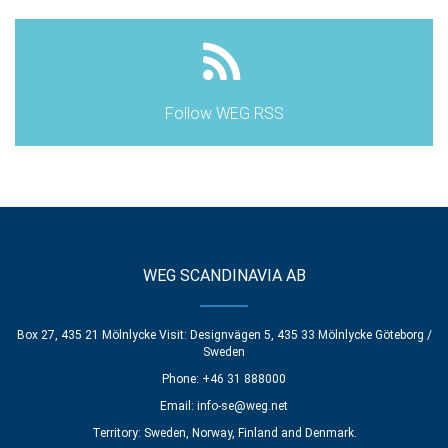
Follow WEG RSS
WEG SCANDINAVIA AB
Box 27, 435 21 Mölnlycke Visit: Designvägen 5, 435 33 Mölnlycke Göteborg /
Sweden
Phone: +46 31 888000
Email:
info-se@weg.net
Territory: Sweden, Norway, Finland and Denmark.