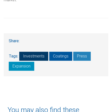
Share:
Tags:
Investments
Coatings
Press
Expansion
You may also find these