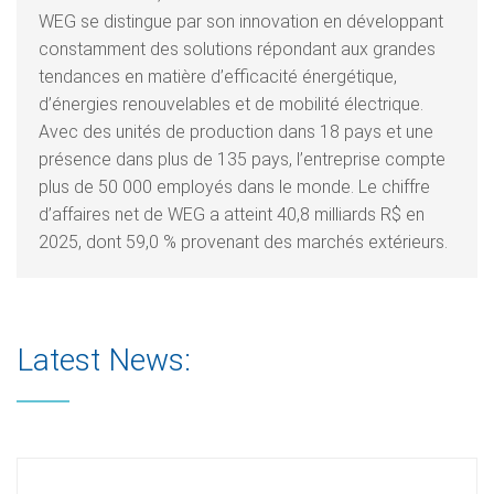
WEG se distingue par son innovation en développant
constamment des solutions répondant aux grandes
tendances en matière d’efficacité énergétique,
d’énergies renouvelables et de mobilité électrique.
Avec des unités de production dans 18 pays et une
présence dans plus de 135 pays, l’entreprise compte
plus de 50 000 employés dans le monde. Le chiffre
d’affaires net de WEG a atteint 40,8 milliards R$ en
2025, dont 59,0 % provenant des marchés extérieurs.
Latest News: