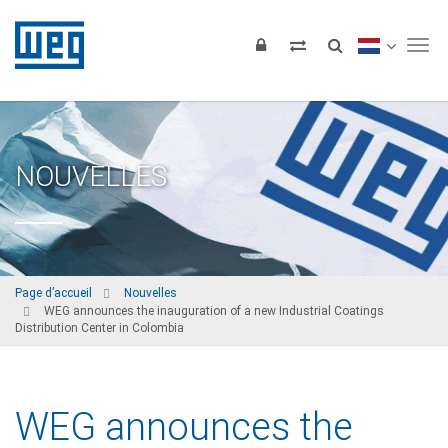
Tog
NOUVELLES
Page d’accueil
Nouvelles
WEG announces the inauguration of a new Industrial Coatings
Distribution Center in Colombia
WEG announces the