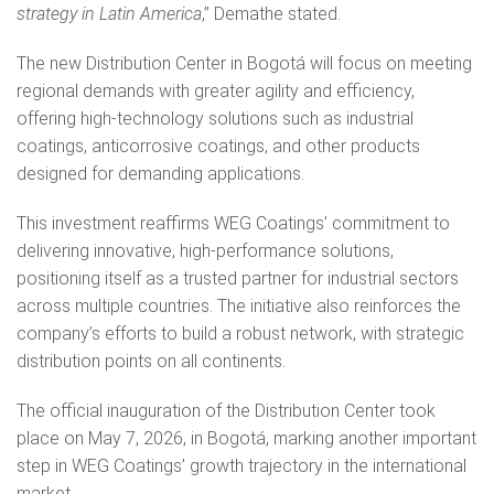
strategy in Latin America
,” Demathe stated.
The new Distribution Center in Bogotá will focus on meeting
regional demands with greater agility and efficiency,
offering high‑technology solutions such as industrial
coatings, anticorrosive coatings, and other products
designed for demanding applications.
This investment reaffirms WEG Coatings’ commitment to
delivering innovative, high‑performance solutions,
positioning itself as a trusted partner for industrial sectors
across multiple countries. The initiative also reinforces the
company’s efforts to build a robust network, with strategic
distribution points on all continents.
The official inauguration of the Distribution Center took
place on May 7, 2026, in Bogotá, marking another important
step in WEG Coatings’ growth trajectory in the international
market.