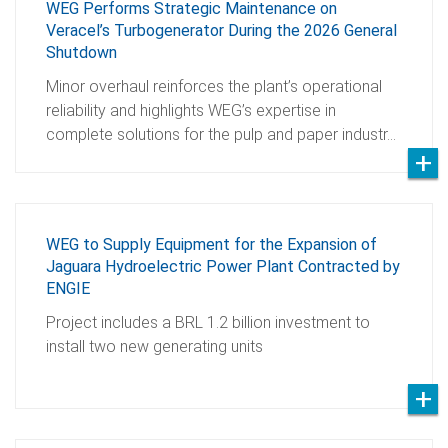
WEG Performs Strategic Maintenance on
Veracel’s Turbogenerator During the 2026 General
Shutdown
Minor overhaul reinforces the plant’s operational
reliability and highlights WEG’s expertise in
complete solutions for the pulp and paper industr…
WEG to Supply Equipment for the Expansion of
Jaguara Hydroelectric Power Plant Contracted by
ENGIE
Project includes a BRL 1.2 billion investment to
install two new generating units