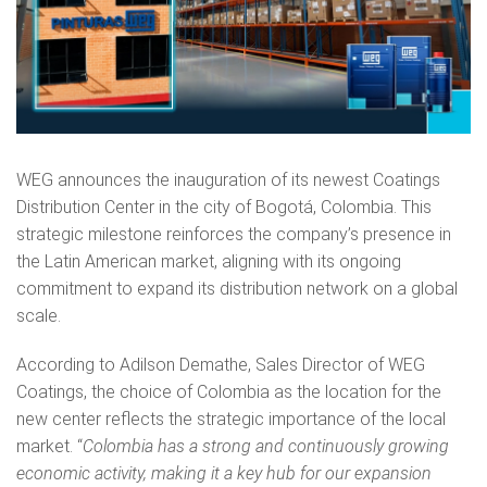
WEG announces the inauguration of its newest Coatings
Distribution Center in the city of Bogotá, Colombia. This
strategic milestone reinforces the company’s presence in
the Latin American market, aligning with its ongoing
commitment to expand its distribution network on a global
scale.
According to Adilson Demathe, Sales Director of WEG
Coatings, the choice of Colombia as the location for the
new center reflects the strategic importance of the local
market. “
Colombia has a strong and continuously growing
economic activity, making it a key hub for our expansion