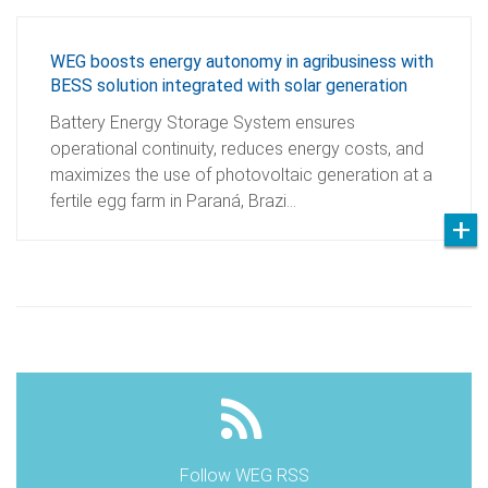
WEG boosts energy autonomy in agribusiness with
BESS solution integrated with solar generation
Battery Energy Storage System ensures
operational continuity, reduces energy costs, and
maximizes the use of photovoltaic generation at a
fertile egg farm in Paraná, Brazi…
Follow WEG RSS