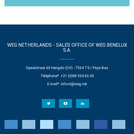
WEG NETHERLANDS - SALES OFFICE OF WEG BENELUX
S.A.
Opaalstraat 60 Hengelo (OV) - 7554 TS / Pays-Bas
Téléphone*: +31 (0)88 934 65 00
E-mail*:
info-nl@weg.net