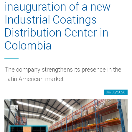
inauguration of a new
Industrial Coatings
Distribution Center in
Colombia
The company strengthens its presence in the
Latin American market
08/05/2026