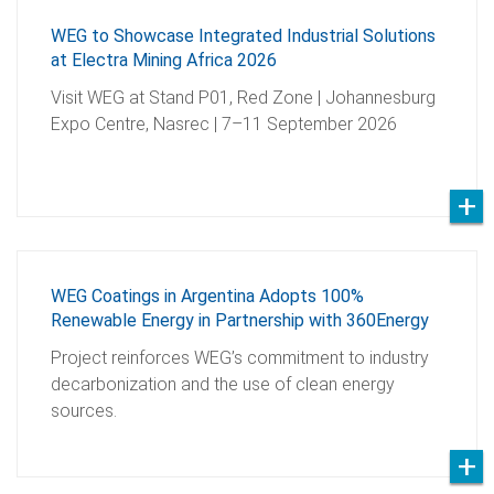
WEG to Showcase Integrated Industrial Solutions
at Electra Mining Africa 2026
Visit WEG at Stand P01, Red Zone | Johannesburg
Expo Centre, Nasrec | 7–11 September 2026
WEG Coatings in Argentina Adopts 100%
Renewable Energy in Partnership with 360Energy
Project reinforces WEG’s commitment to industry
decarbonization and the use of clean energy
sources.