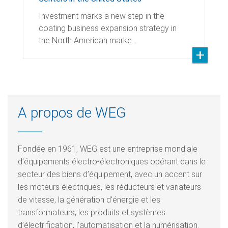
Investment marks a new step in the
coating business expansion strategy in
the North American marke…
A propos de WEG
Fondée en 1961, WEG est une entreprise mondiale
d’équipements électro-électroniques opérant dans le
secteur des biens d’équipement, avec un accent sur
les moteurs électriques, les réducteurs et variateurs
de vitesse, la génération d’énergie et les
transformateurs, les produits et systèmes
d’électrification, l’automatisation et la numérisation.