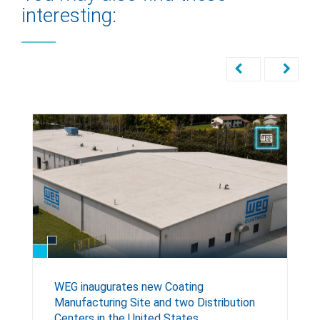
interesting:
WEG inaugurates new Coating
Manufacturing Site and two Distribution
Centers in the United States