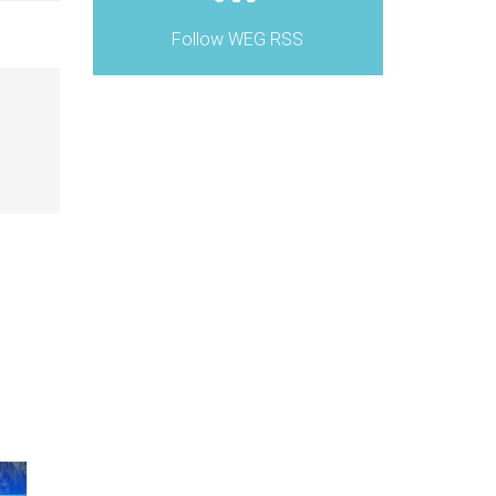
Follow WEG RSS