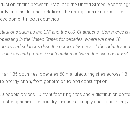
roduction chains between Brazil and the United States. According 
ity and Institutional Relations, the recognition reinforces the
velopment in both countries.
nstitutions such as the CNI and the U.S. Chamber of Commerce is 
operating in the United States for decades, where we have 10
ucts and solutions drive the competitiveness of the industry and
de relations and productive integration between the two countries
,”
than 135 countries, operates 68 manufacturing sites across 18
tire energy chain, from generation to end consumption.
0 people across 10 manufacturing sites and 9 distribution cente
 to strengthening the country’s industrial supply chain and energy