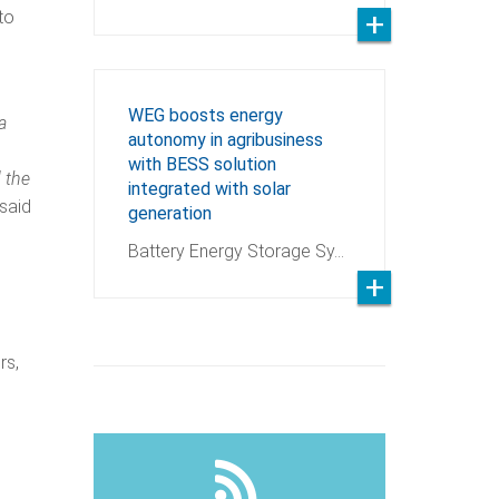
to
WEG boosts energy
a
autonomy in agribusiness
with BESS solution
 the
integrated with solar
 said
generation
Battery Energy Storage Sy…
rs,