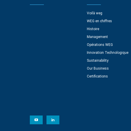
Voilà weg
WEG en chiffres
Histoire
Management
Opérations WEG
Innovation Technologique
Sustainability
Our Business
Certifications