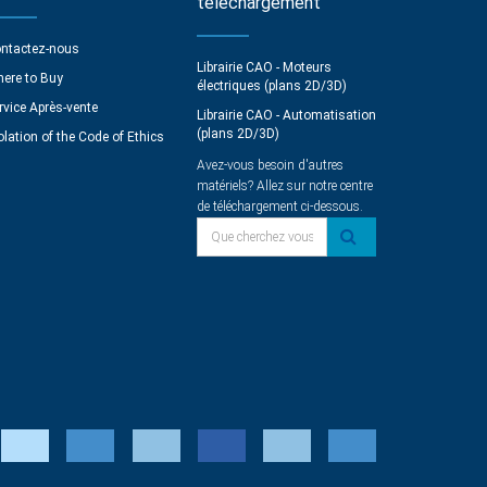
téléchargement
ntactez-nous
Librairie CAO - Moteurs
ere to Buy
électriques (plans 2D/3D)
rvice Après-vente
Librairie CAO - Automatisation
(plans 2D/3D)
olation of the Code of Ethics
Avez-vous besoin d'autres
matériels? Allez sur notre centre
de téléchargement ci-dessous.
Que cherchez vous?