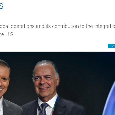
s
bal operations and its contribution to the integrati
he U.S
12/