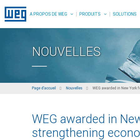
A PROPOS DE WEG
PRODUITS
SOLUTIONS
NOUVELLES
Page d’accueil
Nouvelles
WEG awarded in New York for
WEG awarded in New 
strengthening econo