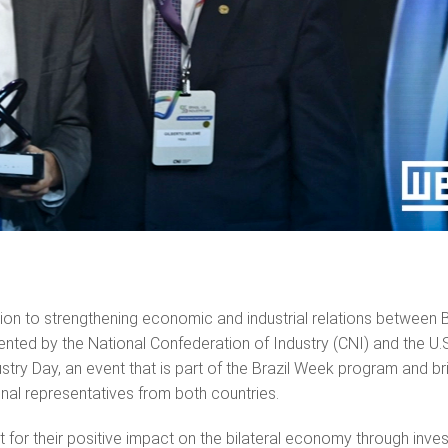
on to strengthening economic and industrial relations between B
ented by the National Confederation of Industry (CNI) and the U.
try Day, an event that is part of the Brazil Week program and br
ional representatives from both countries.
t for their positive impact on the bilateral economy through inve