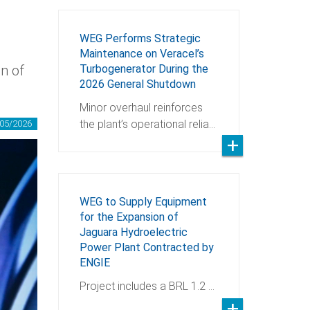
WEG Performs Strategic
Maintenance on Veracel’s
on of
Turbogenerator During the
2026 General Shutdown
Minor overhaul reinforces
the plant’s operational relia…
05/2026
WEG to Supply Equipment
for the Expansion of
Jaguara Hydroelectric
Power Plant Contracted by
ENGIE
Project includes a BRL 1.2 …