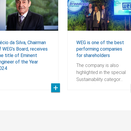
WEG is one of the best
écio da Silva, Chairman
performing companies
f WEG’s Board, receives
for shareholders
he title of Eminent
ngineer of the Year
The company is also
024
highlighted in the special
Sustainability categor…