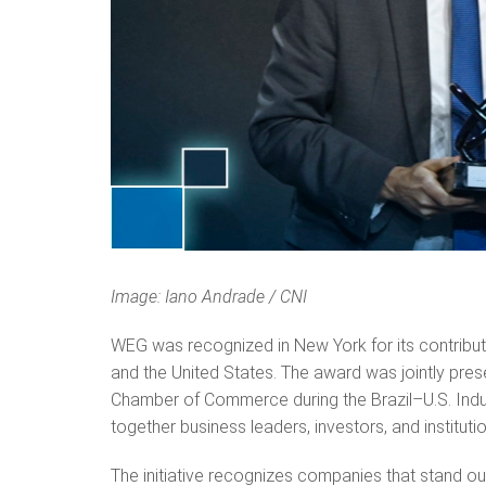
Image: Iano Andrade / CNI
WEG was recognized in New York for its contributi
and the United States. The award was jointly pres
Chamber of Commerce during the Brazil–U.S. Indus
together business leaders, investors, and institut
The initiative recognizes companies that stand ou