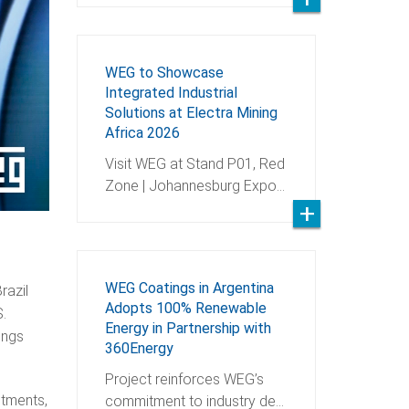
WEG to Showcase
Integrated Industrial
Solutions at Electra Mining
Africa 2026
Visit WEG at Stand P01, Red
Zone | Johannesburg Expo…
WEG Coatings in Argentina
razil
Adopts 100% Renewable
S.
Energy in Partnership with
ings
360Energy
Project reinforces WEG’s
stments,
commitment to industry de…