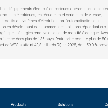
ale d’équipements électro-électroniques opérant dans le secte
moteurs électriques, les réducteurs et variateurs de vitesse, la
 produits et systèmes d’électrification, l’automatisation et la
ation en développant constamment des solutions répondant aux
gétique, d’énergies renouvelables et de mobilité électrique. Ave
présence dans plus de 135 pays, l’entreprise compte plus de 50
net de WEG a atteint 40,8 milliards R$ en 2025, dont 59,0 % prov
Products
Solutions
C