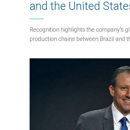
and the United State
Recognition highlights the company’s glo
production chains between Brazil and t