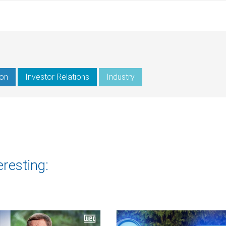
ion
Investor Relations
Industry
eresting: