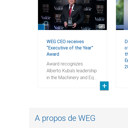
WEG CEO receives
D
“Executive of the Year”
o
Award
t
E
Award recognizes
2
Alberto Kuba’s leadership
in the Machinery and Eq…
A propos de WEG