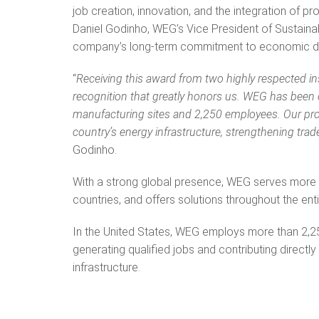
job creation, innovation, and the integration of p
Daniel Godinho, WEG’s Vice President of Sustainabil
company’s long-term commitment to economic de
“
Receiving this award from two highly respected i
recognition that greatly honors us. WEG has been 
manufacturing sites and 2,250 employees. Our prod
country’s energy infrastructure, strengthening tra
Godinho.
With a strong global presence, WEG serves more 
countries, and offers solutions throughout the en
In the United States, WEG employs more than 2,25
generating qualified jobs and contributing directly
infrastructure.