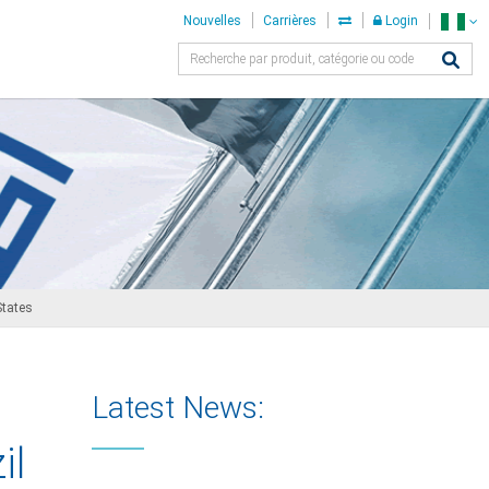
Nouvelles
Carrières
Login
States
Latest News:
il