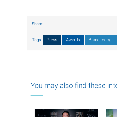
Share:
Tags:
Press
Awards
Brand recognit
You may also find these int