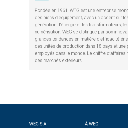
Fondée en 1961, WEG est une entreprise mondi
des biens d’équipement, avec un accent sur les 
génération d’énergie et les transformateurs, les
numérisation. WEG se distingue par son innov
grandes tendances en matière d’efficacité éner
des unités de production dans 18 pays et une 
employés dans le monde. Le chiffre d’affaires 
des marchés extérieurs.
WEG S.A
À WEG