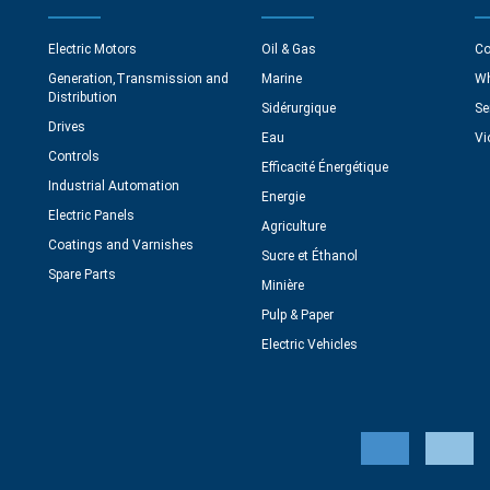
Electric Motors
Oil & Gas
Co
Generation,Transmission and
Marine
Wh
Distribution
Sidérurgique
Se
Drives
Eau
Vi
Controls
Efficacité Énergétique
Industrial Automation
Energie
Electric Panels
Agriculture
Coatings and Varnishes
Sucre et Éthanol
Spare Parts
Minière
Pulp & Paper
Electric Vehicles