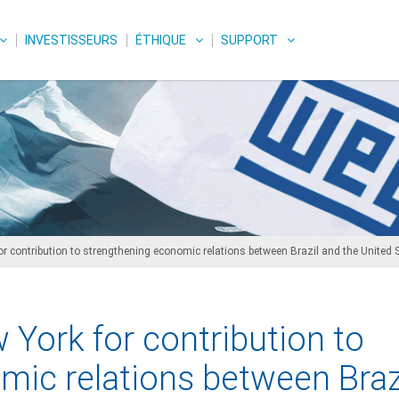
INVESTISSEURS
ÉTHIQUE
SUPPORT
 contribution to strengthening economic relations between Brazil and the United 
York for contribution to
mic relations between Braz