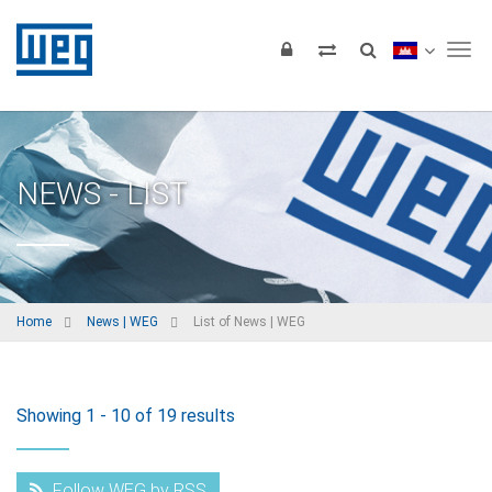
Tog
NEWS - LIST
Home
News | WEG
List of News | WEG
Showing 1 - 10 of 19 results
Follow WEG by RSS