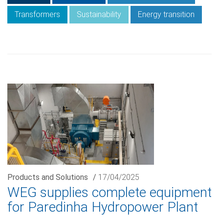
Transformers
Sustainability
Energy transition
Products and Solutions
/
17/04/2025
WEG supplies complete equipment
for Paredinha Hydropower Plant