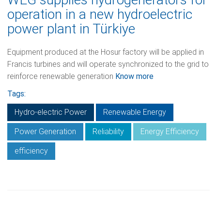
operation in a new hydroelectric
power plant in Türkiye
Equipment produced at the Hosur factory will be applied in
Francis turbines and will operate synchronized to the grid to
reinforce renewable generation
Know more
Tags:
Hydro-electric Power
Renewable Energy
Power Generation
Reliability
Energy Efficiency
efficiency