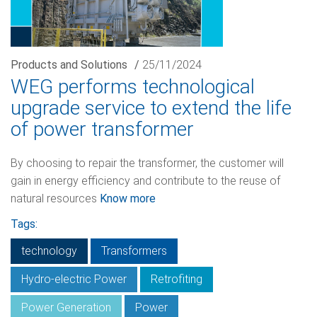
Products and Solutions
/
25/11/2024
WEG performs technological
upgrade service to extend the life
of power transformer
By choosing to repair the transformer, the customer will
gain in energy efficiency and contribute to the reuse of
natural resources
Know more
Tags:
technology
Transformers
Hydro-electric Power
Retrofiting
Power Generation
Power