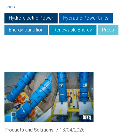
Tags:
Hydro-electric Power
Hydraulic Power Units
Energy transition
Renewable Energy
Press
Products and Solutions
/
13/04/2026