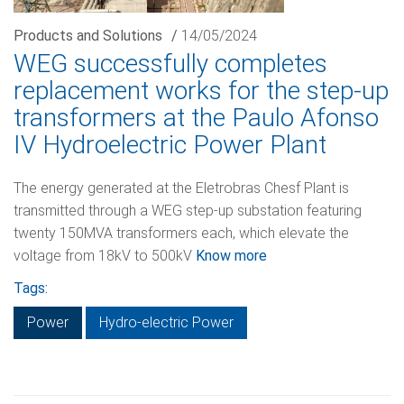
Products and Solutions
/
14/05/2024
WEG successfully completes
replacement works for the step-up
transformers at the Paulo Afonso
IV Hydroelectric Power Plant
The energy generated at the Eletrobras Chesf Plant is
transmitted through a WEG step-up substation featuring
twenty 150MVA transformers each, which elevate the
voltage from 18kV to 500kV
Know more
Tags:
Power
Hydro-electric Power