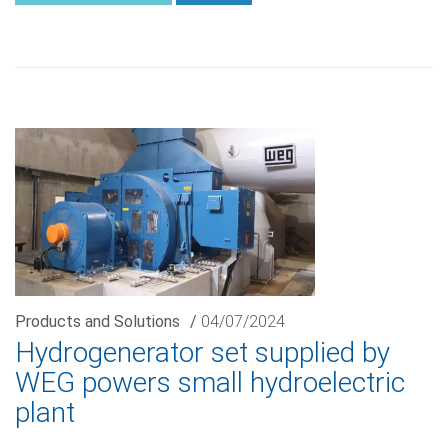
Products and Solutions
/
04/07/2024
Hydrogenerator set supplied by
WEG powers small hydroelectric
plant