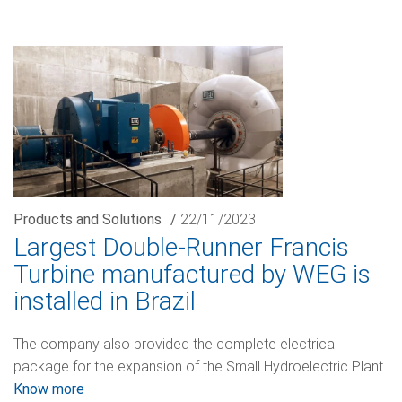
Products and Solutions
/
22/11/2023
Largest Double-Runner Francis
Turbine manufactured by WEG is
installed in Brazil
The company also provided the complete electrical
package for the expansion of the Small Hydroelectric Plant
Know more