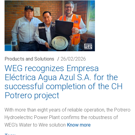
Products and Solutions
/
26/02/2026
WEG recognizes Empresa
Eléctrica Agua Azul S.A. for the
successful completion of the CH
Potrero project
With more than eight years of reliable operation, the Potrero
Hydroelectric Power Plant confirms the robustness of
WEG’s Water to Wire solution
Know more