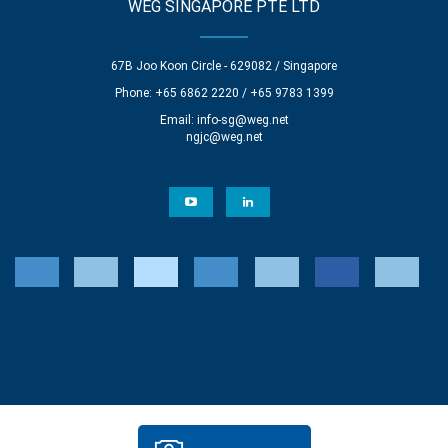
WEG SINGAPORE PTE LTD
67B Joo Koon Circle - 629082 / Singapore
Phone: +65 6862 2220 / +65 9783 1399
Email:
info-sg@weg.net
ngjc@weg.net