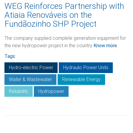
WEG Reinforces Partnership with
Atiaia Renováveis on the
Fundãozinho SHP Project
The company supplied complete generation equipment for
the new hydropower project in the country
Know more
Tags:
Hydro-electric Power
Hydraulic Power Units
Water & Wastewater
Renewable Energy
Reliability
Hydropower