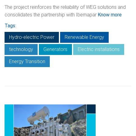
The project reinforces the reliability of WEG solutions and
consolidates the partnership with Ibemapar
Know more
Tags:
Hydro-electric Power
Renewable Energy
technology
Generators
Electric installations
Energy Transition