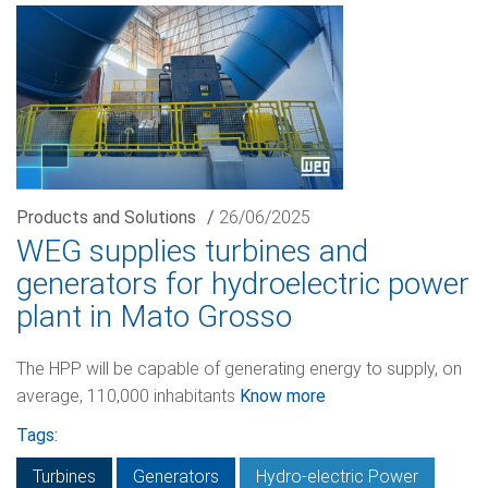
Products and Solutions
/
26/06/2025
WEG supplies turbines and
generators for hydroelectric power
plant in Mato Grosso
The HPP will be capable of generating energy to supply, on
average, 110,000 inhabitants
Know more
Tags:
Turbines
Generators
Hydro-electric Power