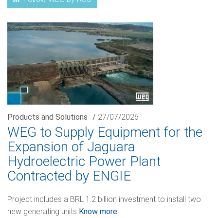
Products and Solutions
/
27/07/2026
WEG to Supply Equipment for the
Expansion of Jaguara
Hydroelectric Power Plant
Contracted by ENGIE
Project includes a BRL 1.2 billion investment to install two
new generating units
Know more