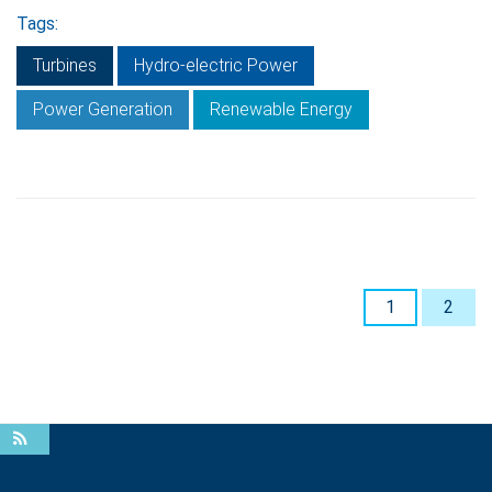
Tags:
Turbines
Hydro-electric Power
Power Generation
Renewable Energy
1
2