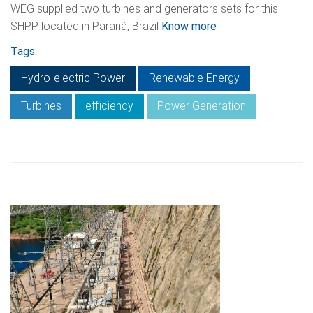
WEG supplied two turbines and generators sets for this
SHPP located in Paraná, Brazil
Know more
Tags:
Hydro-electric Power
Renewable Energy
Turbines
efficiency
Power Generation