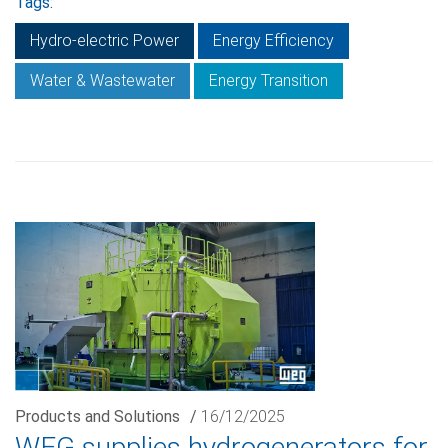
Tags:
Hydro-electric Power
Energy Efficiency
Water & Wastewater
Energy Transition
Products and Solutions
/
16/12/2025
WEG supplies hydrogenerators for