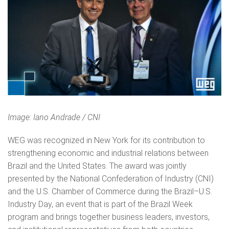
Image: Iano Andrade / CNI
WEG was recognized in New York for its contribution to
strengthening economic and industrial relations between
Brazil and the United States. The award was jointly
presented by the National Confederation of Industry (CNI)
and the U.S. Chamber of Commerce during the Brazil–U.S.
Industry Day, an event that is part of the Brazil Week
program and brings together business leaders, investors,