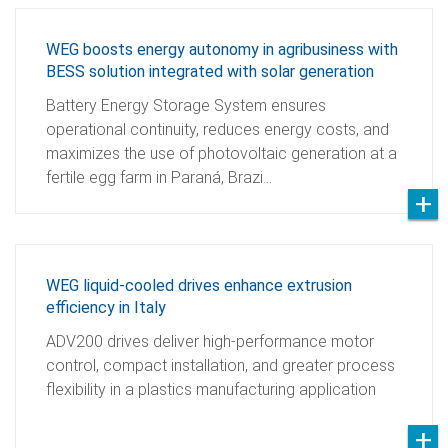
WEG boosts energy autonomy in agribusiness with
BESS solution integrated with solar generation
Battery Energy Storage System ensures
operational continuity, reduces energy costs, and
maximizes the use of photovoltaic generation at a
fertile egg farm in Paraná, Brazi…
WEG liquid-cooled drives enhance extrusion
efficiency in Italy
ADV200 drives deliver high-performance motor
control, compact installation, and greater process
flexibility in a plastics manufacturing application