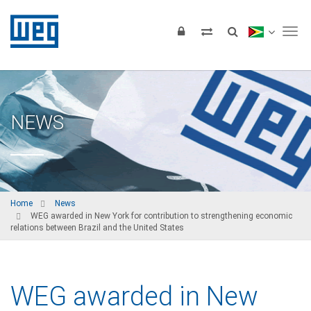
Tog
NEWS
Home
News
WEG awarded in New York for contribution to strengthening economic
relations between Brazil and the United States
WEG awarded in New