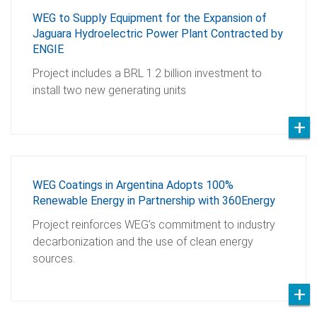
WEG to Supply Equipment for the Expansion of
Jaguara Hydroelectric Power Plant Contracted by
ENGIE
Project includes a BRL 1.2 billion investment to
install two new generating units
WEG Coatings in Argentina Adopts 100%
Renewable Energy in Partnership with 360Energy
Project reinforces WEG’s commitment to industry
decarbonization and the use of clean energy
sources.