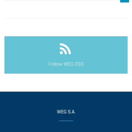
Follow WEG RSS
WEG S.A.