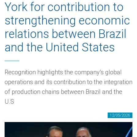
York for contribution to
strengthening economic
relations between Brazil
and the United States
Recognition highlights the company’s global
operations and its contribution to the integration
of production chains between Brazil and the
U.S
12/05/2026