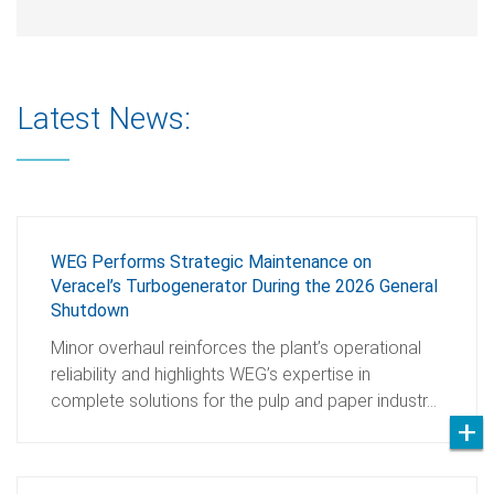
Latest News:
WEG Performs Strategic Maintenance on
Veracel’s Turbogenerator During the 2026 General
Shutdown
Minor overhaul reinforces the plant’s operational
reliability and highlights WEG’s expertise in
complete solutions for the pulp and paper industr…