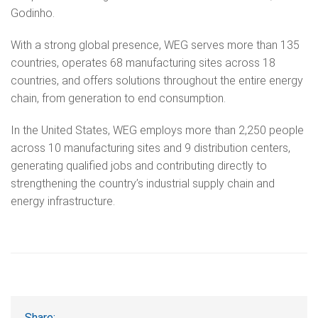
Godinho.
With a strong global presence, WEG serves more than 135
countries, operates 68 manufacturing sites across 18
countries, and offers solutions throughout the entire energy
chain, from generation to end consumption.
In the United States, WEG employs more than 2,250 people
across 10 manufacturing sites and 9 distribution centers,
generating qualified jobs and contributing directly to
strengthening the country’s industrial supply chain and
energy infrastructure.
Share: