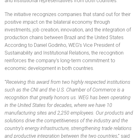
and institutional representatives from both countries.
The initiative recognizes companies that stand out for their
positive impact on the bilateral economy through
investments, job creation, innovation, and the integration of
production chains between Brazil and the United States.
According to Daniel Godinho, WEG’s Vice President of
Sustainability and Institutional Relations, the recognition
reinforces the company’s long-term commitment to
economic development in both countries.
“
Receiving this award from two highly respected institutions
such as the CNI and the U.S. Chamber of Commerce is a
recognition that greatly honors us. WEG has been operating
in the United States for decades, where we have 10
manufacturing sites and 2,250 employees. Our products and
solutions drive the competitiveness of the industry and the
country’s energy infrastructure, strengthening trade relations
and productive integration between the two countries
,” said