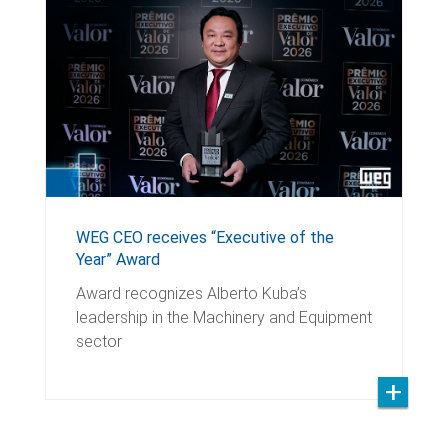
WEG CEO receives “Executive of the
Year” Award
Award recognizes Alberto Kuba’s
leadership in the Machinery and Equipment
sector