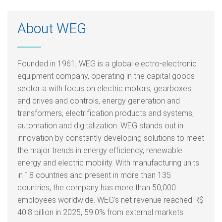
About WEG
Founded in 1961, WEG is a global electro-electronic
equipment company, operating in the capital goods
sector a with focus on electric motors, gearboxes
and drives and controls, energy generation and
transformers, electrification products and systems,
automation and digitalization. WEG stands out in
innovation by constantly developing solutions to meet
the major trends in energy efficiency, renewable
energy and electric mobility. With manufacturing units
in 18 countries and present in more than 135
countries, the company has more than 50,000
employees worldwide. WEG’s net revenue reached R$
40.8 billion in 2025, 59.0% from external markets.