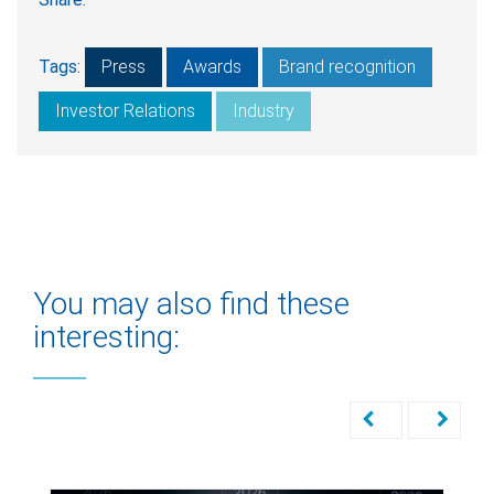
Tags:
Press
Awards
Brand recognition
Investor Relations
Industry
You may also find these
interesting: