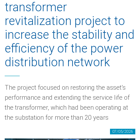
transformer
revitalization project to
increase the stability and
efficiency of the power
distribution network
The project focused on restoring the asset’s
performance and extending the service life of
the transformer, which had been operating at
the substation for more than 20 years
07/05/2026