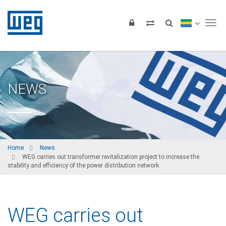
Tog
NEWS
Home
News
WEG carries out transformer revitalization project to increase the
stability and efficiency of the power distribution network
WEG carries out