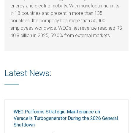
energy and electric mobility. With manufacturing units
in 18 countries and present in more than 135
countries, the company has more than 50,000
employees worldwide. WEG’s net revenue reached R$
40.8 billion in 2025, 59.0% from external markets.
Latest News:
WEG Performs Strategic Maintenance on
Veracel’s Turbogenerator During the 2026 General
Shutdown