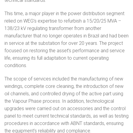
technical standards.
This time, a major player in the power distribution segment
relied on WEG’s expertise to refurbish a 15/20/25 MVA –
138/23 kV regulating transformer from another
manufacturer that no longer operates in Brazil and had been
in service at the substation for over 20 years. The project
focused on restoring the asset’s performance and service
life, ensuring its full adaptation to current operating
conditions.
The scope of services included the manufacturing of new
windings, complete core cleaning, the introduction of new
oil channels, and controlled drying of the active part using
the Vapour Phase process. In addition, technological
upgrades were carried out on accessories and the control
panel to meet current technical standards, as well as testing
procedures in accordance with ABNT standards, ensuring
the equipment’s reliability and compliance.