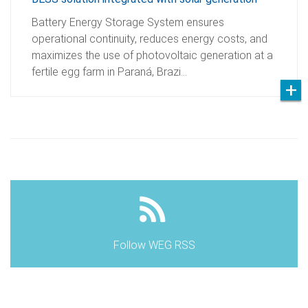
Battery Energy Storage System ensures
operational continuity, reduces energy costs, and
maximizes the use of photovoltaic generation at a
fertile egg farm in Paraná, Brazi…
Follow WEG RSS