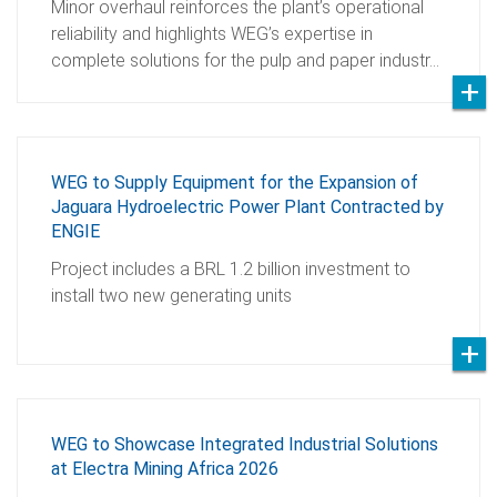
Minor overhaul reinforces the plant’s operational
reliability and highlights WEG’s expertise in
complete solutions for the pulp and paper industr…
WEG to Supply Equipment for the Expansion of
Jaguara Hydroelectric Power Plant Contracted by
ENGIE
Project includes a BRL 1.2 billion investment to
install two new generating units
WEG to Showcase Integrated Industrial Solutions
at Electra Mining Africa 2026