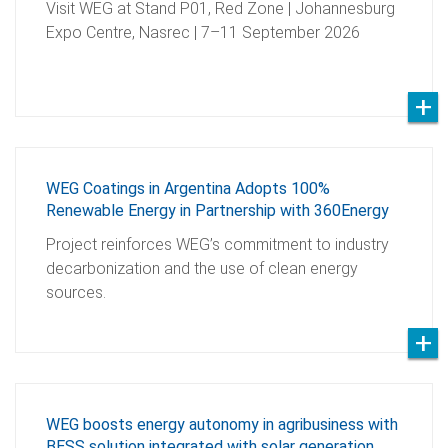
Visit WEG at Stand P01, Red Zone | Johannesburg
Expo Centre, Nasrec | 7–11 September 2026
WEG Coatings in Argentina Adopts 100%
Renewable Energy in Partnership with 360Energy
Project reinforces WEG’s commitment to industry
decarbonization and the use of clean energy
sources.
WEG boosts energy autonomy in agribusiness with
BESS solution integrated with solar generation