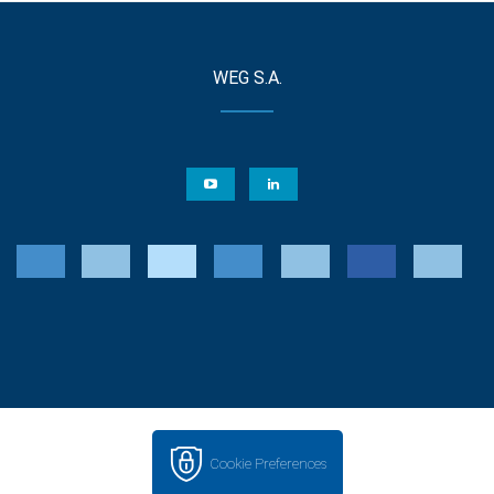
WEG S.A.
Cookie Preferences