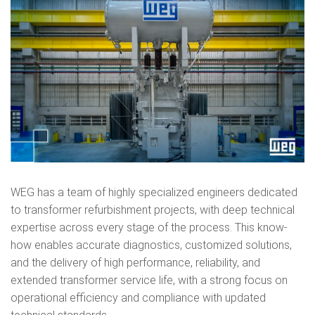
WEG has a team of highly specialized engineers dedicated
to transformer refurbishment projects, with deep technical
expertise across every stage of the process. This know-
how enables accurate diagnostics, customized solutions,
and the delivery of high performance, reliability, and
extended transformer service life, with a strong focus on
operational efficiency and compliance with updated