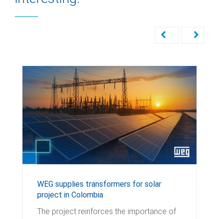
WEG supplies transformers for solar
project in Colombia
The project reinforces the importance of