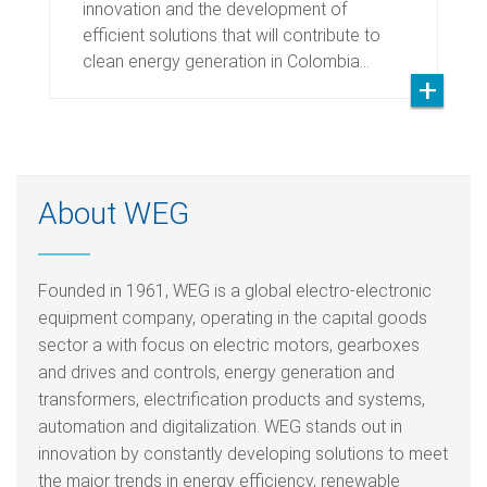
innovation and the development of
efficient solutions that will contribute to
clean energy generation in Colombia…
About WEG
Founded in 1961, WEG is a global electro-electronic
equipment company, operating in the capital goods
sector a with focus on electric motors, gearboxes
and drives and controls, energy generation and
transformers, electrification products and systems,
automation and digitalization. WEG stands out in
innovation by constantly developing solutions to meet
the major trends in energy efficiency, renewable