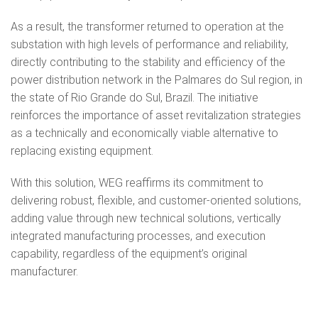
As a result, the transformer returned to operation at the
substation with high levels of performance and reliability,
directly contributing to the stability and efficiency of the
power distribution network in the Palmares do Sul region, in
the state of Rio Grande do Sul, Brazil. The initiative
reinforces the importance of asset revitalization strategies
as a technically and economically viable alternative to
replacing existing equipment.
With this solution, WEG reaffirms its commitment to
delivering robust, flexible, and customer-oriented solutions,
adding value through new technical solutions, vertically
integrated manufacturing processes, and execution
capability, regardless of the equipment’s original
manufacturer.