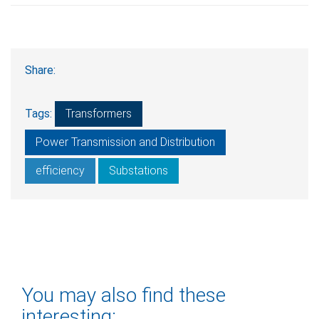
Share:
Tags:
Transformers
Power Transmission and Distribution
efficiency
Substations
You may also find these
interesting: