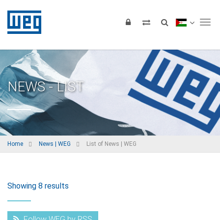
Tog
NEWS - LIST
Home
News | WEG
List of News | WEG
Showing 8 results
Follow WEG by RSS