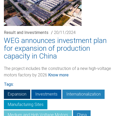
Result and Investiments
/
20/11/2024
WEG announces investment plan
for expansion of production
capacity in China
The project includes the construction of a new high-voltage
motors factory by 2026
Know more
Tags:
Expansion
Investments
Internationalization
Manufacturing Sites
Medium and High Voltage Motors
China