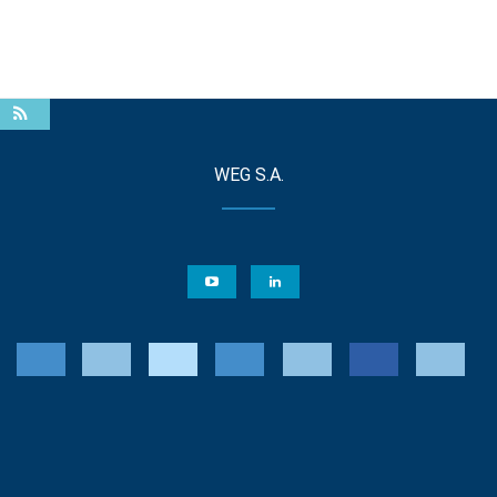
WEG S.A.