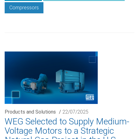
Compressors
Products and Solutions
/
22/07/2025
WEG Selected to Supply Medium-
Voltage Motors to a Strategic