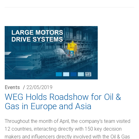
Events
/
22/05/2019
WEG Holds Roadshow for Oil &
Gas in Europe and Asia
Throughout the month of April, the company’s team visited
12 countries, interacting directly with 150 key decision
makers and influencers directly involved with the Oil & Gas