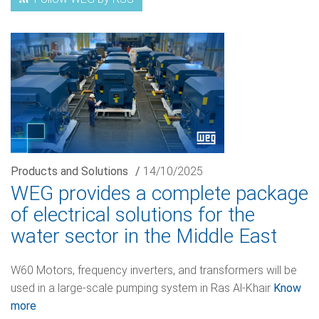
Products and Solutions
/
14/10/2025
WEG provides a complete package
of electrical solutions for the
water sector in the Middle East
W60 Motors, frequency inverters, and transformers will be
used in a large-scale pumping system in Ras Al-Khair
Know
more