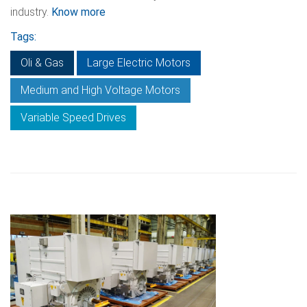
industry.
Know more
Tags:
Oli & Gas
Large Electric Motors
Medium and High Voltage Motors
Variable Speed Drives