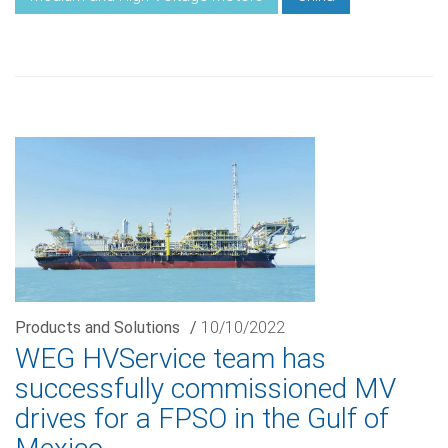
Products and Solutions
/
10/10/2022
WEG HVService team has
successfully commissioned MV
drives for a FPSO in the Gulf of