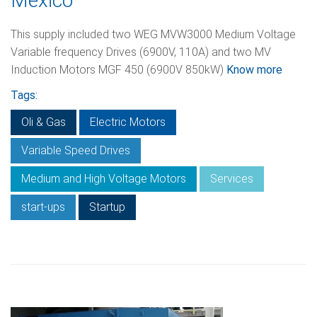
Mexico
This supply included two WEG MVW3000 Medium Voltage
Variable frequency Drives (6900V, 110А) and two MV
Induction Motors MGF 450 (6900V 850kW)
Know more
Tags:
Oli & Gas
Electric Motors
Variable Speed Drives
Medium and High Voltage Motors
Services
start-ups
Startup