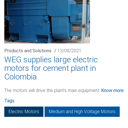
Products and Solutions
/
13/08/2021
WEG supplies large electric
motors for cement plant in
Colombia
The motors will drive the plant's main equipment.
Know more
Tags:
Electric Motors
Medium and High Voltage Motors