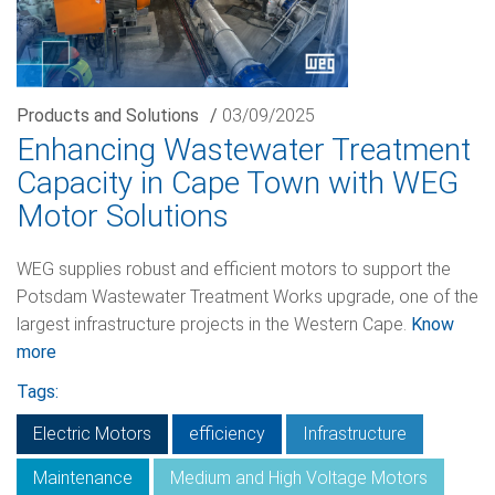
Products and Solutions
/
03/09/2025
Enhancing Wastewater Treatment
Capacity in Cape Town with WEG
Motor Solutions
WEG supplies robust and efficient motors to support the
Potsdam Wastewater Treatment Works upgrade, one of the
largest infrastructure projects in the Western Cape.
Know
more
Tags:
Electric Motors
efficiency
Infrastructure
Maintenance
Medium and High Voltage Motors