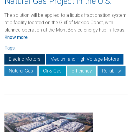
Natural Gas Project in the U.S.
The solution will be applied to a liquids fractionation system
at a facility located on the Gulf of Mexico Coast, with
planned operation at the Mont Belvieu energy hub in Texas.
Know more
Tags:
Electric Motors
Medium and High Voltage Motors
Natural Gas
Oli & Gas
efficiency
Reliability