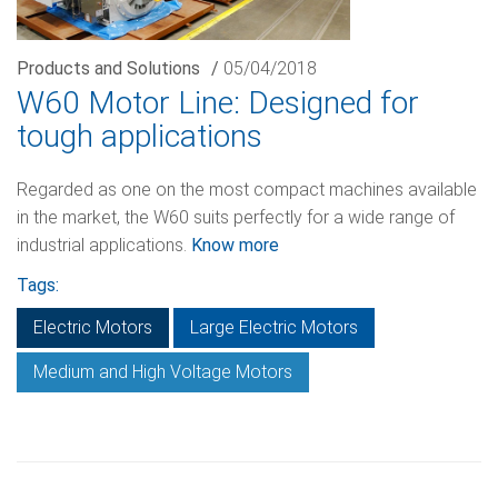
Products and Solutions
/
05/04/2018
W60 Motor Line: Designed for
tough applications
Regarded as one on the most compact machines available
in the market, the W60 suits perfectly for a wide range of
industrial applications.
Know more
Tags:
Electric Motors
Large Electric Motors
Medium and High Voltage Motors