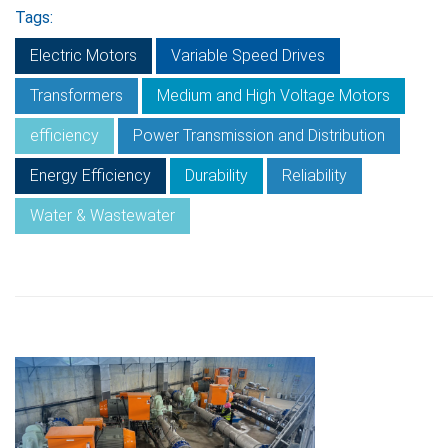
Tags:
Electric Motors
Variable Speed Drives
Transformers
Medium and High Voltage Motors
efficiency
Power Transmission and Distribution
Energy Efficiency
Durability
Reliability
Water & Wastewater