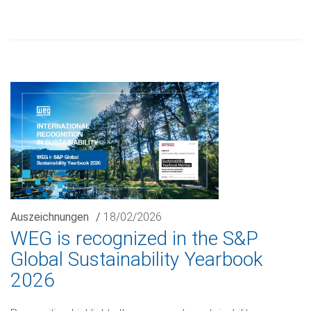
Auszeichnungen
/
18/02/2026
WEG is recognized in the S&P
Global Sustainability Yearbook
2026