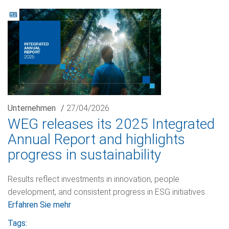
Unternehmen
/
27/04/2026
WEG releases its 2025 Integrated
Annual Report and highlights
progress in sustainability
Results reflect investments in innovation, people
development, and consistent progress in ESG initiatives
Erfahren Sie mehr
Tags: