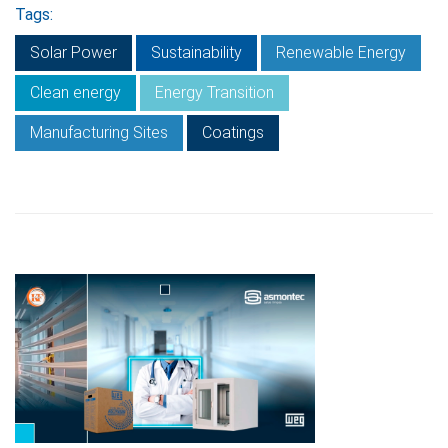
Tags:
Solar Power
Sustainability
Renewable Energy
Clean energy
Energy Transition
Manufacturing Sites
Coatings