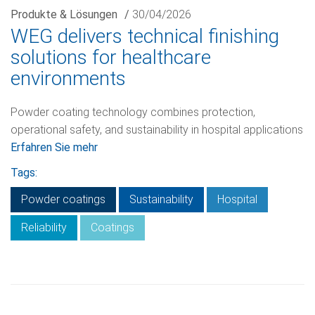
Produkte & Lösungen
/
30/04/2026
WEG delivers technical finishing
solutions for healthcare
environments
Powder coating technology combines protection,
operational safety, and sustainability in hospital applications
Erfahren Sie mehr
Tags:
Powder coatings
Sustainability
Hospital
Reliability
Coatings