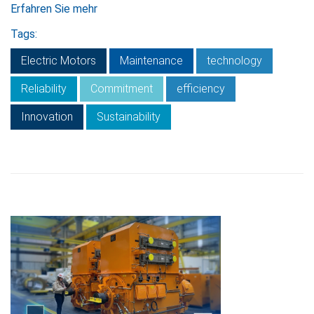
Erfahren Sie mehr
Tags:
Electric Motors
Maintenance
technology
Reliability
Commitment
efficiency
Innovation
Sustainability