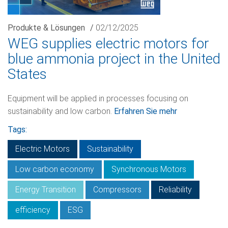
Produkte & Lösungen
/
02/12/2025
WEG supplies electric motors for
blue ammonia project in the United
States
Equipment will be applied in processes focusing on
sustainability and low carbon.
Erfahren Sie mehr
Tags:
Electric Motors
Sustainability
Low carbon economy
Synchronous Motors
Energy Transition
Compressors
Reliability
efficiency
ESG