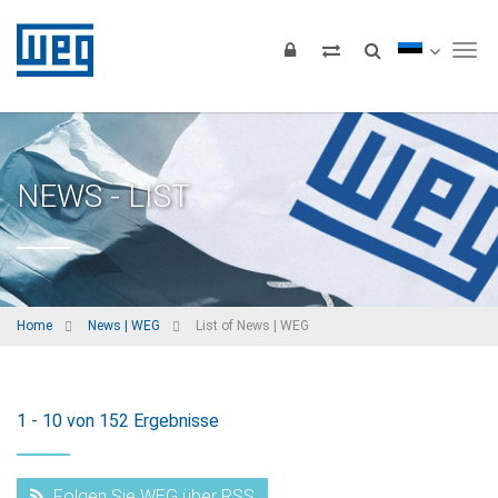
Tog
NEWS - LIST
Home
News | WEG
List of News | WEG
1 - 10 von 152 Ergebnisse
Folgen Sie WEG über RSS