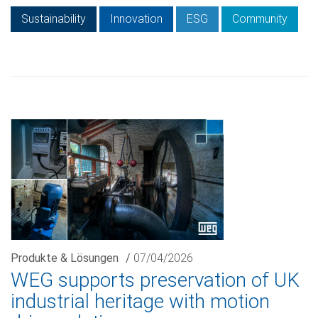
Sustainability
Innovation
ESG
Community
Produkte & Lösungen
/
07/04/2026
WEG supports preservation of UK
industrial heritage with motion