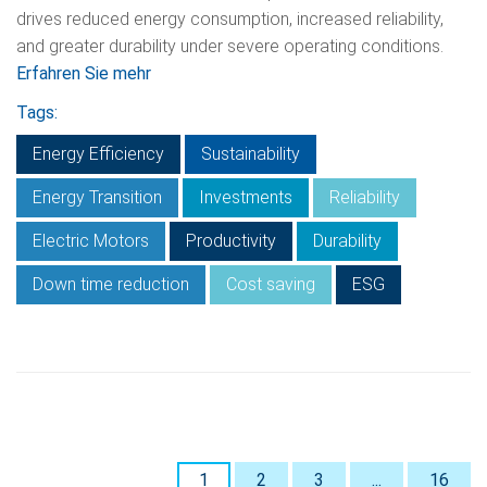
drives reduced energy consumption, increased reliability,
and greater durability under severe operating conditions.
Erfahren Sie mehr
Tags:
Energy Efficiency
Sustainability
Energy Transition
Investments
Reliability
Electric Motors
Productivity
Durability
Down time reduction
Cost saving
ESG
1
2
3
...
16