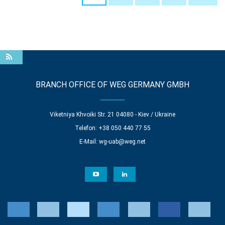
BRANCH OFFICE OF WEG GERMANY GMBH
Viketniya Khvoiki Str. 21 04080 - Kiev / Ukraine
Telefon: +38 050 440 77 55
E-Mail:
wg-uab@weg.net