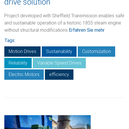
drive solution
Project developed with Sheffield Transmission enables safe
and sustainable operation of a historic 1855 steam engine
without structural modifications
Erfahren Sie mehr
Tags:
Motion Drives
Sustainability
Customization
Reliability
Variable Speed Drives
Electric Motors
efficiency