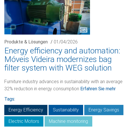
Produkte & Lösungen
/
01/04/2026
Energy efficiency and automation:
Móveis Videira modernizes bag
filter system with WEG solution
Furniture industry advances in sustainability with an average
32% reduction in energy consumption
Erfahren Sie mehr
Tags:
Energy Efficiency
Sustainability
Energy Savings
Electric Motors
Machine monitoring