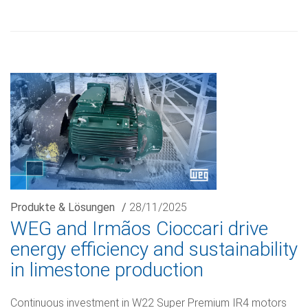
Produkte & Lösungen
/
28/11/2025
WEG and Irmãos Cioccari drive
energy efficiency and sustainability
in limestone production
Continuous investment in W22 Super Premium IR4 motors