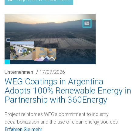
Unternehmen
/
17/07/2026
WEG Coatings in Argentina
Adopts 100% Renewable Energy in
Partnership with 360Energy
Project reinforces WEG’s commitment to industry
decarbonization and the use of clean energy sources.
Erfahren Sie mehr