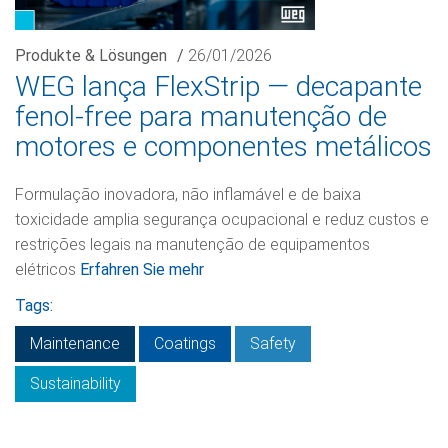
Produkte & Lösungen
/
26/01/2026
WEG lança FlexStrip — decapante
fenol-free para manutenção de
motores e componentes metálicos
Formulação inovadora, não inflamável e de baixa
toxicidade amplia segurança ocupacional e reduz custos e
restrições legais na manutenção de equipamentos
elétricos
Erfahren Sie mehr
Tags:
Maintenance
Coatings
Safety
Sustainability