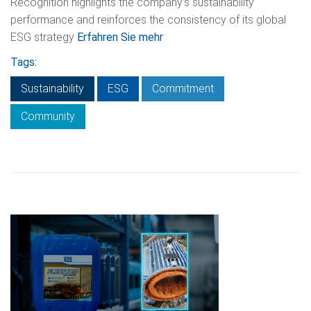
Recognition highlights the company’s sustainability
performance and reinforces the consistency of its global
ESG strategy
Erfahren Sie mehr
Tags:
Sustainability
ESG
Commitment
Community