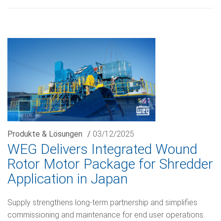
Produkte & Lösungen
/
03/12/2025
WEG Delivers Integrated Wound
Rotor Motor Package for Shredder
Application in Japan
Supply strengthens long-term partnership and simplifies
commissioning and maintenance for end user operations.