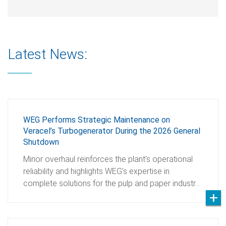
Latest News:
WEG Performs Strategic Maintenance on
Veracel’s Turbogenerator During the 2026 General
Shutdown
Minor overhaul reinforces the plant’s operational
reliability and highlights WEG’s expertise in
complete solutions for the pulp and paper industr…