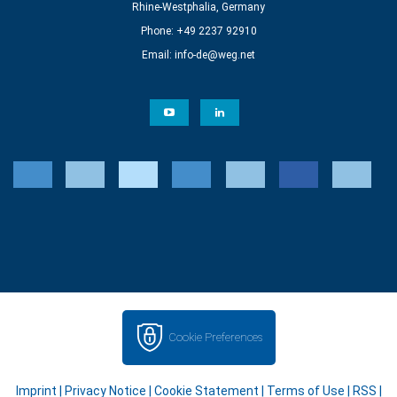
Rhine-Westphalia, Germany
Phone: +49 2237 92910
Email:
info-de@weg.net
Cookie Preferences
Imprint
|
Privacy Notice
|
Cookie Statement
|
Terms of Use
|
RSS
|