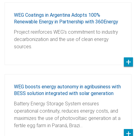
WEG Coatings in Argentina Adopts 100%
Renewable Energy in Partnership with 360Energy
Project reinforces WEG’s commitment to industry
decarbonization and the use of clean energy
sources.
WEG boosts energy autonomy in agribusiness with
BESS solution integrated with solar generation
Battery Energy Storage System ensures
operational continuity, reduces energy costs, and
maximizes the use of photovoltaic generation at a
fertile egg farm in Paraná, Brazi…