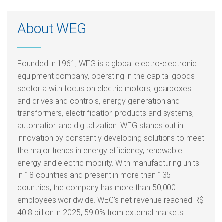
About WEG
Founded in 1961, WEG is a global electro-electronic
equipment company, operating in the capital goods
sector a with focus on electric motors, gearboxes
and drives and controls, energy generation and
transformers, electrification products and systems,
automation and digitalization. WEG stands out in
innovation by constantly developing solutions to meet
the major trends in energy efficiency, renewable
energy and electric mobility. With manufacturing units
in 18 countries and present in more than 135
countries, the company has more than 50,000
employees worldwide. WEG’s net revenue reached R$
40.8 billion in 2025, 59.0% from external markets.