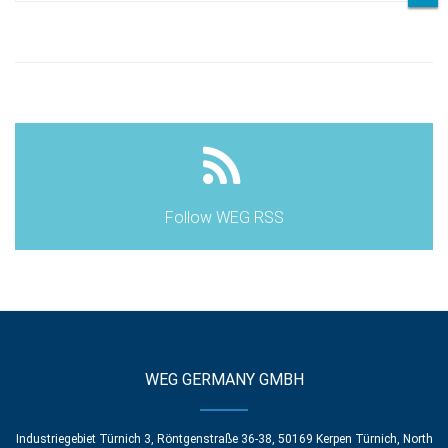
Follow WEG RSS
WEG GERMANY GMBH
Industriegebiet Türnich 3, Röntgenstraße 36-38, 50169 Kerpen Türnich, North