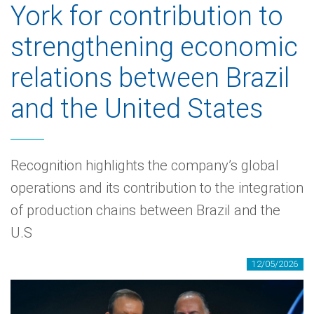
York for contribution to
strengthening economic
relations between Brazil
and the United States
Recognition highlights the company’s global
operations and its contribution to the integration
of production chains between Brazil and the
U.S
12/05/2026