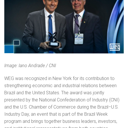
Image: Iano Andrade / CNI
WEG was recognized in New York for its contribution to
strengthening economic and industrial relations between
Brazil and the United States. The award was jointly
presented by the National Confederation of Industry (CNI)
and the U.S. Chamber of Commerce during the Brazil–U.S.
Industry Day, an event that is part of the Brazil Week
program and brings together business leaders, investors,