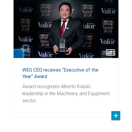
WEG CEO receives “Executive of the
Year” Award
Award recognizes Alberto Kuba’s
leadership in the Machinery and Equipment
sector