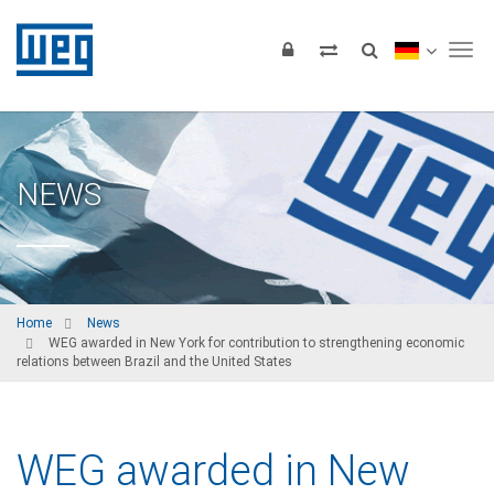
Tog
NEWS
Home
News
WEG awarded in New York for contribution to strengthening economic
relations between Brazil and the United States
WEG awarded in New