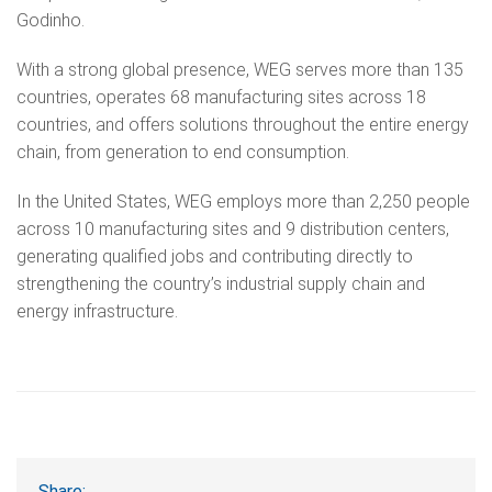
Godinho.
With a strong global presence, WEG serves more than 135
countries, operates 68 manufacturing sites across 18
countries, and offers solutions throughout the entire energy
chain, from generation to end consumption.
In the United States, WEG employs more than 2,250 people
across 10 manufacturing sites and 9 distribution centers,
generating qualified jobs and contributing directly to
strengthening the country’s industrial supply chain and
energy infrastructure.
Share: