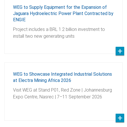
WEG to Supply Equipment for the Expansion of
Jaguara Hydroelectric Power Plant Contracted by
ENGIE
Project includes a BRL 1.2 billion investment to
install two new generating units
WEG to Showcase Integrated Industrial Solutions
at Electra Mining Africa 2026
Visit WEG at Stand P01, Red Zone | Johannesburg
Expo Centre, Nasrec | 7–11 September 2026