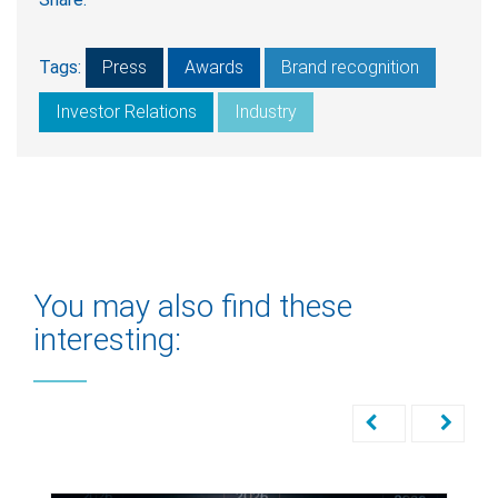
Tags:
Press
Awards
Brand recognition
Investor Relations
Industry
You may also find these
interesting: