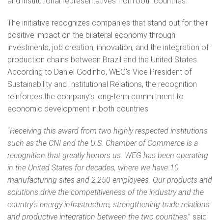
and institutional representatives from both countries.
The initiative recognizes companies that stand out for their
positive impact on the bilateral economy through
investments, job creation, innovation, and the integration of
production chains between Brazil and the United States.
According to Daniel Godinho, WEG’s Vice President of
Sustainability and Institutional Relations, the recognition
reinforces the company’s long-term commitment to
economic development in both countries.
“
Receiving this award from two highly respected institutions
such as the CNI and the U.S. Chamber of Commerce is a
recognition that greatly honors us. WEG has been operating
in the United States for decades, where we have 10
manufacturing sites and 2,250 employees. Our products and
solutions drive the competitiveness of the industry and the
country’s energy infrastructure, strengthening trade relations
and productive integration between the two countries
,” said