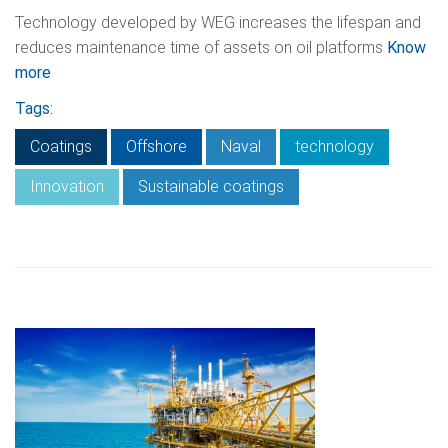
Technology developed by WEG increases the lifespan and
reduces maintenance time of assets on oil platforms
Know
more
Tags:
Coatings
Offshore
Naval
technology
Innovation
Sustainable coatings