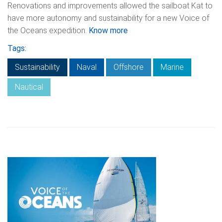
Renovations and improvements allowed the sailboat Kat to
have more autonomy and sustainability for a new Voice of
the Oceans expedition.
Know more
Tags:
Sustainability
Naval
Offshore
Marine
Nautical