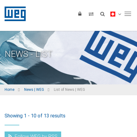
Tog
NEWS - LIST
Home
News | WEG
List of News | WEG
Showing 1 - 10 of 13 results
Follow WEG by RSS