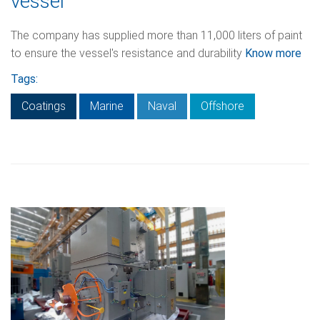
vessel
The company has supplied more than 11,000 liters of paint
to ensure the vessel's resistance and durability
Know more
Tags:
Coatings
Marine
Naval
Offshore