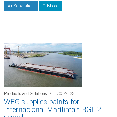
Air Separation
Offshore
Products and Solutions
/
11/05/2023
WEG supplies paints for
Internacional Marítima's BGL 2