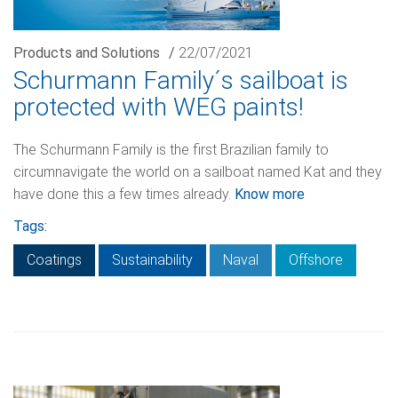
Products and Solutions
/
22/07/2021
Schurmann Family´s sailboat is
protected with WEG paints!
The Schurmann Family is the first Brazilian family to
circumnavigate the world on a sailboat named Kat and they
have done this a few times already.
Know more
Tags:
Coatings
Sustainability
Naval
Offshore