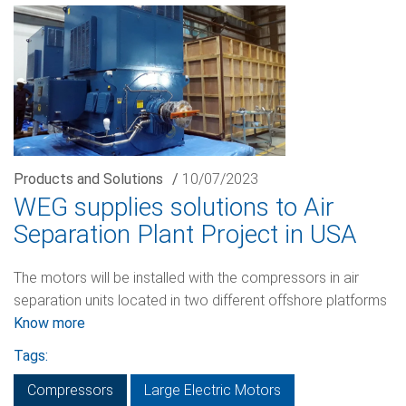
Products and Solutions
/
10/07/2023
WEG supplies solutions to Air
Separation Plant Project in USA
The motors will be installed with the compressors in air
separation units located in two different offshore platforms
Know more
Tags:
Compressors
Large Electric Motors