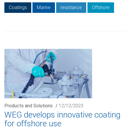
Coatings
Marine
resistance
Offshore
Products and Solutions
/
12/12/2023
WEG develops innovative coating
for offshore use