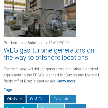
Products and Solutions
/
31/07/2020
WEG gas turbine generators on
the way to offshore locations
The company will deliver generators and other electrical
equipment to the FPSOs planned for Búzios and Mero oil
fields off of Brazil’s east coast.
Know more
Tags:
Offshore
Oli & Gas
Generators