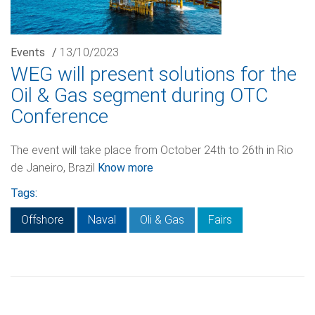
Events
/
13/10/2023
WEG will present solutions for the
Oil & Gas segment during OTC
Conference
The event will take place from October 24th to 26th in Rio
de Janeiro, Brazil
Know more
Tags:
Offshore
Naval
Oli & Gas
Fairs