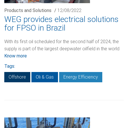
Products and Solutions
/
12/08/2022
WEG provides electrical solutions
for FPSO in Brazil
With its first oil scheduled for the second half of 2024, the
supply is part of the largest deepwater oilfield in the world
Know more
Tags:
Offshore
Oli & Gas
Energy Efficiency