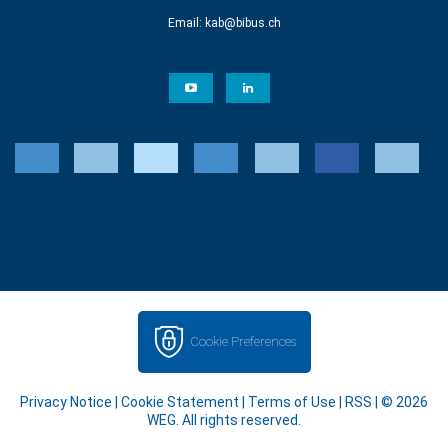
Email:
kab@bibus.ch
Cookie Preferences
Privacy Notice
|
Cookie Statement
|
Terms of Use
|
RSS
| © 2026
WEG. All rights reserved.