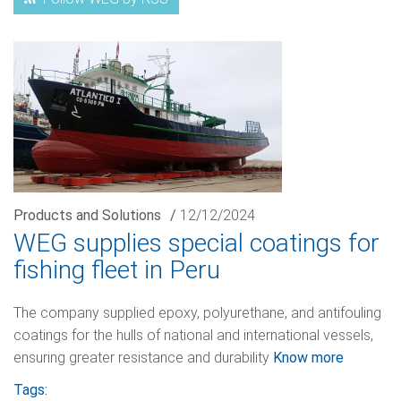
Products and Solutions
/
12/12/2024
WEG supplies special coatings for
fishing fleet in Peru
The company supplied epoxy, polyurethane, and antifouling
coatings for the hulls of national and international vessels,
ensuring greater resistance and durability
Know more
Tags: