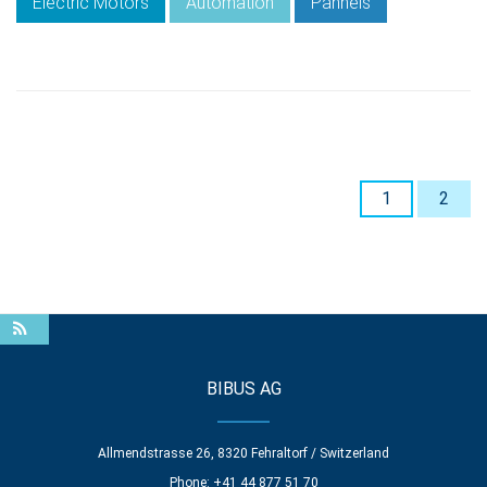
Electric Motors
Automation
Pannels
1
2
BIBUS AG
Allmendstrasse 26, 8320 Fehraltorf / Switzerland
Phone: +41 44 877 51 70