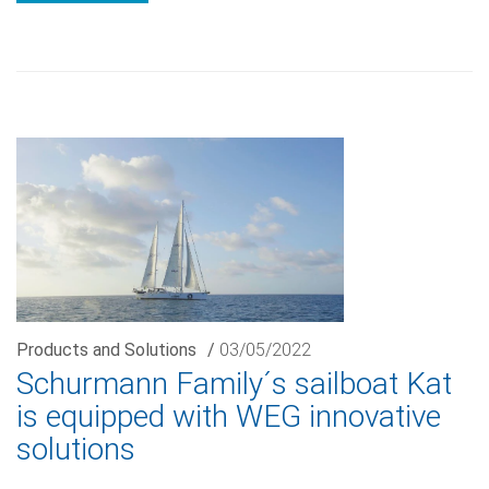
Products and Solutions
/
03/05/2022
Schurmann Family´s sailboat Kat
is equipped with WEG innovative
solutions