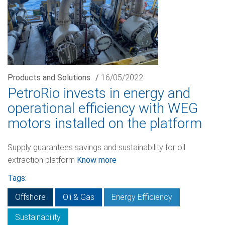
Products and Solutions
/
16/05/2022
PetroRio invests in energy and
operational efficiency with WEG
motors installed on the platform
Supply guarantees savings and sustainability for oil
extraction platform
Know more
Tags:
Offshore
Oli & Gas
Energy Efficiency
Sustainability