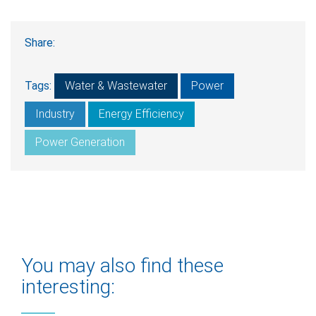
Share:
Tags:
Water & Wastewater
Power
Industry
Energy Efficiency
Power Generation
You may also find these
interesting: