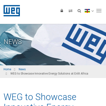
Tog
NEWS
Home
News
WEG to Showcase Innovative Energy Solutions at Enlit Africa
WEG to Showcase