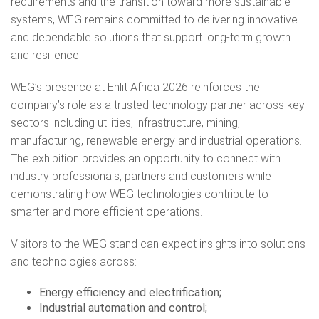
requirements and the transition toward more sustainable
systems, WEG remains committed to delivering innovative
and dependable solutions that support long-term growth
and resilience.
WEG’s presence at Enlit Africa 2026 reinforces the
company’s role as a trusted technology partner across key
sectors including utilities, infrastructure, mining,
manufacturing, renewable energy and industrial operations.
The exhibition provides an opportunity to connect with
industry professionals, partners and customers while
demonstrating how WEG technologies contribute to
smarter and more efficient operations.
Visitors to the WEG stand can expect insights into solutions
and technologies across:
Energy efficiency and electrification;
Industrial automation and control;