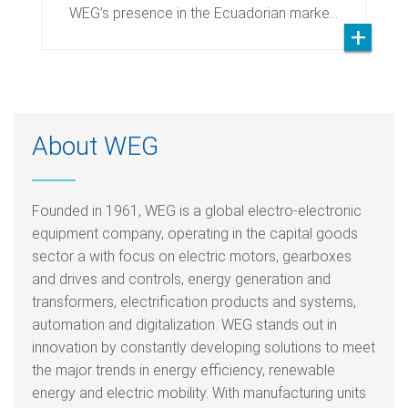
WEG’s presence in the Ecuadorian marke…
About WEG
Founded in 1961, WEG is a global electro-electronic
equipment company, operating in the capital goods
sector a with focus on electric motors, gearboxes
and drives and controls, energy generation and
transformers, electrification products and systems,
automation and digitalization. WEG stands out in
innovation by constantly developing solutions to meet
the major trends in energy efficiency, renewable
energy and electric mobility. With manufacturing units