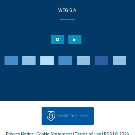
WEG S.A.
Cookie Preferences
Privacy Notice
|
Cookie Statement
|
Terms of Use
|
RSS
| © 2026