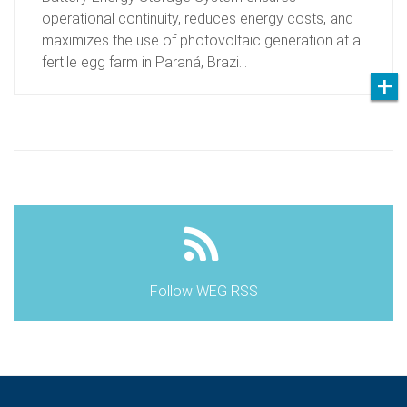
operational continuity, reduces energy costs, and
maximizes the use of photovoltaic generation at a
fertile egg farm in Paraná, Brazi…
Follow WEG RSS