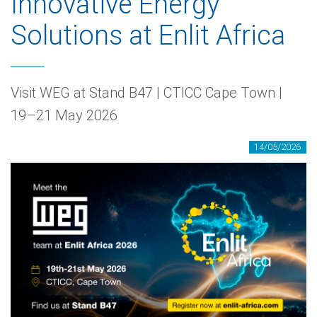
Innovative Energy
Solutions at Enlit Africa
Visit WEG at Stand B47 | CTICC Cape Town |
19–21 May 2026
14/05/2026