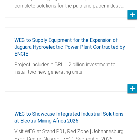
complete solutions for the pulp and paper industr…
WEG to Supply Equipment for the Expansion of
Jaguara Hydroelectric Power Plant Contracted by
ENGIE
Project includes a BRL 1.2 billion investment to
install two new generating units
WEG to Showcase Integrated Industrial Solutions
at Electra Mining Africa 2026
Visit WEG at Stand P01, Red Zone | Johannesburg
Expo Centre, Nasrec | 7–11 September 2026