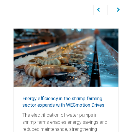
Energy efficiency in the shrimp farming
sector expands with WEGmotion Drives
The electrification of water pumps in
shrimp farms enables energy savings and
reduced maintenance, strengthening