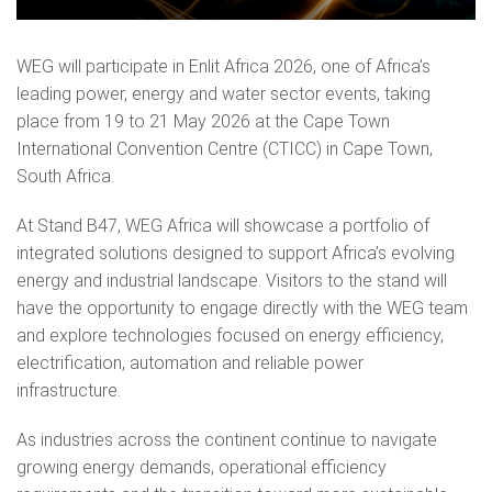
WEG will participate in Enlit Africa 2026, one of Africa’s
leading power, energy and water sector events, taking
place from 19 to 21 May 2026 at the Cape Town
International Convention Centre (CTICC) in Cape Town,
South Africa.
At Stand B47, WEG Africa will showcase a portfolio of
integrated solutions designed to support Africa’s evolving
energy and industrial landscape. Visitors to the stand will
have the opportunity to engage directly with the WEG team
and explore technologies focused on energy efficiency,
electrification, automation and reliable power
infrastructure.
As industries across the continent continue to navigate
growing energy demands, operational efficiency