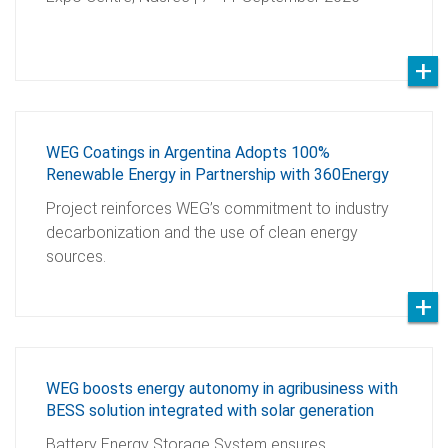
WEG Coatings in Argentina Adopts 100%
Renewable Energy in Partnership with 360Energy
Project reinforces WEG’s commitment to industry
decarbonization and the use of clean energy
sources.
WEG boosts energy autonomy in agribusiness with
BESS solution integrated with solar generation
Battery Energy Storage System ensures