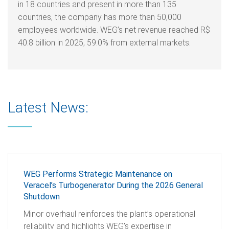
in 18 countries and present in more than 135
countries, the company has more than 50,000
employees worldwide. WEG’s net revenue reached R$
40.8 billion in 2025, 59.0% from external markets.
Latest News:
WEG Performs Strategic Maintenance on
Veracel’s Turbogenerator During the 2026 General
Shutdown
Minor overhaul reinforces the plant’s operational
reliability and highlights WEG’s expertise in