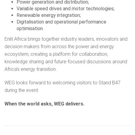
Power generation and distribution;
Variable speed drives and motor technologies;
Renewable energy integration;
Digitalisation and operational performance
optimisation.
Enlit Africa brings together industry leaders, innovators and
decision-makers from across the power and energy
ecosystem, creating a platform for collaboration,
knowledge sharing and future-focused discussions around
Africa’s energy transition.
WEG looks forward to welcoming visitors to Stand B47
during the event.
When the world asks, WEG delivers.