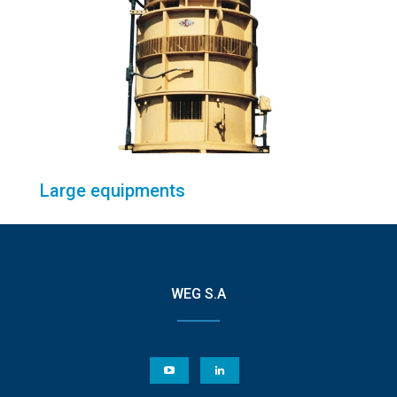
Large equipments
WEG S.A