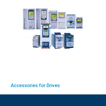
Accessories for Drives