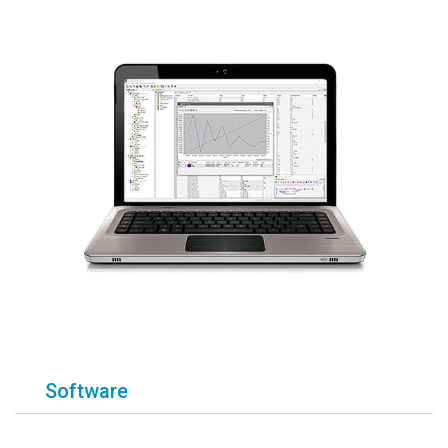
Software