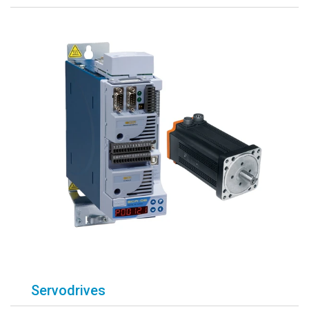
Servodrives