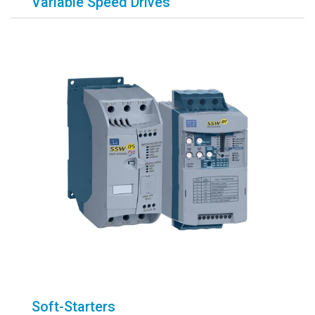
Variable Speed Drives
Soft-Starters