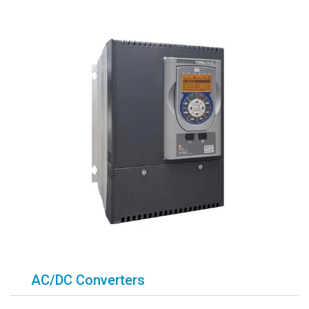
AC/DC Converters