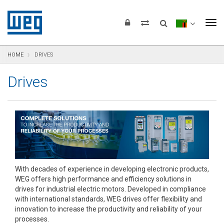
text.skipToContent
text.skipToNavigation
text.skipToFooter
To
HOME
DRIVES
Drives
With decades of experience in developing electronic products,
WEG offers high performance and efficiency solutions in
drives for industrial electric motors. Developed in compliance
with international standards, WEG drives offer flexibility and
innovation to increase the productivity and reliability of your
processes.