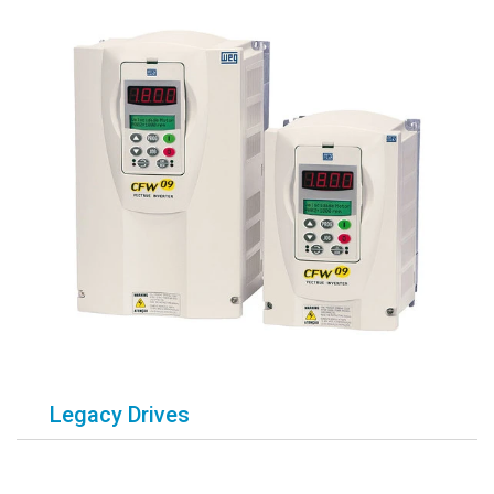
Legacy Drives