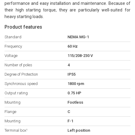
performance and easy installation and maintenance. Because of
their high starting torque, they are particularly well-suited for
heavy starting loads.
Product features
Standard
NEMA MG-1
Frequency
60 Hz
Voltage
115/208-230 V
Number of poles
4
Degree of Protection
IP55
Synchronous speed
1800 rpm
Output rating
0.75 HP
Mounting
Footless
Flange
C
Mounting
F-1
Terminal box¹
Left position