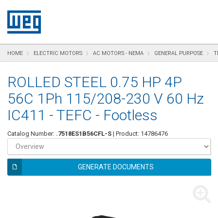
text.skipToContent
text.skipToNavigation
text.skipToFooter
HOME
ELECTRIC MOTORS
AC MOTORS - NEMA
GENERAL PURPOSE
T
ROLLED STEEL 0.75 HP 4P
56C 1Ph 115/208-230 V 60 Hz
IC411 - TEFC - Footless
Catalog Number:
.7518ES1B56CFL-S
| Product: 14786476
GENERATE DOCUMENTS