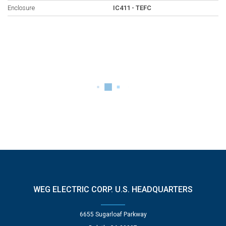
Enclosure
IC411 - TEFC
WEG ELECTRIC CORP. U.S. HEADQUARTERS
6655 Sugarloaf Parkway