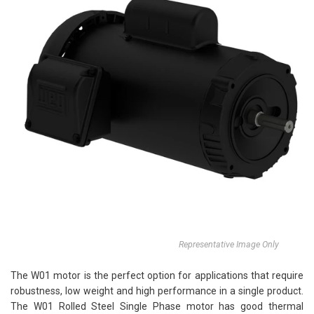
Representative Image Only
The W01 motor is the perfect option for applications that require
robustness, low weight and high performance in a single product.
The W01 Rolled Steel Single Phase motor has good thermal