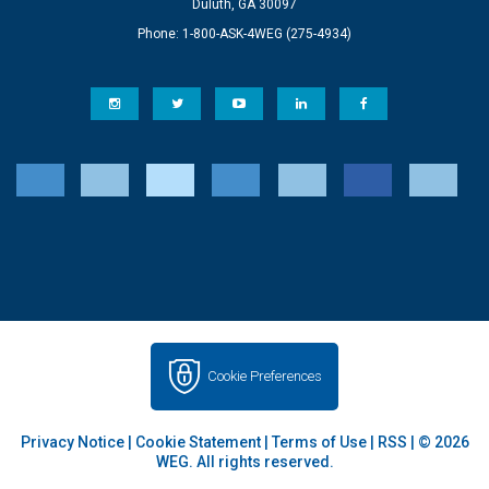
Duluth, GA 30097
Phone: 1-800-ASK-4WEG (275-4934)
Cookie Preferences
Privacy Notice
|
Cookie Statement
|
Terms of Use
|
RSS
| © 2026
WEG. All rights reserved.