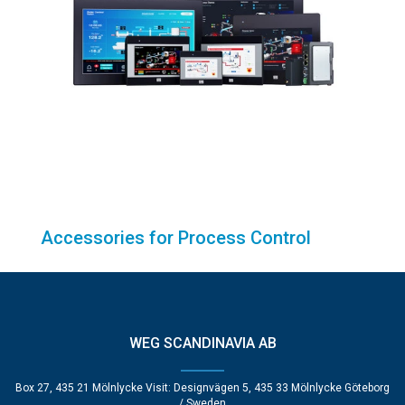
Accessories for Process Control
WEG SCANDINAVIA AB
Box 27, 435 21 Mölnlycke Visit: Designvägen 5, 435 33 Mölnlycke Göteborg
/ Sweden