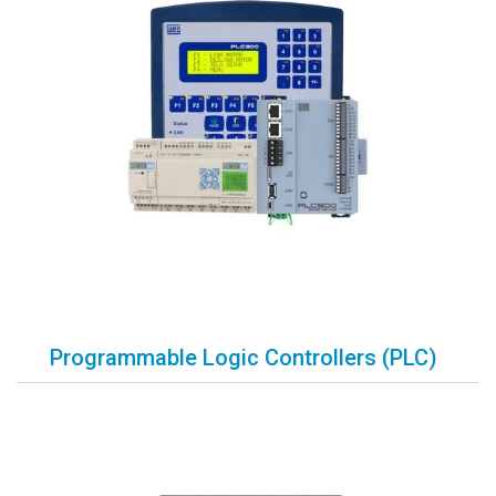
Programmable Logic Controllers (PLC)