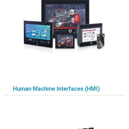
Human Machine Interfaces (HMI)