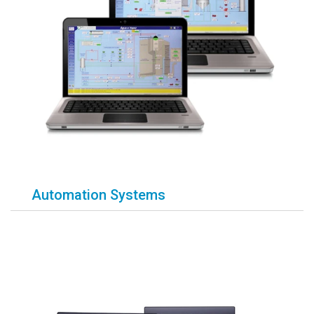
Automation Systems