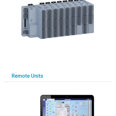
Remote Units