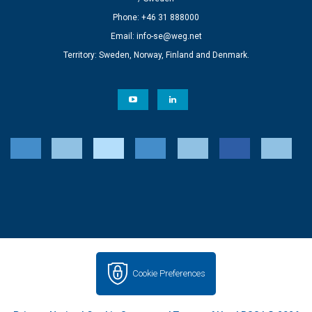
Phone: +46 31 888000
Email:
info-se@weg.net
Territory: Sweden, Norway, Finland and Denmark.
Cookie Preferences