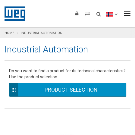
text.skipToContent
text.skipToNavigation
text.skipToFooter
To
HOME
INDUSTRIAL AUTOMATION
Industrial Automation
Do you want to find a product for its technical characteristics?
Use the product selection
PRODUCT SELECTION