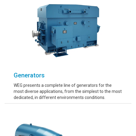
Generators
WEG presents a complete line of generators for the
most diverse applications, from the simplest to the most
dedicated, in different environments conditions.