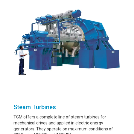
Steam Turbines
TGM offers a complete line of steam turbines for
mechanical drives and applied in electric energy
generators. They operate on maximum conditions of