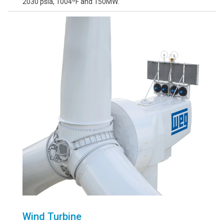
2030 psia, 1004ºF and 150MW.
Wind Turbine