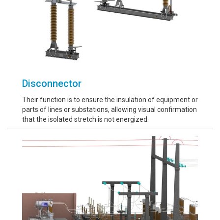
Disconnector
Their function is to ensure the insulation of equipment or
parts of lines or substations, allowing visual confirmation
that the isolated stretch is not energized.