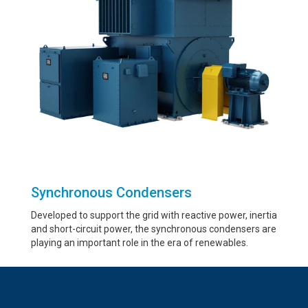
Synchronous Condensers
Developed to support the grid with reactive power, inertia
and short-circuit power, the synchronous condensers are
playing an important role in the era of renewables.