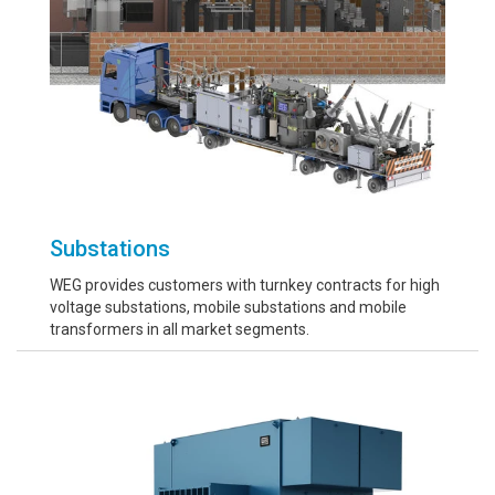
Substations
WEG provides customers with turnkey contracts for high
voltage substations, mobile substations and mobile
transformers in all market segments.