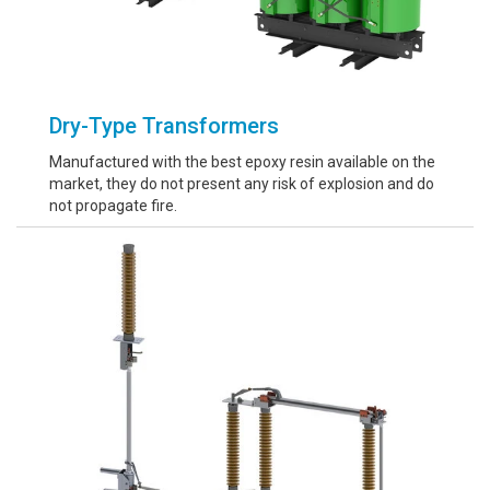
Dry-Type Transformers
Manufactured with the best epoxy resin available on the
market, they do not present any risk of explosion and do
not propagate fire.