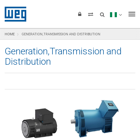
text.skipToContent
text.skipToNavigation
text.skipToFooter
To
HOME
GENERATION,TRANSMISSION AND DISTRIBUTION
Generation,Transmission and
Distribution