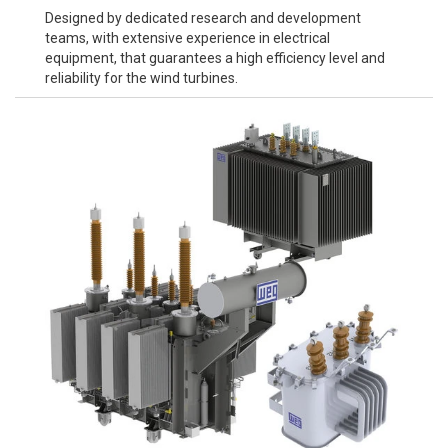
Designed by dedicated research and development
teams, with extensive experience in electrical
equipment, that guarantees a high efficiency level and
reliability for the wind turbines.