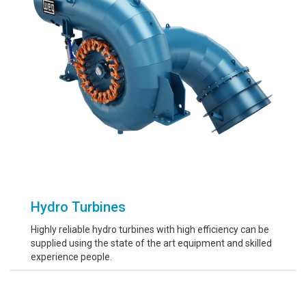
Hydro Turbines
Highly reliable hydro turbines with high efficiency can be
supplied using the state of the art equipment and skilled
experience people.