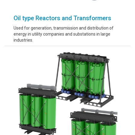
Oil type Reactors and Transformers
Used for generation, transmission and distribution of
energy in utility companies and substations in large
industries.