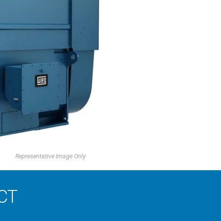
Representative Image Only
CT