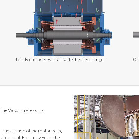
Totally enclosed with air-water heat exchanger
Ope
 the Vacuum Pressure
ct insulation of the motor coils,
environment. For many years the