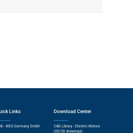
uick Links
Download Center
B - WEG Germany GmbH
CAD Library - Electric Motors
(2D/3D drawings)