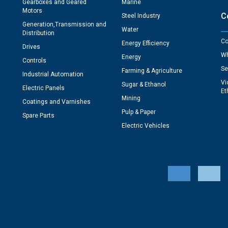
Gearboxes and Geared
Marine
Motors
C
Steel Industry
Generation,Transmission and
Water
Distribution
Co
Energy Efficiency
Drives
Wh
Energy
Controls
Se
Farming & Agriculture
Industrial Automation
Vi
Sugar & Ethanol
Electric Panels
Et
Mining
Coatings and Varnishes
Pulp & Paper
Spare Parts
Electric Vehicles