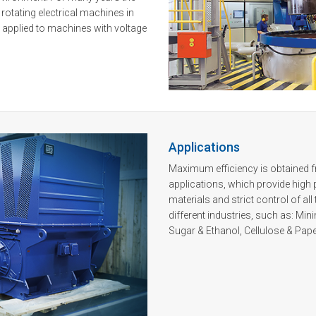
n rotating electrical machines in
s applied to machines with voltage
Applications
Maximum efficiency is obtained
applications, which provide high p
materials and strict control of 
different industries, such as: Min
Sugar & Ethanol, Cellulose & Pape