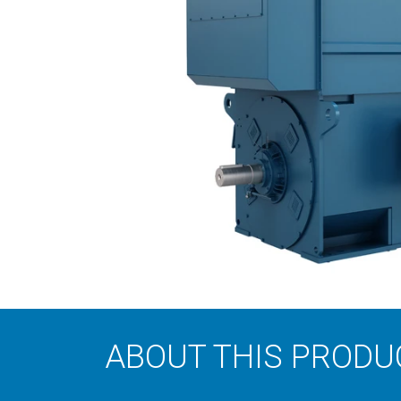
ABOUT THIS PRODU