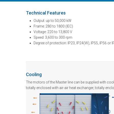
Technical Features
Output: up to 50,000 kW
Frame: 280 to 1800 (IEC)
Voltage: 220 to 13,800 V
Speed: 3,600 to 300 rpm
Degree of protection: IP23, IP24(W), IP55, IP56 or 
Cooling
The motors of the Master line can be supplied with cool
totally enclosed with air-air heat exchanger, totally enc