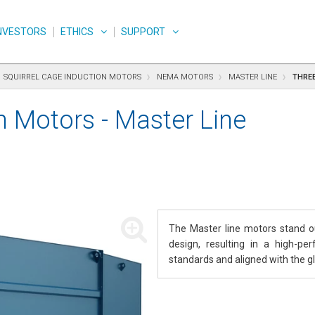
NVESTORS
ETHICS
SUPPORT
SQUIRREL CAGE INDUCTION MOTORS
NEMA MOTORS
MASTER LINE
THREE
n Motors - Master Line
The Master line motors stand out
design, resulting in a high-pe
standards and aligned with the gl