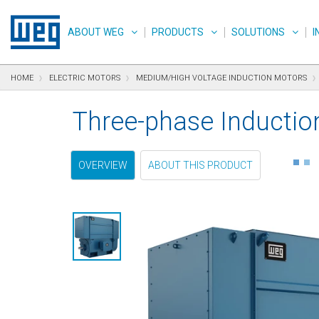
text.skipToContent
text.skipToNavigation
text.skipToFooter
ABOUT WEG
PRODUCTS
SOLUTIONS
I
HOME
ELECTRIC MOTORS
MEDIUM/HIGH VOLTAGE INDUCTION MOTORS
Three-phase Inductio
OVERVIEW
ABOUT THIS PRODUCT