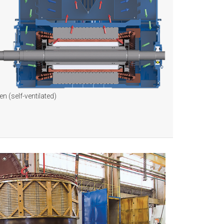
n (self-ventilated)