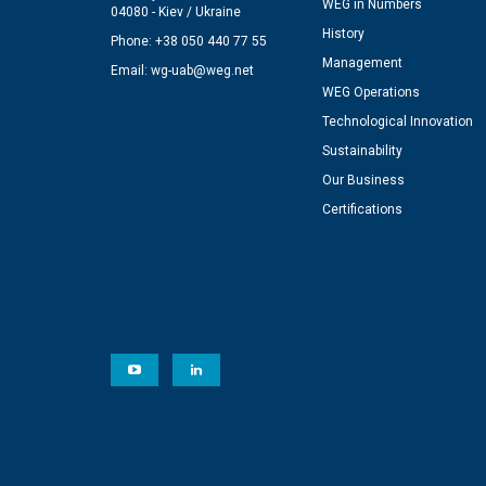
WEG in Numbers
04080 - Kiev / Ukraine
History
Phone: +38 050 440 77 55
Management
Email:
wg-uab@weg.net
WEG Operations
Technological Innovation
Sustainability
Our Business
Certifications