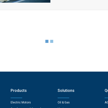
Products
Solutions
Q
Electric Motors
Oil & Gas
AG