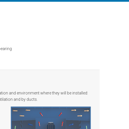
l
bearing
ion and environment where they will be installed:
tilation and by ducts.