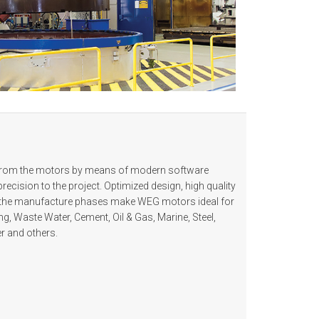
 from the motors by means of modern software
recision to the project. Optimized design, high quality
all the manufacture phases make WEG motors ideal for
ing, Waste Water, Cement, Oil & Gas, Marine, Steel,
r and others.