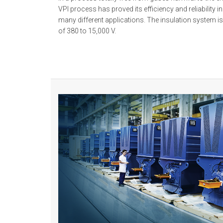
VPI process has proved its efficiency and reliability i
many different applications. The insulation system i
of 380 to 15,000 V.