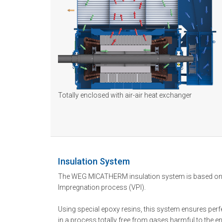
Totally enclosed with air-air heat exchanger
Insulation System
The WEG MICATHERM insulation system is based on
Impregnation process (VPI).
Using special epoxy resins, this system ensures perfe
in a process totally free from gases harmful to the 