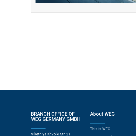
BRANCH OFFICE OF
About WEG
WEG GERMANY GMBH
This is WEG
Viketniya Khvoiki Str. 21