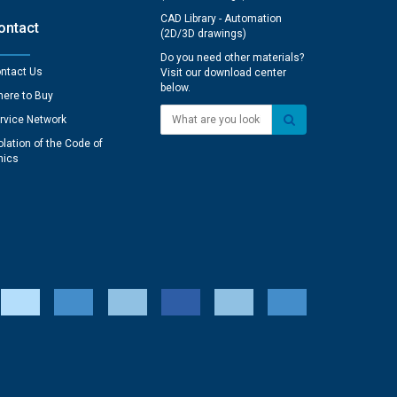
CAD Library - Automation
ontact
(2D/3D drawings)
Do you need other materials?
ntact Us
Visit our download center
below.
ere to Buy
What are you looking for?
rvice Network
olation of the Code of
hics