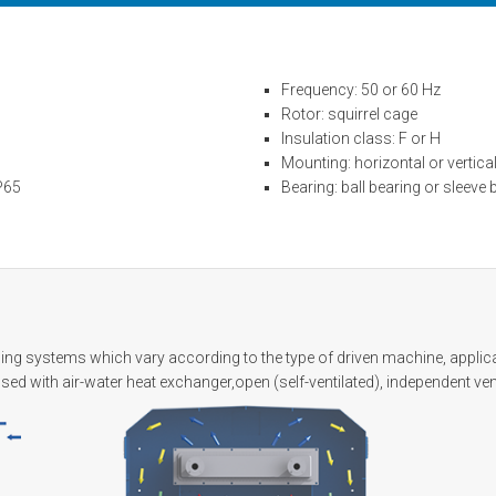
Frequency: 50 or 60 Hz
Rotor: squirrel cage
Insulation class: F or H
Mounting: horizontal or vertica
IP65
Bearing: ball bearing or sleeve 
ing systems which vary according to the type of driven machine, applicat
losed with air-water heat exchanger,open (self-ventilated), independent ven