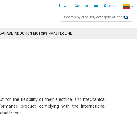
News
Careers
Login
-PHASE INDUCTION MOTORS - MASTER LINE
 for the flexibility of their electrical and mechanical
rformance product, complying with the international
obal trends.