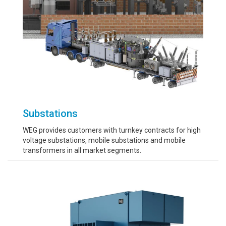
Substations
WEG provides customers with turnkey contracts for high
voltage substations, mobile substations and mobile
transformers in all market segments.