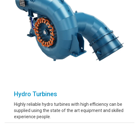
Hydro Turbines
Highly reliable hydro turbines with high efficiency can be
supplied using the state of the art equipment and skilled
experience people.