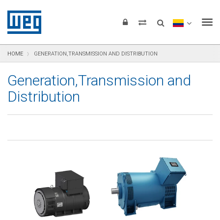
text.skipToContent
text.skipToNavigation
text.skipToFooter
To
HOME
GENERATION,TRANSMISSION AND DISTRIBUTION
Generation,Transmission and
Distribution