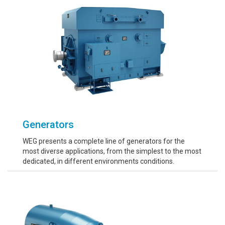
Generators
WEG presents a complete line of generators for the
most diverse applications, from the simplest to the most
dedicated, in different environments conditions.