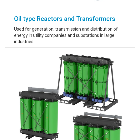
Oil type Reactors and Transformers
Used for generation, transmission and distribution of
energy in utility companies and substations in large
industries.