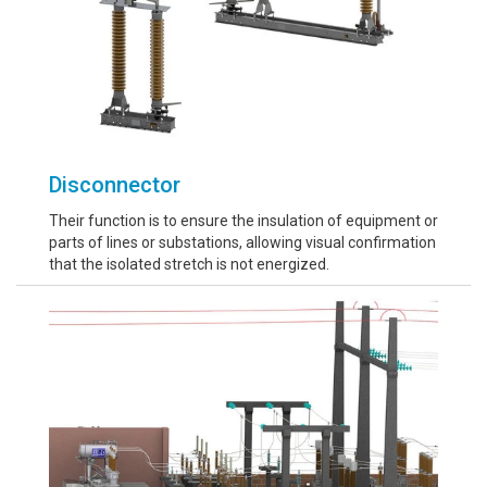
Disconnector
Their function is to ensure the insulation of equipment or
parts of lines or substations, allowing visual confirmation
that the isolated stretch is not energized.