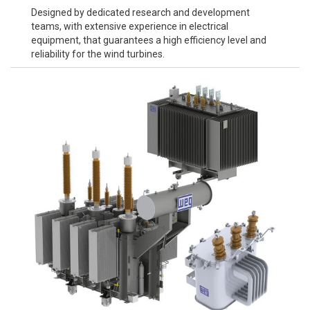
Designed by dedicated research and development
teams, with extensive experience in electrical
equipment, that guarantees a high efficiency level and
reliability for the wind turbines.