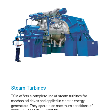
Steam Turbines
TGM offers a complete line of steam turbines for
mechanical drives and applied in electric energy
generators. They operate on maximum conditions of