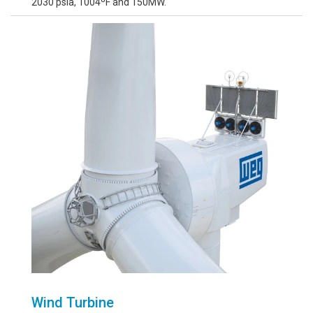
2030 psia, 1004ºF and 150MW.
Wind Turbine