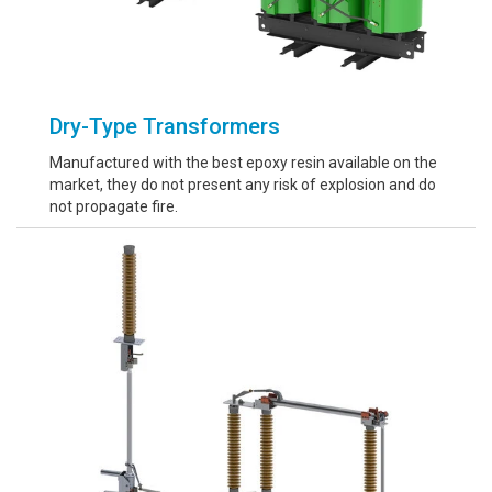
Dry-Type Transformers
Manufactured with the best epoxy resin available on the
market, they do not present any risk of explosion and do
not propagate fire.