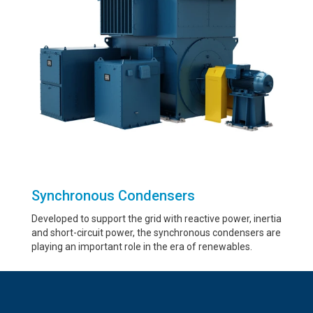
Synchronous Condensers
Developed to support the grid with reactive power, inertia
and short-circuit power, the synchronous condensers are
playing an important role in the era of renewables.