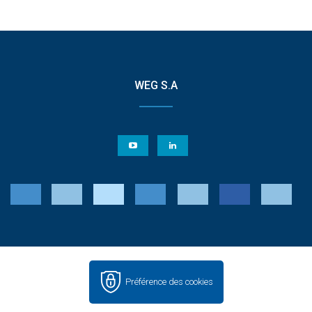
WEG S.A
Préférence des cookies