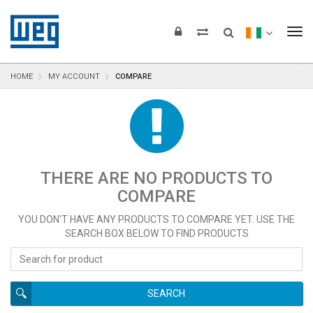
text.skipToContent
text.skipToNavigation
text.skipToFooter
To
HOME
MY ACCOUNT
COMPARE
THERE ARE NO PRODUCTS TO
COMPARE
YOU DON'T HAVE ANY PRODUCTS TO COMPARE YET. USE THE
SEARCH BOX BELOW TO FIND PRODUCTS
SEARCH