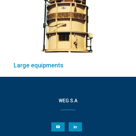
Large equipments
WEG S.A